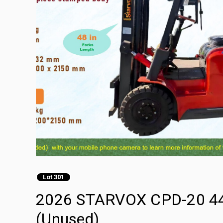
Lot 301
2026 STARVOX CPD-20 4400 
(Unused)