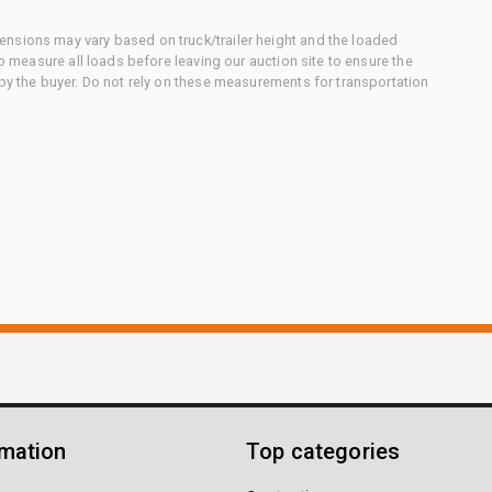
nsions may vary based on truck/trailer height and the loaded
to measure all loads before leaving our auction site to ensure the
 by the buyer. Do not rely on these measurements for transportation
rmation
Top categories