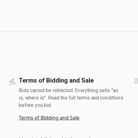
Terms of Bidding and Sale
Bids cannot be retracted. Everything sells "as
is, where is". Read the full terms and conditions
before you bid.
Terms of Bidding and Sale