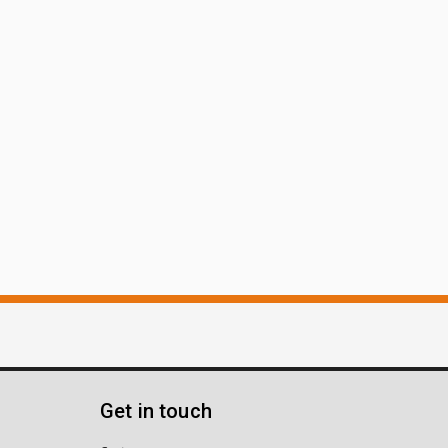
Get in touch