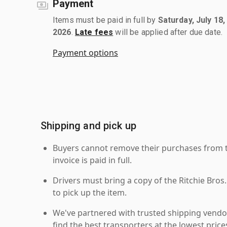
Payment
Items must be paid in full by
Saturday, July 18,
2026
.
Late fees
will be applied after due date.
Payment options
Shipping and pick up
Buyers cannot remove their purchases from the
invoice is paid in full.
Drivers must bring a copy of the Ritchie Bros.
to pick up the item.
We've partnered with trusted shipping vendor
find the best transporters at the lowest pric