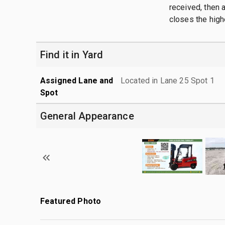
received, then a
closes the high
Find it in Yard
Assigned Lane and
Located in Lane 25 Spot 1
Spot
General Appearance
Featured Photo