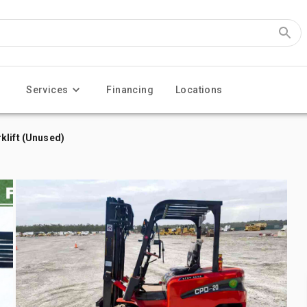
Services
Financing
Locations
klift (Unused)