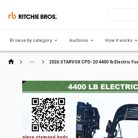
Browse by category
Auctions
How it works
2026 STARVOX CPD-20 4400 lb Electric For