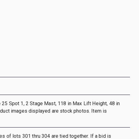
 25 Spot 1, 2 Stage Mast, 118 in Max Lift Height, 48 in
oduct images displayed are stock photos. Item is
s of lots 301 thru 304 are tied together. If a bid is