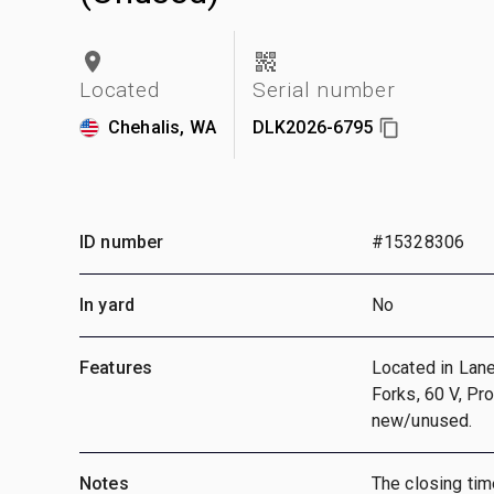
Located
Serial number
Chehalis, WA
DLK2026-6795
ID number
#15328306
In yard
No
Features
Located in Lane
Forks, 60 V, Pr
new/unused.
Notes
The closing time