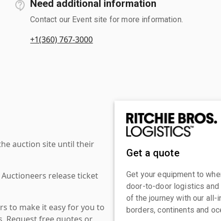
Need additional information
Contact our Event site for more information.
+1(360) 767-3000
 auction site until their
Get a quote
Get your equipment to where
 Auctioneers release ticket
door-to-door logistics and
of the journey with our all
s to make it easy for you to
borders, continents and oc
es. Request free quotes or