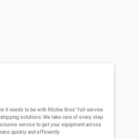
 it needs to be with Ritchie Bros.' full-service
 shipping solutions. We take care of every step
-inclusive service to get your equipment across
eans quickly and efficiently