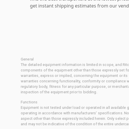
get instant shipping estimates from our vend
General
The detailed equipment information is limited in scope, and Rit
components of the equipment other than those expressly set for
warranties, express or implied, concerning the equipment or its
warranties concerning functionality, conformity or compliance w
regulatory body, fitness for any particular purpose, or merchant
inspection of the equipment prior to bidding.
Functions
Equipment is not tested under load or operated in all available
operating in accordance with manufacturers' specifications. No
aspect other than those expressly included herein. Only select
and may not be indicative of the condition of the entire underca