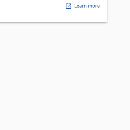
Learn more