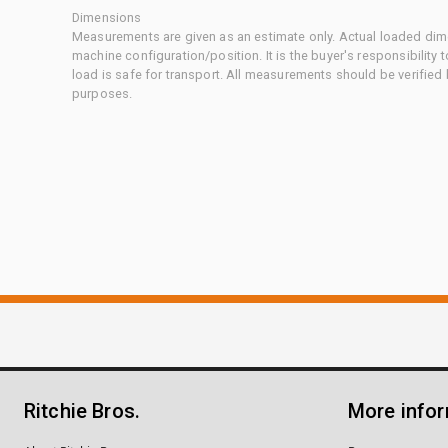
Dimensions
Measurements are given as an estimate only. Actual loaded dime
machine configuration/position. It is the buyer's responsibility 
load is safe for transport. All measurements should be verified
purposes.
Ritchie Bros.
More info