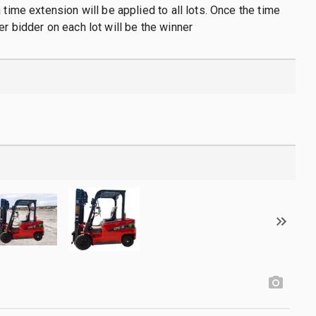
 time extension will be applied to all lots. Once the time
er bidder on each lot will be the winner