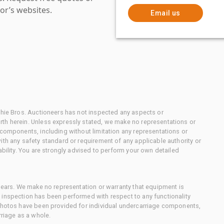
or’s websites.
Email us
chie Bros. Auctioneers has not inspected any aspects or
th herein. Unless expressly stated, we make no representations or
 components, including without limitation any representations or
ith any safety standard or requirement of any applicable authority or
ability. You are strongly advised to perform your own detailed
 gears. We make no representation or warranty that equipment is
 inspection has been performed with respect to any functionality
 photos have been provided for individual undercarriage components,
rriage as a whole.