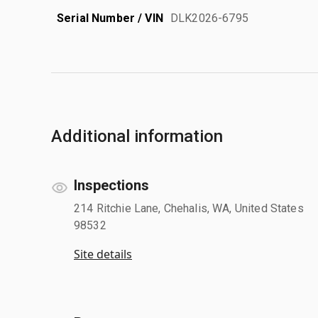
Serial Number / VIN
DLK2026-6795
Additional information
Inspections
214 Ritchie Lane, Chehalis, WA, United States
98532
Site details