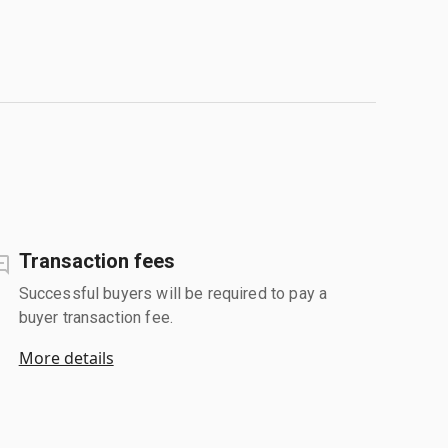
Transaction fees
Successful buyers will be required to pay a
buyer transaction fee.
More details