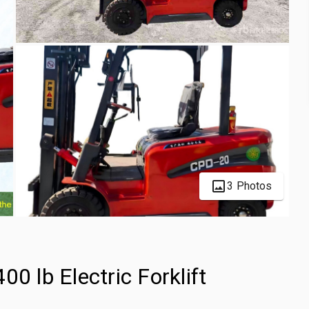
3 Photos
lb Electric Forklift