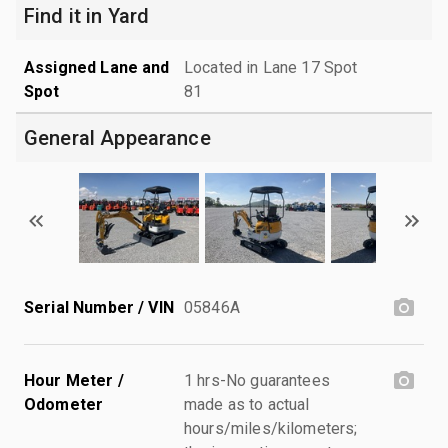
Find it in Yard
Assigned Lane and
Located in Lane 17 Spot
Spot
81
General Appearance
Serial Number / VIN
05846A
Hour Meter /
1 hrs-No guarantees
Odometer
made as to actual
hours/miles/kilometers;