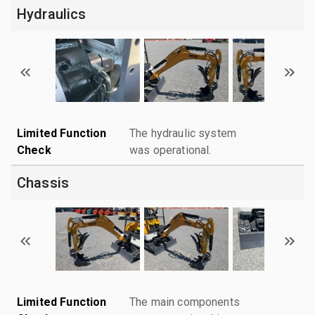
Hydraulics
Limited Function
The hydraulic system
Check
was operational.
Chassis
Limited Function
The main components