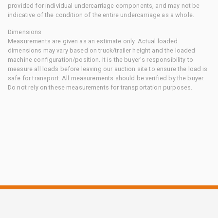
provided for individual undercarriage components, and may not be
indicative of the condition of the entire undercarriage as a whole.
Dimensions
Measurements are given as an estimate only. Actual loaded
dimensions may vary based on truck/trailer height and the loaded
machine configuration/position. It is the buyer's responsibility to
measure all loads before leaving our auction site to ensure the load is
safe for transport. All measurements should be verified by the buyer.
Do not rely on these measurements for transportation purposes.