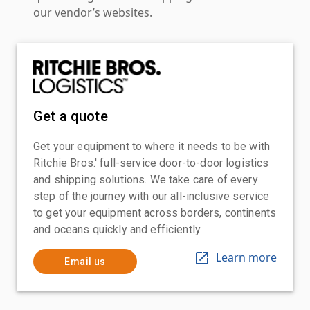
our vendor’s websites.
Get a quote
Get your equipment to where it needs to be with
Ritchie Bros.' full-service door-to-door logistics
and shipping solutions. We take care of every
step of the journey with our all-inclusive service
to get your equipment across borders, continents
and oceans quickly and efficiently
Learn more
Email us