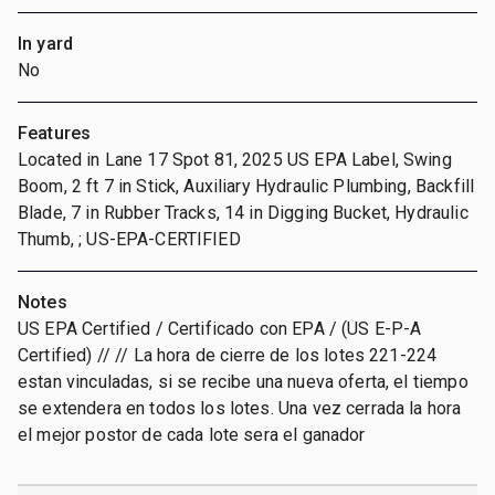
In yard
No
Features
Located in Lane 17 Spot 81, 2025 US EPA Label, Swing
Boom, 2 ft 7 in Stick, Auxiliary Hydraulic Plumbing, Backfill
Blade, 7 in Rubber Tracks, 14 in Digging Bucket, Hydraulic
Thumb, ; US-EPA-CERTIFIED
Notes
US EPA Certified / Certificado con EPA / (US E-P-A
Certified) // // La hora de cierre de los lotes 221-224
estan vinculadas, si se recibe una nueva oferta, el tiempo
se extendera en todos los lotes. Una vez cerrada la hora
el mejor postor de cada lote sera el ganador