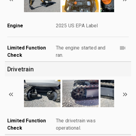
Engine
2025 US EPA Label
Limited Function
The engine started and
Check
ran.
Drivetrain
Limited Function
The drivetrain was
Check
operational.