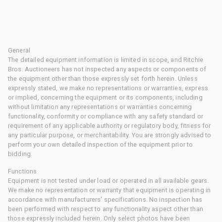
General
The detailed equipment information is limited in scope, and Ritchie
Bros. Auctioneers has not inspected any aspects or components of
the equipment other than those expressly set forth herein. Unless
expressly stated, we make no representations or warranties, express
or implied, concerning the equipment or its components, including
without limitation any representations or warranties concerning
functionality, conformity or compliance with any safety standard or
requirement of any applicable authority or regulatory body, fitness for
any particular purpose, or merchantability. You are strongly advised to
perform your own detailed inspection of the equipment prior to
bidding.
Functions
Equipment is not tested under load or operated in all available gears.
We make no representation or warranty that equipment is operating in
accordance with manufacturers' specifications. No inspection has
been performed with respect to any functionality aspect other than
those expressly included herein. Only select photos have been