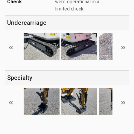
Check
were operational in a
limited check.
Undercarriage
Specialty