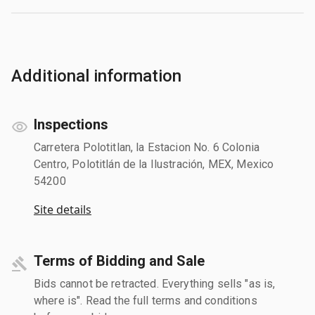
Additional information
Inspections
Carretera Polotitlan, la Estacion No. 6 Colonia
Centro, Polotitlán de la Ilustración, MEX, Mexico
54200
Site details
Terms of Bidding and Sale
Bids cannot be retracted. Everything sells "as is,
where is". Read the full terms and conditions