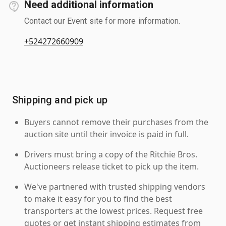
Need additional information
Contact our Event site for more information.
+524272660909
Shipping and pick up
Buyers cannot remove their purchases from the
auction site until their invoice is paid in full.
Drivers must bring a copy of the Ritchie Bros.
Auctioneers release ticket to pick up the item.
We've partnered with trusted shipping vendors
to make it easy for you to find the best
transporters at the lowest prices. Request free
quotes or get instant shipping estimates from