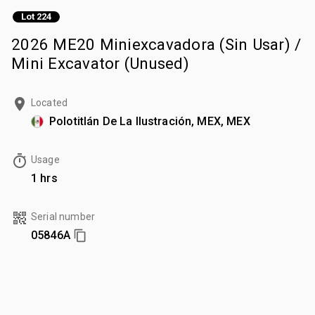
Lot 224
2026 ME20 Miniexcavadora (Sin Usar) /
Mini Excavator (Unused)
Located
Polotitlán De La Ilustración, MEX, MEX
Usage
1 hrs
Serial number
05846A