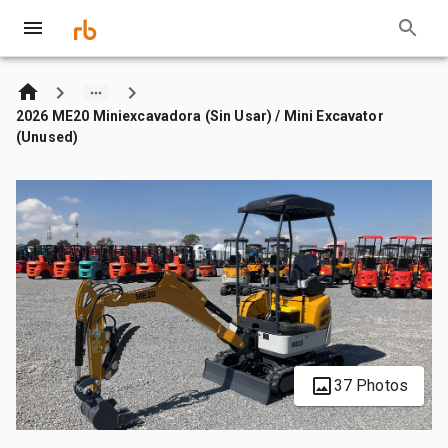
2026 ME20 Miniexcavadora (Sin Usar) / Mini Excavator
(Unused)
37 Photos