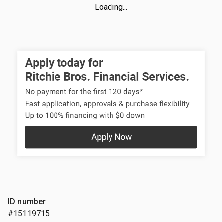
Loading...
ID number
#15119715