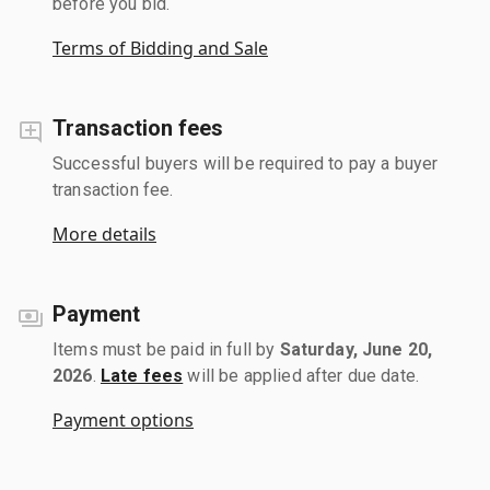
before you bid.
Terms of Bidding and Sale
Transaction fees
Successful buyers will be required to pay a buyer
transaction fee.
More details
Payment
Items must be paid in full by
Saturday, June 20,
2026
.
Late fees
will be applied after due date.
Payment options