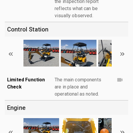
the inspection report
reflects what can be
visually observed.
Control Station
Limited Function
The main components
Check
are in place and
operational as noted.
Engine