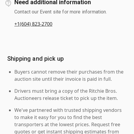
Need additional information
Contact our Event site for more information.
+1(604) 823-2700
Shipping and pick up
Buyers cannot remove their purchases from the
auction site until their invoice is paid in full.
Drivers must bring a copy of the Ritchie Bros.
Auctioneers release ticket to pick up the item.
We've partnered with trusted shipping vendors
to make it easy for you to find the best
transporters at the lowest prices. Request free
quotes or get instant shipping estimates from