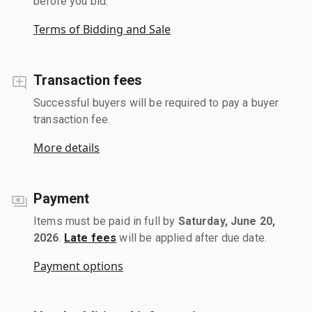
before you bid.
Terms of Bidding and Sale
Transaction fees
Successful buyers will be required to pay a buyer
transaction fee.
More details
Payment
Items must be paid in full by
Saturday, June 20,
2026
.
Late fees
will be applied after due date.
Payment options