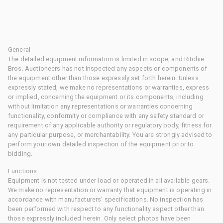
General
The detailed equipment information is limited in scope, and Ritchie
Bros. Auctioneers has not inspected any aspects or components of
the equipment other than those expressly set forth herein. Unless
expressly stated, we make no representations or warranties, express
or implied, concerning the equipment or its components, including
without limitation any representations or warranties concerning
functionality, conformity or compliance with any safety standard or
requirement of any applicable authority or regulatory body, fitness for
any particular purpose, or merchantability. You are strongly advised to
perform your own detailed inspection of the equipment prior to
bidding.
Functions
Equipment is not tested under load or operated in all available gears.
We make no representation or warranty that equipment is operating in
accordance with manufacturers' specifications. No inspection has
been performed with respect to any functionality aspect other than
those expressly included herein. Only select photos have been