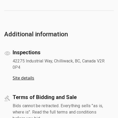
Additional information
Inspections
42275 Industrial Way, Chilliwack, BC, Canada V2R
0P4
Site details
Terms of Bidding and Sale
Bids cannot be retracted. Everything sells "as is,
where is". Read the full terms and conditions