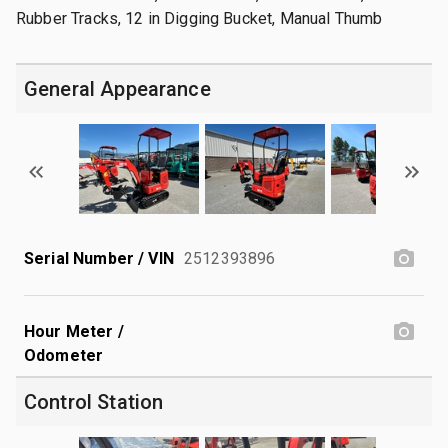
Rubber Tracks, 12 in Digging Bucket, Manual Thumb
General Appearance
Serial Number / VIN
2512393896
Hour Meter /
Odometer
Control Station