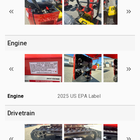
Engine
Engine
2025 US EPA Label
Drivetrain