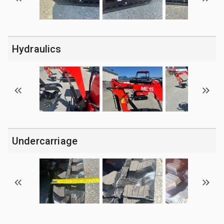
Hydraulics
Undercarriage