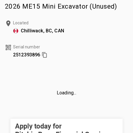
2026 ME15 Mini Excavator (Unused)
Located
Chilliwack, BC, CAN
Serial number
2512393896
Loading...