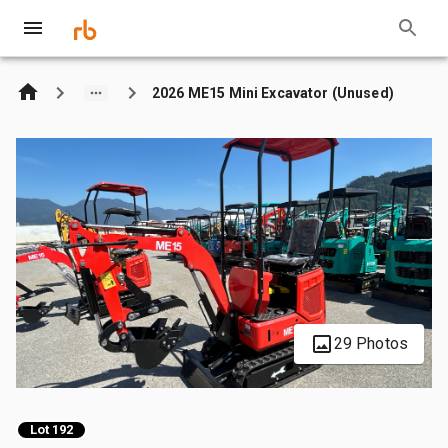
2026 ME15 Mini Excavator (Unused)
29 Photos
Lot 192