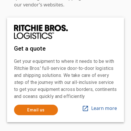
our vendor’s websites.
Get a quote
Get your equipment to where it needs to be with
Ritchie Bros.' full-service door-to-door logistics
and shipping solutions. We take care of every
step of the journey with our all-inclusive service
to get your equipment across borders, continents
and oceans quickly and efficiently
Learn more
Email us