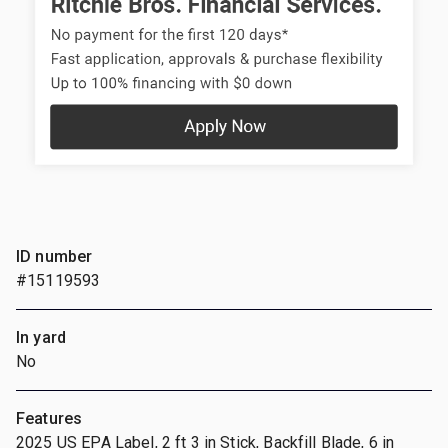
ID number
#15119593
In yard
No
Features
2025 US EPA Label, 2 ft 3 in Stick, Backfill Blade, 6 in