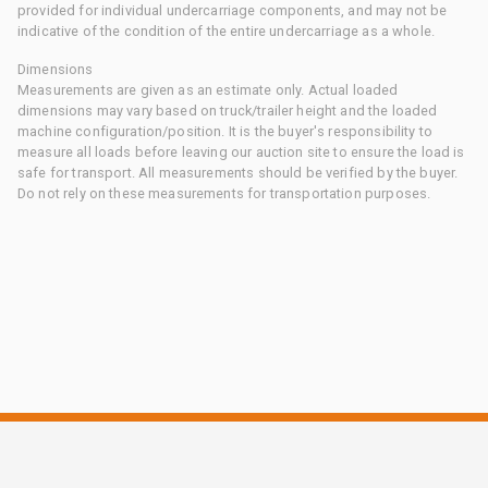
provided for individual undercarriage components, and may not be
indicative of the condition of the entire undercarriage as a whole.
Dimensions
Measurements are given as an estimate only. Actual loaded
dimensions may vary based on truck/trailer height and the loaded
machine configuration/position. It is the buyer's responsibility to
measure all loads before leaving our auction site to ensure the load is
safe for transport. All measurements should be verified by the buyer.
Do not rely on these measurements for transportation purposes.