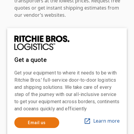
transporters at the lowest prices. Request free
quotes or get instant shipping estimates from
our vendor’s websites.
Get a quote
Get your equipment to where it needs to be with
Ritchie Bros.' full-service door-to-door logistics
and shipping solutions. We take care of every
step of the journey with our all-inclusive service
to get your equipment across borders, continents
and oceans quickly and efficiently
Learn more
Email us