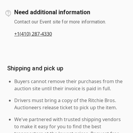
Need additional information
Contact our Event site for more information.
+1(410) 287-4330
Shipping and pick up
Buyers cannot remove their purchases from the
auction site until their invoice is paid in full.
Drivers must bring a copy of the Ritchie Bros.
Auctioneers release ticket to pick up the item.
We've partnered with trusted shipping vendors
to make it easy for you to find the best