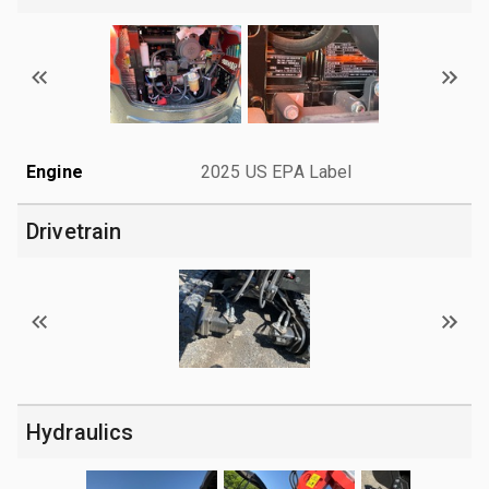
Engine
2025 US EPA Label
Drivetrain
Hydraulics