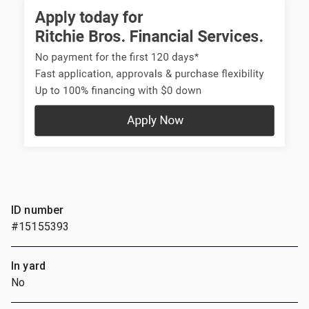
ID number
#15155393
In yard
No