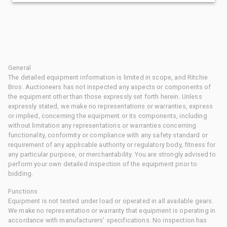
General
The detailed equipment information is limited in scope, and Ritchie
Bros. Auctioneers has not inspected any aspects or components of
the equipment other than those expressly set forth herein. Unless
expressly stated, we make no representations or warranties, express
or implied, concerning the equipment or its components, including
without limitation any representations or warranties concerning
functionality, conformity or compliance with any safety standard or
requirement of any applicable authority or regulatory body, fitness for
any particular purpose, or merchantability. You are strongly advised to
perform your own detailed inspection of the equipment prior to
bidding.
Functions
Equipment is not tested under load or operated in all available gears.
We make no representation or warranty that equipment is operating in
accordance with manufacturers' specifications. No inspection has