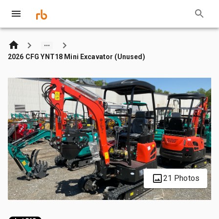
2026 CFG YNT18 Mini Excavator (Unused)
21 Photos