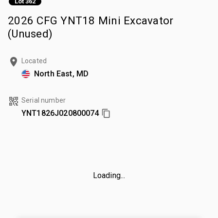
Lot 362
2026 CFG YNT18 Mini Excavator
(Unused)
Located
North East, MD
Serial number
YNT1826J020800074
Loading...