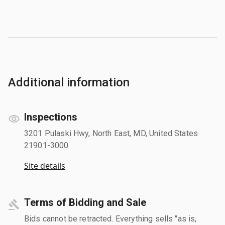
Additional information
Inspections
3201 Pulaski Hwy, North East, MD, United States
21901-3000
Site details
Terms of Bidding and Sale
Bids cannot be retracted. Everything sells "as is,