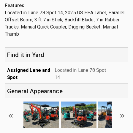
Features
Located in Lane 78 Spot 14, 2025 US EPA Label, Parallel
Offset Boom, 3 ft 7 in Stick, Backfill Blade, 7 in Rubber
Tracks, Manual Quick Coupler, Digging Bucket, Manual
Thumb
Find it in Yard
Assigned Lane and
Located in Lane 78 Spot
Spot
14
General Appearance