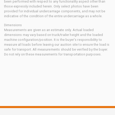
been performed with respect to any functionality aspect other than
those expressly included herein. Only select photos have been
provided for individual undercarriage components, and may not be
indicative of the condition of the entire undercarriage as a whole.
Dimensions
Measurements are given as an estimate only. Actual loaded
dimensions may vary based on truck/trailer height and the loaded
machine configuration/position. It is the buyer's responsibility to
measure all loads before leaving our auction site to ensure the load is
safe for transport. All measurements should be verified by the buyer.
Do not rely on these measurements for transportation purposes.