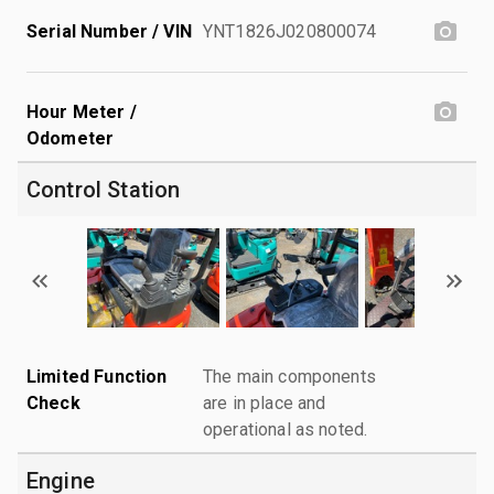
Serial Number / VIN
YNT1826J020800074
Hour Meter /
Odometer
Control Station
Limited Function
The main components
Check
are in place and
operational as noted.
Engine