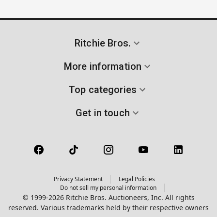
Ritchie Bros.
More information
Top categories
Get in touch
Privacy Statement
Legal Policies
Do not sell my personal information
© 1999-2026 Ritchie Bros. Auctioneers, Inc. All rights
reserved. Various trademarks held by their respective owners