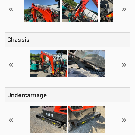
Chassis
Undercarriage