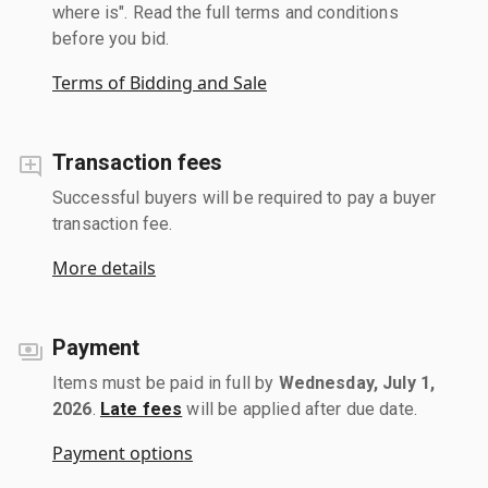
where is". Read the full terms and conditions
before you bid.
Terms of Bidding and Sale
Transaction fees
Successful buyers will be required to pay a buyer
transaction fee.
More details
Payment
Items must be paid in full by
Wednesday, July 1,
2026
.
Late fees
will be applied after due date.
Payment options