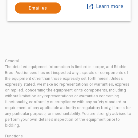
Learn more
Email us
General
The detailed equipment information is limited in scope, and Ritchie
Bros. Auctioneers has not inspected any aspects or components of
the equipment other than those expressly set forth herein. Unless
expressly stated, we make no representations or warranties, express
or implied, concerning the equipment or its components, including
without limitation any representations or warranties concerning
functionality, conformity or compliance with any safety standard or
requirement of any applicable authority or regulatory body, fitness for
any particular purpose, or merchantability. You are strongly advised to
perform your own detailed inspection of the equipment prior to
bidding.
Functions