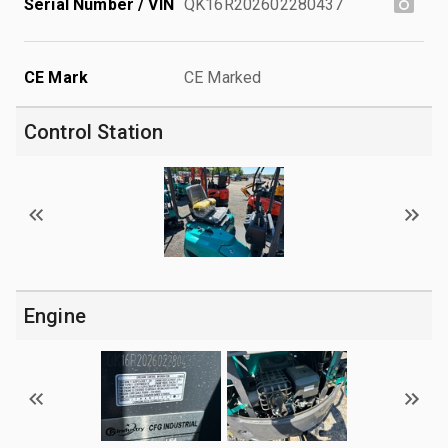
Serial Number / VIN
QK16R202602280437
CE Mark
CE Marked
Control Station
Engine