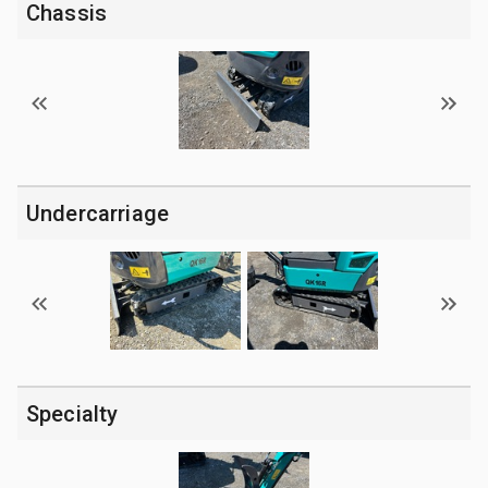
Chassis
Undercarriage
Specialty