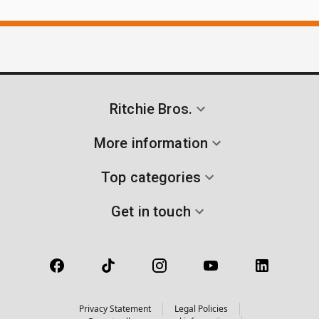
Ritchie Bros.
More information
Top categories
Get in touch
Privacy Statement
Legal Policies