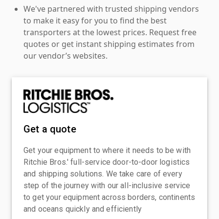
We've partnered with trusted shipping vendors
to make it easy for you to find the best
transporters at the lowest prices. Request free
quotes or get instant shipping estimates from
our vendor’s websites.
Get a quote
Get your equipment to where it needs to be with
Ritchie Bros.' full-service door-to-door logistics
and shipping solutions. We take care of every
step of the journey with our all-inclusive service
to get your equipment across borders, continents
and oceans quickly and efficiently