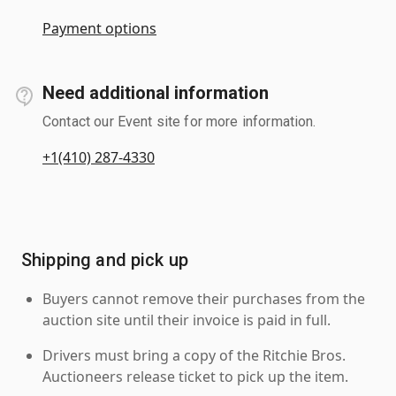
Payment options
Need additional information
Contact our Event site for more information.
+1(410) 287-4330
Shipping and pick up
Buyers cannot remove their purchases from the
auction site until their invoice is paid in full.
Drivers must bring a copy of the Ritchie Bros.
Auctioneers release ticket to pick up the item.