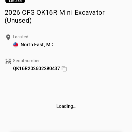
Lot 368
2026 CFG QK16R Mini Excavator
(Unused)
Located
North East, MD
Serial number
QK16R202602280437
Loading...