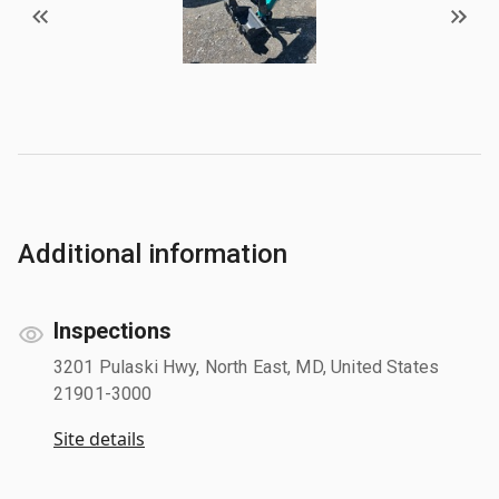
Additional information
Inspections
3201 Pulaski Hwy, North East, MD, United States
21901-3000
Site details