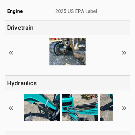
Engine
2025 US EPA Label
Drivetrain
Hydraulics