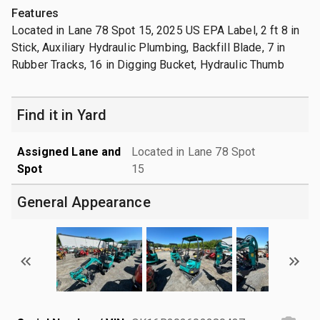
Features
Located in Lane 78 Spot 15, 2025 US EPA Label, 2 ft 8 in
Stick, Auxiliary Hydraulic Plumbing, Backfill Blade, 7 in
Rubber Tracks, 16 in Digging Bucket, Hydraulic Thumb
Find it in Yard
Assigned Lane and
Located in Lane 78 Spot
Spot
15
General Appearance