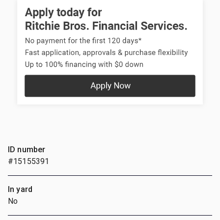
ID number
#15155391
In yard
No