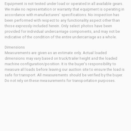
Equipment is not tested under load or operated in all available gears.
We make no representation or warranty that equipment is operating in
accordance with manufacturers' specifications. No inspection has
been performed with respect to any functionality aspect other than
those expressly included herein. Only select photos have been
provided for individual undercarriage components, and may not be
indicative of the condition of the entire undercarriage as a whole.
Dimensions
Measurements are given as an estimate only. Actual loaded
dimensions may vary based on truck/trailer height and the loaded
machine configuration/position. It is the buyer's responsibility to
measure all loads before leaving our auction site to ensure the load is
safe for transport. All measurements should be verified by the buyer.
Do not rely on these measurements for transportation purposes.