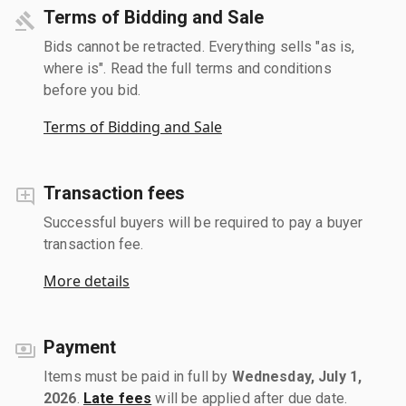
Terms of Bidding and Sale
Bids cannot be retracted. Everything sells "as is,
where is". Read the full terms and conditions
before you bid.
Terms of Bidding and Sale
Transaction fees
Successful buyers will be required to pay a buyer
transaction fee.
More details
Payment
Items must be paid in full by
Wednesday, July 1,
2026
.
Late fees
will be applied after due date.