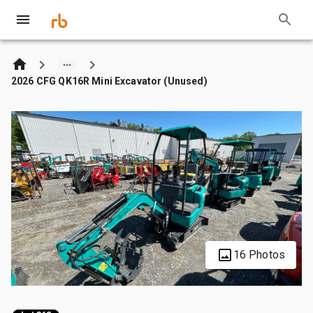
2026 CFG QK16R Mini Excavator (Unused)
16 Photos