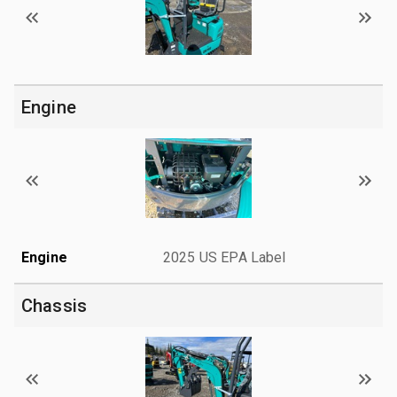
Engine
Engine
2025 US EPA Label
Chassis