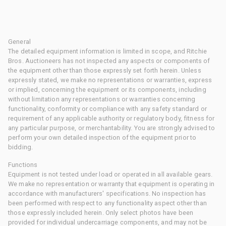
General
The detailed equipment information is limited in scope, and Ritchie
Bros. Auctioneers has not inspected any aspects or components of
the equipment other than those expressly set forth herein. Unless
expressly stated, we make no representations or warranties, express
or implied, concerning the equipment or its components, including
without limitation any representations or warranties concerning
functionality, conformity or compliance with any safety standard or
requirement of any applicable authority or regulatory body, fitness for
any particular purpose, or merchantability. You are strongly advised to
perform your own detailed inspection of the equipment prior to
bidding.
Functions
Equipment is not tested under load or operated in all available gears.
We make no representation or warranty that equipment is operating in
accordance with manufacturers' specifications. No inspection has
been performed with respect to any functionality aspect other than
those expressly included herein. Only select photos have been
provided for individual undercarriage components, and may not be