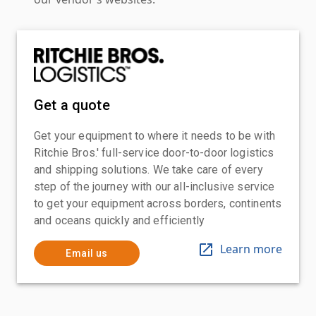
Get a quote
Get your equipment to where it needs to be with
Ritchie Bros.' full-service door-to-door logistics
and shipping solutions. We take care of every
step of the journey with our all-inclusive service
to get your equipment across borders, continents
and oceans quickly and efficiently
Learn more
Email us