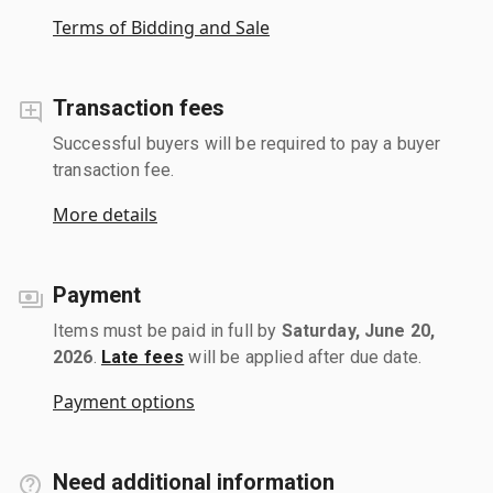
Terms of Bidding and Sale
Transaction fees
Successful buyers will be required to pay a buyer
transaction fee.
More details
Payment
Items must be paid in full by
Saturday, June 20,
2026
.
Late fees
will be applied after due date.
Payment options
Need additional information