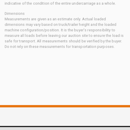
indicative of the condition of the entire undercarriage as a whole.
Dimensions
Measurements are given as an estimate only. Actual loaded
dimensions may vary based on truck/trailer height and the loaded
machine configuration/position. It is the buyer's responsibility to
measure all loads before leaving our auction site to ensure the load is
safe for transport. All measurements should be verified by the buyer.
Do not rely on these measurements for transportation purposes.