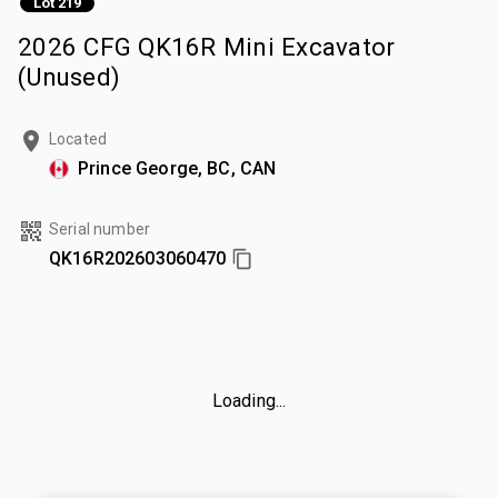
Lot 219
2026 CFG QK16R Mini Excavator
(Unused)
Located
Prince George, BC, CAN
Serial number
QK16R202603060470
Loading...