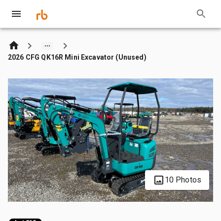
2026 CFG QK16R Mini Excavator (Unused)
10 Photos