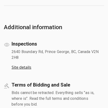
Additional information
Inspections
2640 Boundary Rd, Prince George, BC, Canada V2N
2H8
Site details
Terms of Bidding and Sale
Bids cannot be retracted. Everything sells "as is,
where is". Read the full terms and conditions
before you bid.