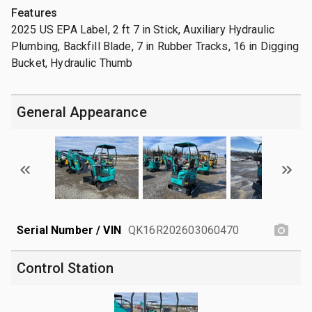
Features
2025 US EPA Label, 2 ft 7 in Stick, Auxiliary Hydraulic
Plumbing, Backfill Blade, 7 in Rubber Tracks, 16 in Digging
Bucket, Hydraulic Thumb
General Appearance
Serial Number / VIN
QK16R202603060470
Control Station