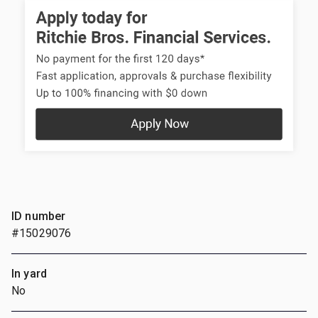
ID number
#15029076
In yard
No