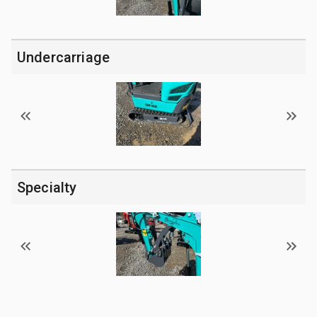
Undercarriage
Specialty