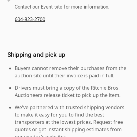
Contact our Event site for more information.
604-823-2700
Shipping and pick up
Buyers cannot remove their purchases from the
auction site until their invoice is paid in full.
Drivers must bring a copy of the Ritchie Bros.
Auctioneers release ticket to pick up the item.
We've partnered with trusted shipping vendors
to make it easy for you to find the best
transporters at the lowest prices. Request free
quotes or get instant shipping estimates from
our vendor’s websites.