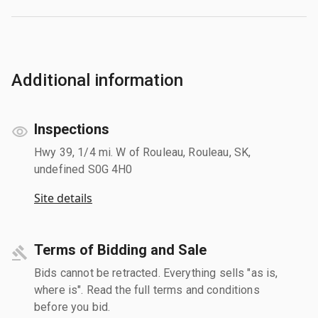
Additional information
Inspections
Hwy 39, 1/4 mi. W of Rouleau, Rouleau, SK,
undefined S0G 4H0
Site details
Terms of Bidding and Sale
Bids cannot be retracted. Everything sells "as is,
where is". Read the full terms and conditions
before you bid.