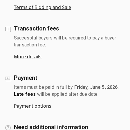
Terms of Bidding and Sale
Transaction fees
Successful buyers will be required to pay a buyer
transaction fee.
More details
Payment
Items must be paid in full by
Friday, June 5, 2026
.
Late fees
will be applied after due date.
Payment options
Need additional information