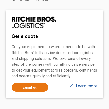
Get a quote
Get your equipment to where it needs to be with
Ritchie Bros.' full-service door-to-door logistics
and shipping solutions. We take care of every
step of the journey with our all-inclusive service
to get your equipment across borders, continents
and oceans quickly and efficiently
Learn more
Email us