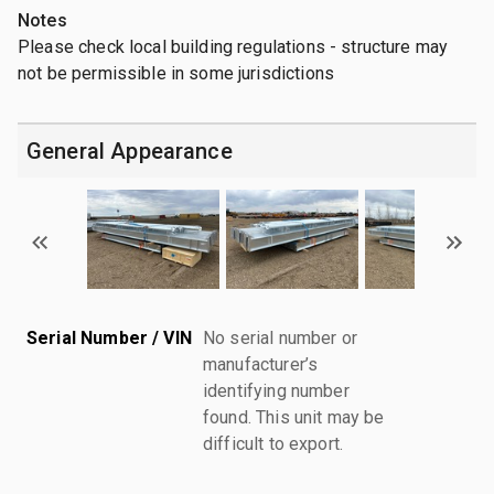
Notes
Please check local building regulations - structure may
not be permissible in some jurisdictions
General Appearance
Serial Number / VIN
No serial number or
manufacturer’s
identifying number
found. This unit may be
difficult to export.