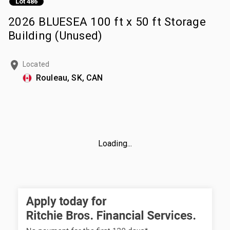
Lot 486
2026 BLUESEA 100 ft x 50 ft Storage
Building (Unused)
Located
Rouleau, SK, CAN
Loading...