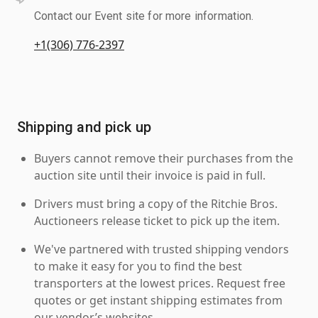
Contact our Event site for more information.
+1(306) 776-2397
Shipping and pick up
Buyers cannot remove their purchases from the
auction site until their invoice is paid in full.
Drivers must bring a copy of the Ritchie Bros.
Auctioneers release ticket to pick up the item.
We've partnered with trusted shipping vendors
to make it easy for you to find the best
transporters at the lowest prices. Request free
quotes or get instant shipping estimates from
our vendor’s websites.