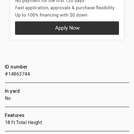
ID number
#14863744
In yard
No
Features
18 ft Total Height