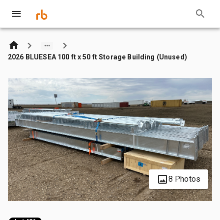
2026 BLUESEA 100 ft x 50 ft Storage Building (Unused)
8 Photos