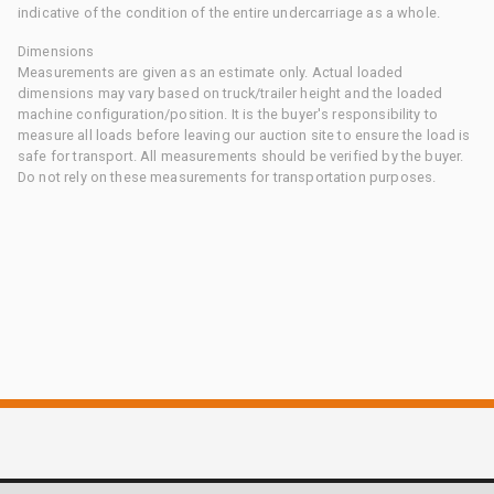
indicative of the condition of the entire undercarriage as a whole.
Dimensions
Measurements are given as an estimate only. Actual loaded
dimensions may vary based on truck/trailer height and the loaded
machine configuration/position. It is the buyer's responsibility to
measure all loads before leaving our auction site to ensure the load is
safe for transport. All measurements should be verified by the buyer.
Do not rely on these measurements for transportation purposes.