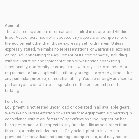
General
The detailed equipment information is limited in scope, and Ritchie
Bros. Auctioneers has not inspected any aspects or components of
the equipment other than those expressly set forth herein. Unless
expressly stated, we make no representations or warranties, express
or implied, concerning the equipment or its components, including
without limitation any representations or warranties concerning
functionality, conformity or compliance with any safety standard or
requirement of any applicable authority or regulatory body, fitness for
any particular purpose, or merchantability. You are strongly advised to
perform your own detailed inspection of the equipment prior to
bidding.
Functions
Equipment is not tested under load or operated in all available gears.
We make no representation or warranty that equipment is operating in
accordance with manufacturers' specifications. No inspection has
been performed with respect to any functionality aspect other than
those expressly included herein. Only select photos have been
provided for individual undercarriage components, and may not be