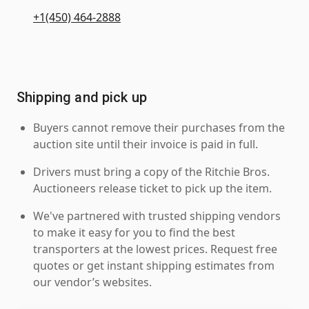
+1(450) 464-2888
Shipping and pick up
Buyers cannot remove their purchases from the
auction site until their invoice is paid in full.
Drivers must bring a copy of the Ritchie Bros.
Auctioneers release ticket to pick up the item.
We've partnered with trusted shipping vendors
to make it easy for you to find the best
transporters at the lowest prices. Request free
quotes or get instant shipping estimates from
our vendor’s websites.