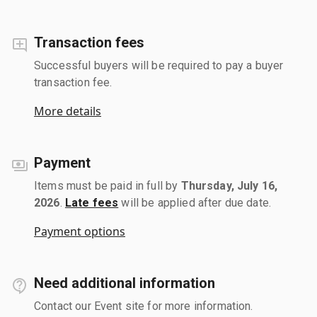
Transaction fees
Successful buyers will be required to pay a buyer
transaction fee.
More details
Payment
Items must be paid in full by
Thursday, July 16,
2026
.
Late fees
will be applied after due date.
Payment options
Need additional information
Contact our Event site for more information.