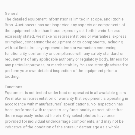
General
The detailed equipment information is limited in scope, and Ritchie
Bros. Auctioneers has not inspected any aspects or components of
the equipment other than those expressly set forth herein. Unless
expressly stated, we make no representations or warranties, express
or implied, concerning the equipment or its components, including
without limitation any representations or warranties concerning
functionality, conformity or compliance with any safety standard or
requirement of any applicable authority or regulatory body, fitness for
any particular purpose, or merchantability. You are strongly advised to
perform your own detailed inspection of the equipment prior to
bidding.
Functions
Equipment is not tested under load or operated in all available gears.
We make no representation or warranty that equipment is operating in
accordance with manufacturers' specifications. No inspection has
been performed with respect to any functionality aspect other than
those expressly included herein. Only select photos have been
provided for individual undercarriage components, and may not be
indicative of the condition of the entire undercarriage as a whole.