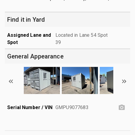
Find it in Yard
Assigned Lane and
Located in Lane 54 Spot
Spot
39
General Appearance
Serial Number / VIN
GMPU9077683