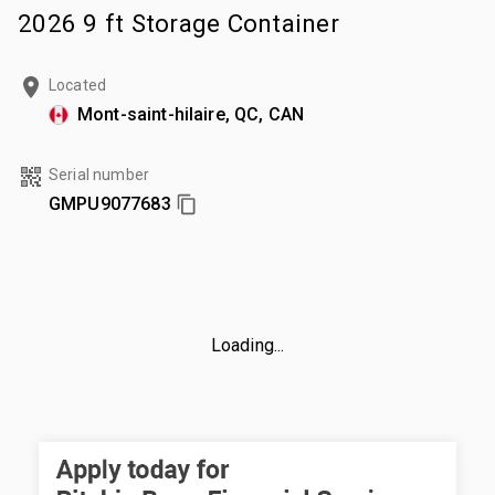
2026 9 ft Storage Container
Located
Mont-saint-hilaire, QC, CAN
Serial number
GMPU9077683
Loading...