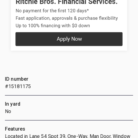
ID number
#15181175
In yard
No
Features
Located in Lane 54 Spot 39, One-Way, Man Door, Window