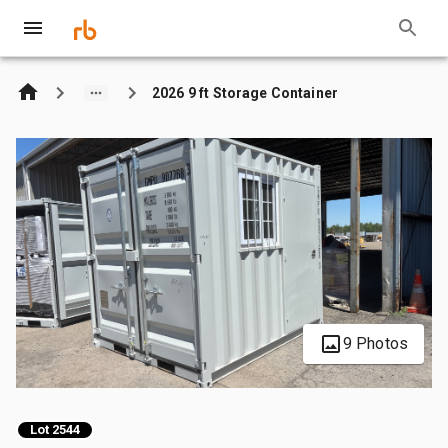
2026 9 ft Storage Container
9 Photos
Lot 2544