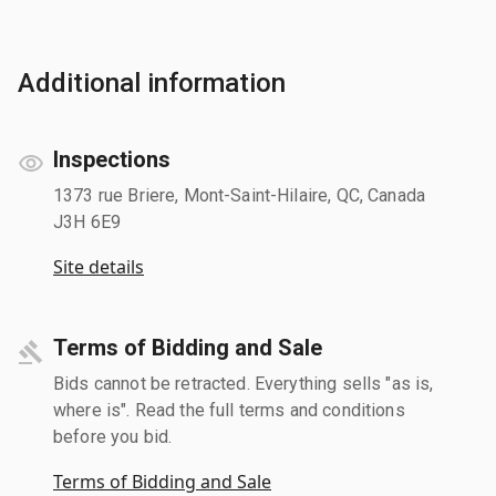
Additional information
Inspections
1373 rue Briere, Mont-Saint-Hilaire, QC, Canada
J3H 6E9
Site details
Terms of Bidding and Sale
Bids cannot be retracted. Everything sells "as is,
where is". Read the full terms and conditions
before you bid.
Terms of Bidding and Sale