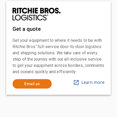
Get a quote
Get your equipment to where it needs to be with
Ritchie Bros.' full-service door-to-door logistics
and shipping solutions. We take care of every
step of the journey with our all-inclusive service
to get your equipment across borders, continents
and oceans quickly and efficiently
Learn more
Email us