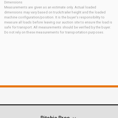
Dimensions
Measurements are given as an estimate only. Actual loaded
dimensions may vary based on truck/trailer height and the loaded
machine configuration/position. It is the buyer's responsibility to
measure all loads before leaving our auction site to ensure the load is
safe for transport. All measurements should be verified by the buyer.
Do not rely on these measurements for transportation purposes.
Ritchie Bros.