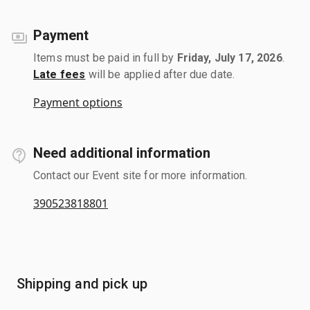
Payment
Items must be paid in full by
Friday, July 17, 2026
.
Late fees
will be applied after due date.
Payment options
Need additional information
Contact our Event site for more information.
390523818801
Shipping and pick up