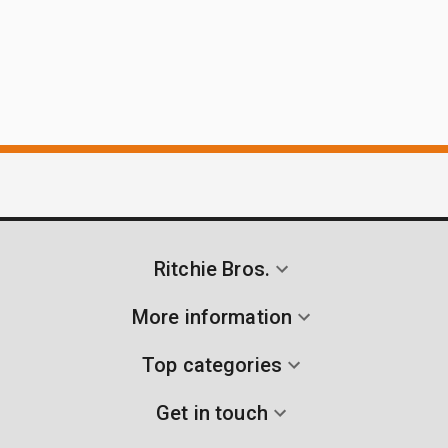
Ritchie Bros.
More information
Top categories
Get in touch