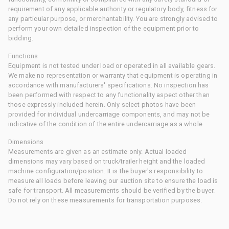
requirement of any applicable authority or regulatory body, fitness for
any particular purpose, or merchantability. You are strongly advised to
perform your own detailed inspection of the equipment prior to
bidding.
Functions
Equipment is not tested under load or operated in all available gears.
We make no representation or warranty that equipment is operating in
accordance with manufacturers' specifications. No inspection has
been performed with respect to any functionality aspect other than
those expressly included herein. Only select photos have been
provided for individual undercarriage components, and may not be
indicative of the condition of the entire undercarriage as a whole.
Dimensions
Measurements are given as an estimate only. Actual loaded
dimensions may vary based on truck/trailer height and the loaded
machine configuration/position. It is the buyer's responsibility to
measure all loads before leaving our auction site to ensure the load is
safe for transport. All measurements should be verified by the buyer.
Do not rely on these measurements for transportation purposes.