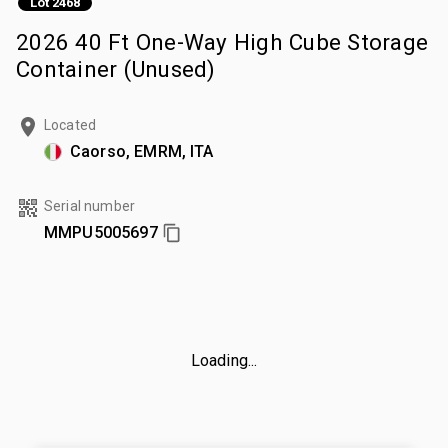
Lot 2468
2026 40 Ft One-Way High Cube Storage
Container (Unused)
Located
Caorso, EMRM, ITA
Serial number
MMPU5005697
Loading...