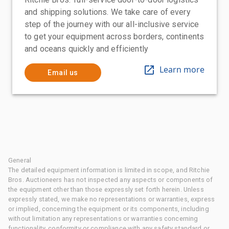
and shipping solutions. We take care of every
step of the journey with our all-inclusive service
to get your equipment across borders, continents
and oceans quickly and efficiently
Learn more
Email us
General
The detailed equipment information is limited in scope, and Ritchie
Bros. Auctioneers has not inspected any aspects or components of
the equipment other than those expressly set forth herein. Unless
expressly stated, we make no representations or warranties, express
or implied, concerning the equipment or its components, including
without limitation any representations or warranties concerning
functionality, conformity or compliance with any safety standard or