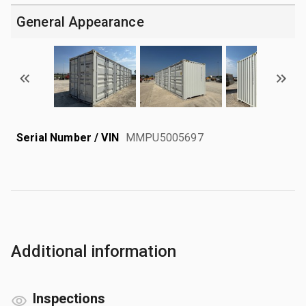
General Appearance
Serial Number / VIN
MMPU5005697
Additional information
Inspections