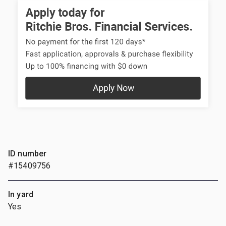
ID number
#15409756
In yard
Yes