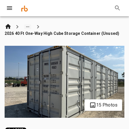
2026 40 Ft One-Way High Cube Storage Container (Unused)
15 Photos