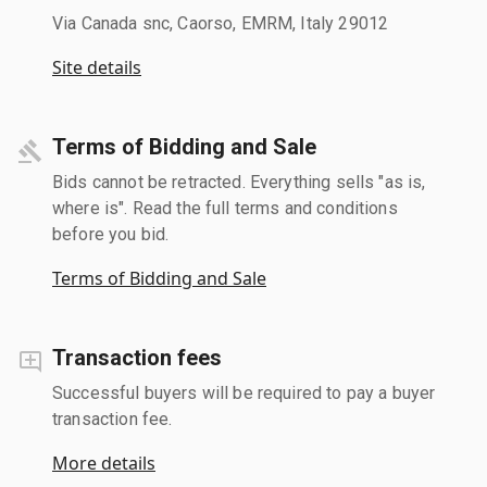
Via Canada snc, Caorso, EMRM, Italy 29012
Site details
Terms of Bidding and Sale
Bids cannot be retracted. Everything sells "as is,
where is". Read the full terms and conditions
before you bid.
Terms of Bidding and Sale
Transaction fees
Successful buyers will be required to pay a buyer
transaction fee.
More details