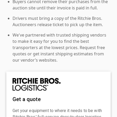
Buyers cannot remove their purchases from the
auction site until their invoice is paid in full.
Drivers must bring a copy of the Ritchie Bros.
Auctioneers release ticket to pick up the item.
We've partnered with trusted shipping vendors
to make it easy for you to find the best
transporters at the lowest prices. Request free
quotes or get instant shipping estimates from
our vendor’s websites.
Get a quote
Get your equipment to where it needs to be with
Ritchie Bros.' full-service door-to-door logistics