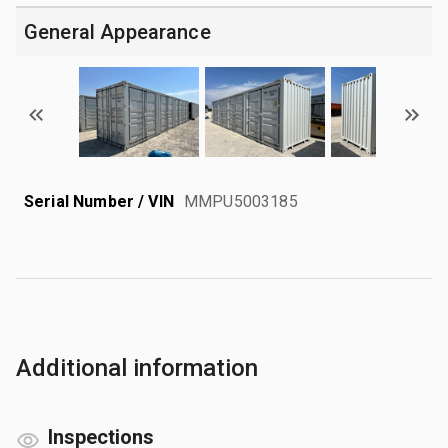
General Appearance
Serial Number / VIN
MMPU5003185
Additional information
Inspections