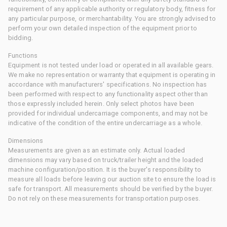
requirement of any applicable authority or regulatory body, fitness for
any particular purpose, or merchantability. You are strongly advised to
perform your own detailed inspection of the equipment prior to
bidding.
Functions
Equipment is not tested under load or operated in all available gears.
We make no representation or warranty that equipment is operating in
accordance with manufacturers' specifications. No inspection has
been performed with respect to any functionality aspect other than
those expressly included herein. Only select photos have been
provided for individual undercarriage components, and may not be
indicative of the condition of the entire undercarriage as a whole.
Dimensions
Measurements are given as an estimate only. Actual loaded
dimensions may vary based on truck/trailer height and the loaded
machine configuration/position. It is the buyer's responsibility to
measure all loads before leaving our auction site to ensure the load is
safe for transport. All measurements should be verified by the buyer.
Do not rely on these measurements for transportation purposes.