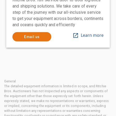
and shipping solutions. We take care of every
step of the journey with our all-inclusive service
to get your equipment across borders, continents
and oceans quickly and efficiently
Learn more
Email us
General
The detailed equipment information is limited in scope, and Ritchie
Bros. Auctioneers has not inspected any aspects or components of
the equipment other than those expressly set forth herein. Unless
expressly stated, we make no representations or warranties, express
or implied, concerning the equipment or its components, including
without limitation any representations or warranties concerning
functionality, conformity or compliance with any safety standard or