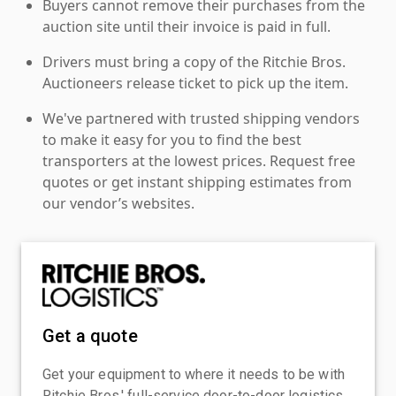
Buyers cannot remove their purchases from the
auction site until their invoice is paid in full.
Drivers must bring a copy of the Ritchie Bros.
Auctioneers release ticket to pick up the item.
We've partnered with trusted shipping vendors
to make it easy for you to find the best
transporters at the lowest prices. Request free
quotes or get instant shipping estimates from
our vendor’s websites.
Get a quote
Get your equipment to where it needs to be with
Ritchie Bros.' full-service door-to-door logistics