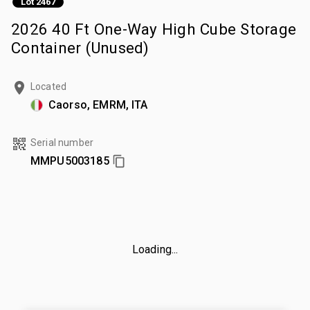
Lot 2467
2026 40 Ft One-Way High Cube Storage
Container (Unused)
Located
Caorso, EMRM, ITA
Serial number
MMPU5003185
Loading...