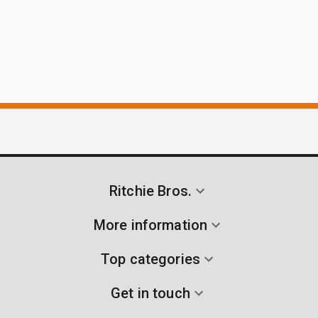
Ritchie Bros.
More information
Top categories
Get in touch