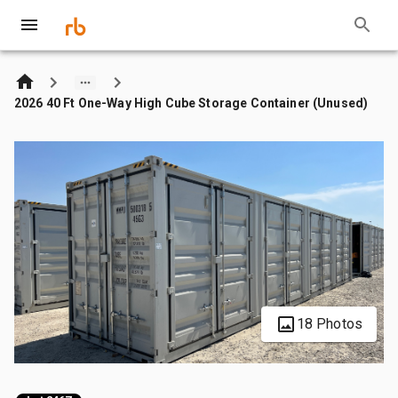
2026 40 Ft One-Way High Cube Storage Container (Unused)
18 Photos