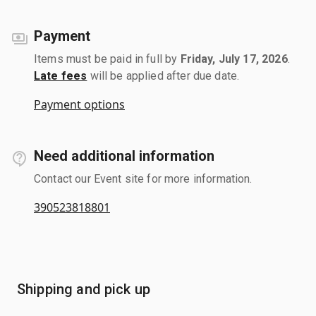
Payment
Items must be paid in full by
Friday, July 17, 2026
.
Late fees
will be applied after due date.
Payment options
Need additional information
Contact our Event site for more information.
390523818801
Shipping and pick up