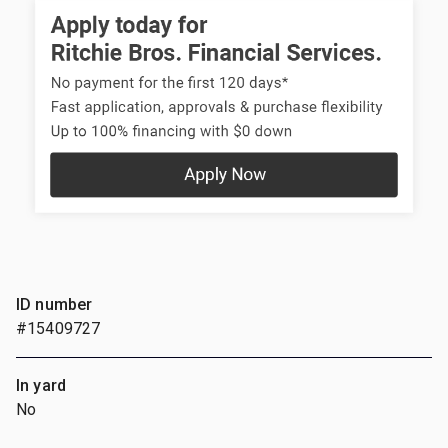
ID number
#15409727
In yard
No