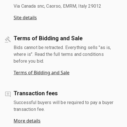
Via Canada snc, Caorso, EMRM, Italy 29012
Site details
Terms of Bidding and Sale
Bids cannot be retracted. Everything sells "as is,
where is". Read the full terms and conditions
before you bid.
Terms of Bidding and Sale
Transaction fees
Successful buyers will be required to pay a buyer
transaction fee.
More details