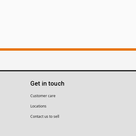
Get in touch
Customer care
Locations
Contact us to sell