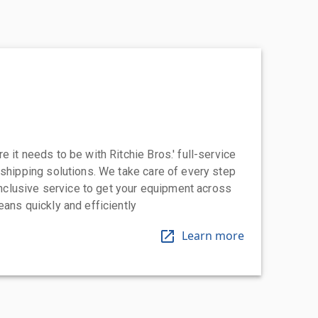
 it needs to be with Ritchie Bros.' full-service
 shipping solutions. We take care of every step
-inclusive service to get your equipment across
eans quickly and efficiently
Learn more