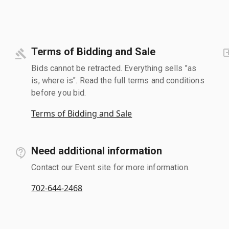
Terms of Bidding and Sale
Bids cannot be retracted. Everything sells "as
is, where is". Read the full terms and conditions
before you bid.
Terms of Bidding and Sale
Need additional information
Contact our Event site for more information.
702-644-2468