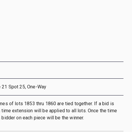
e 21 Spot 25, One-Way
mes of lots 1853 thru 1860 are tied together. If a bid is
 time extension will be applied to all lots. Once the time
h bidder on each piece will be the winner.