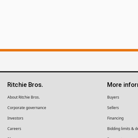
Ritchie Bros.
More info
About Ritchie Bros.
Buyers
Corporate governance
Sellers
Investors
Financing
Careers
Bidding limits & d