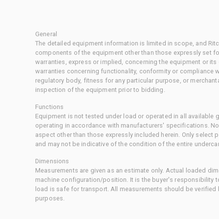
General
The detailed equipment information is limited in scope, and Rit
components of the equipment other than those expressly set for
warranties, express or implied, concerning the equipment or its
warranties concerning functionality, conformity or compliance w
regulatory body, fitness for any particular purpose, or merchant
inspection of the equipment prior to bidding.
Functions
Equipment is not tested under load or operated in all available
operating in accordance with manufacturers' specifications. No
aspect other than those expressly included herein. Only select
and may not be indicative of the condition of the entire underca
Dimensions
Measurements are given as an estimate only. Actual loaded dime
machine configuration/position. It is the buyer's responsibility 
load is safe for transport. All measurements should be verified
purposes.