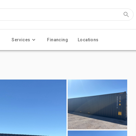
Services
Financing
Locations