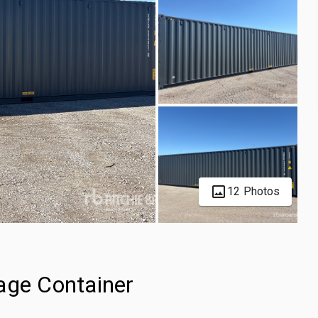
12 Photos
age Container