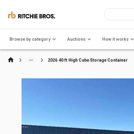
Browse by category
Auctions
How it works
2026 40 ft High Cube Storage Container