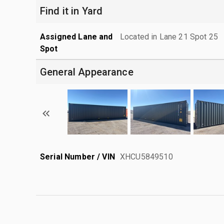
Find it in Yard
Assigned Lane and
Located in Lane 21 Spot 25
Spot
General Appearance
Serial Number / VIN
XHCU5849510