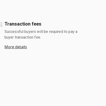
Transaction fees
Successful buyers will be required to pay a
buyer transaction fee.
More details