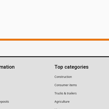
rmation
Top categories
Construction
Consumer items
Trucks & trailers
eposits
Agriculture