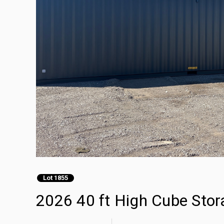
Lot 1855
2026 40 ft High Cube Stor