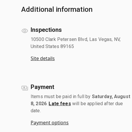
Additional information
Inspections
10500 Clark Petersen Blvd, Las Vegas, NV,
United States 89165
Site details
Payment
Items must be paid in full by
Saturday, August
8, 2026
.
Late fees
will be applied after due
date.
Payment options