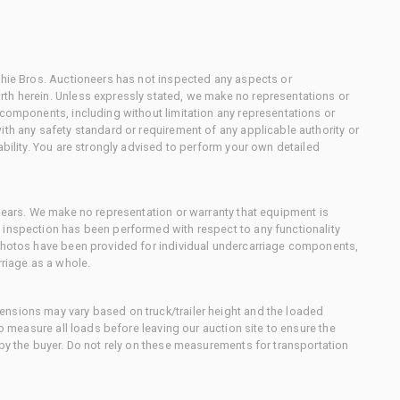
chie Bros. Auctioneers has not inspected any aspects or
th herein. Unless expressly stated, we make no representations or
 components, including without limitation any representations or
ith any safety standard or requirement of any applicable authority or
ability. You are strongly advised to perform your own detailed
 gears. We make no representation or warranty that equipment is
 inspection has been performed with respect to any functionality
 photos have been provided for individual undercarriage components,
rriage as a whole.
nsions may vary based on truck/trailer height and the loaded
to measure all loads before leaving our auction site to ensure the
 by the buyer. Do not rely on these measurements for transportation