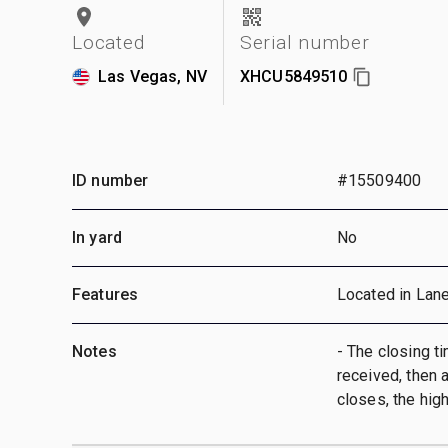
Located
Serial number
Las Vegas, NV
XHCU5849510
ID number
#15509400
In yard
No
Features
Located in Lan
Notes
- The closing ti
received, then a
closes, the hig