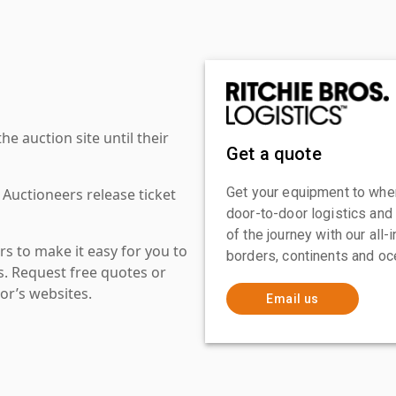
 auction site until their
Get a quote
Get your equipment to where
 Auctioneers release ticket
door-to-door logistics and
of the journey with our all
s to make it easy for you to
borders, continents and oc
es. Request free quotes or
or’s websites.
Email us