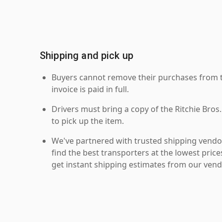
Shipping and pick up
Buyers cannot remove their purchases from the
invoice is paid in full.
Drivers must bring a copy of the Ritchie Bros.
to pick up the item.
We've partnered with trusted shipping vendor
find the best transporters at the lowest pric
get instant shipping estimates from our vend