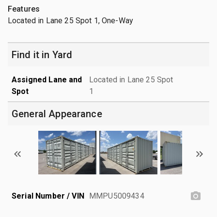
Features
Located in Lane 25 Spot 1, One-Way
Find it in Yard
Assigned Lane and
Located in Lane 25 Spot
Spot
1
General Appearance
Serial Number / VIN
MMPU5009434