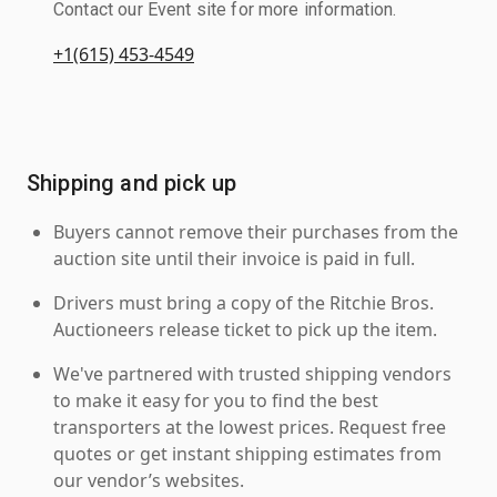
Contact our Event site for more information.
+1(615) 453-4549
Shipping and pick up
Buyers cannot remove their purchases from the
auction site until their invoice is paid in full.
Drivers must bring a copy of the Ritchie Bros.
Auctioneers release ticket to pick up the item.
We've partnered with trusted shipping vendors
to make it easy for you to find the best
transporters at the lowest prices. Request free
quotes or get instant shipping estimates from
our vendor’s websites.