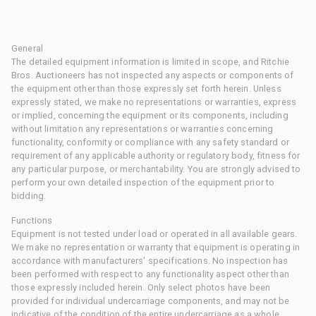
General
The detailed equipment information is limited in scope, and Ritchie
Bros. Auctioneers has not inspected any aspects or components of
the equipment other than those expressly set forth herein. Unless
expressly stated, we make no representations or warranties, express
or implied, concerning the equipment or its components, including
without limitation any representations or warranties concerning
functionality, conformity or compliance with any safety standard or
requirement of any applicable authority or regulatory body, fitness for
any particular purpose, or merchantability. You are strongly advised to
perform your own detailed inspection of the equipment prior to
bidding.
Functions
Equipment is not tested under load or operated in all available gears.
We make no representation or warranty that equipment is operating in
accordance with manufacturers' specifications. No inspection has
been performed with respect to any functionality aspect other than
those expressly included herein. Only select photos have been
provided for individual undercarriage components, and may not be
indicative of the condition of the entire undercarriage as a whole.