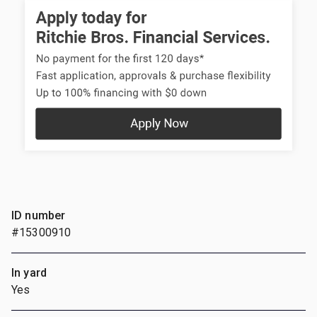
ID number
#15300910
In yard
Yes