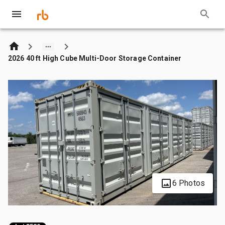
2026 40 ft High Cube Multi-Door Storage Container
6 Photos