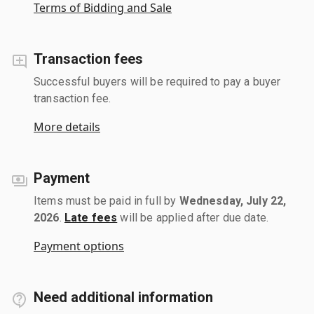
Terms of Bidding and Sale
Transaction fees
Successful buyers will be required to pay a buyer
transaction fee.
More details
Payment
Items must be paid in full by
Wednesday, July 22,
2026
.
Late fees
will be applied after due date.
Payment options
Need additional information