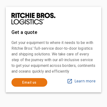
Get a quote
Get your equipment to where it needs to be with
Ritchie Bros.' full-service door-to-door logistics
and shipping solutions. We take care of every
step of the journey with our all-inclusive service
to get your equipment across borders, continents
and oceans quickly and efficiently
Learn more
Email us