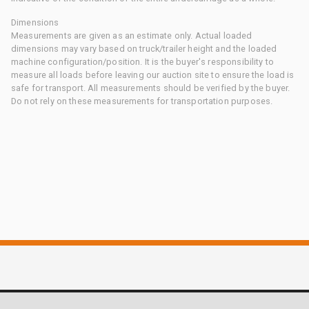
Dimensions
Measurements are given as an estimate only. Actual loaded
dimensions may vary based on truck/trailer height and the loaded
machine configuration/position. It is the buyer's responsibility to
measure all loads before leaving our auction site to ensure the load is
safe for transport. All measurements should be verified by the buyer.
Do not rely on these measurements for transportation purposes.