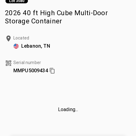
Lot 3580
2026 40 ft High Cube Multi-Door
Storage Container
Located
Lebanon, TN
Serial number
MMPU5009434
Loading...