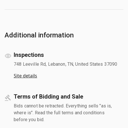
Additional information
Inspections
748 Leeville Rd, Lebanon, TN, United States 37090
Site details
Terms of Bidding and Sale
Bids cannot be retracted. Everything sells "as is,
where is". Read the full terms and conditions
before you bid.