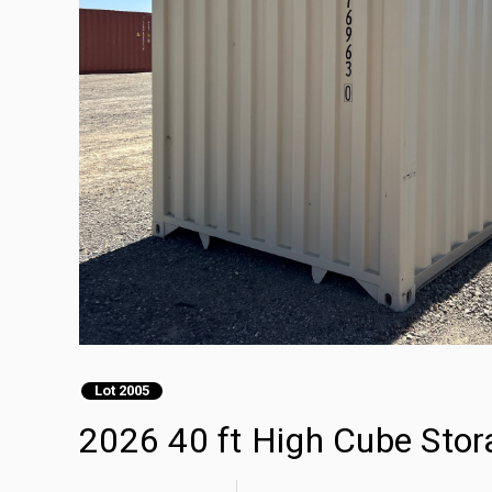
Lot 2005
2026 40 ft High Cube Stor