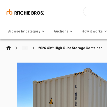
Browse by category
Auctions
How it works
2026 40 ft High Cube Storage Container