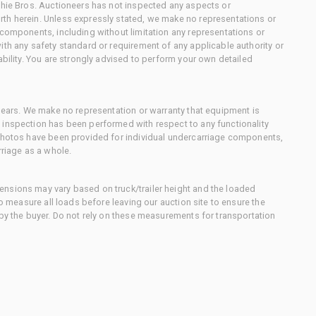
chie Bros. Auctioneers has not inspected any aspects or
th herein. Unless expressly stated, we make no representations or
 components, including without limitation any representations or
ith any safety standard or requirement of any applicable authority or
ability. You are strongly advised to perform your own detailed
 gears. We make no representation or warranty that equipment is
 inspection has been performed with respect to any functionality
 photos have been provided for individual undercarriage components,
rriage as a whole.
nsions may vary based on truck/trailer height and the loaded
to measure all loads before leaving our auction site to ensure the
 by the buyer. Do not rely on these measurements for transportation