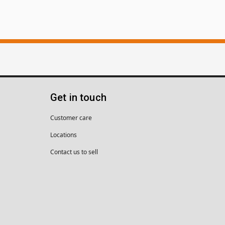
Get in touch
Customer care
Locations
Contact us to sell