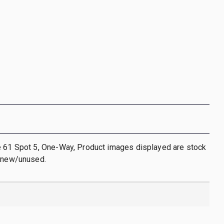
e 61 Spot 5, One-Way, Product images displayed are stock
s new/unused.