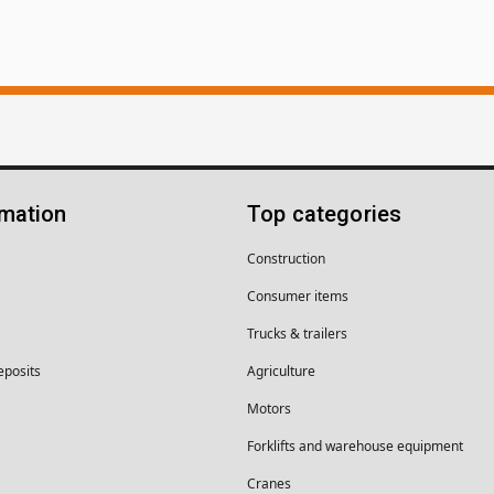
rmation
Top categories
Construction
Consumer items
Trucks & trailers
eposits
Agriculture
Motors
Forklifts and warehouse equipment
Cranes