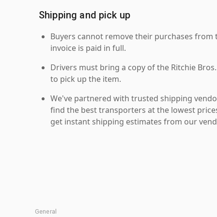
Shipping and pick up
Buyers cannot remove their purchases from the
invoice is paid in full.
Drivers must bring a copy of the Ritchie Bros.
to pick up the item.
We've partnered with trusted shipping vendor
find the best transporters at the lowest pric
get instant shipping estimates from our vend
General