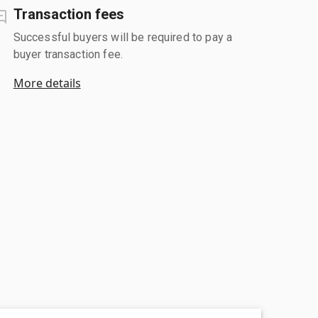
Transaction fees
Successful buyers will be required to pay a
buyer transaction fee.
More details