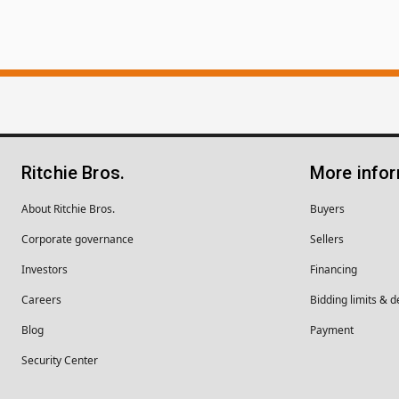
Ritchie Bros.
More info
About Ritchie Bros.
Buyers
Corporate governance
Sellers
Investors
Financing
Careers
Bidding limits & d
Blog
Payment
Security Center