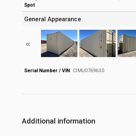
Spot
General Appearance
Serial Number / VIN
CIMU0769630
Additional information