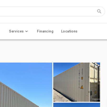
Services
Financing
Locations