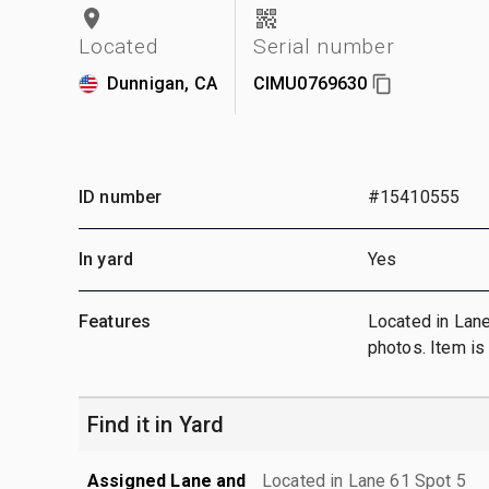
Located
Serial number
Dunnigan, CA
CIMU0769630
ID number
#15410555
In yard
Yes
Features
Located in Lan
photos. Item i
Find it in Yard
Assigned Lane and
Located in Lane 61 Spot 5