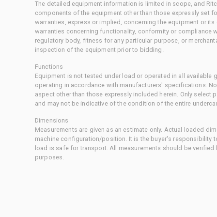
The detailed equipment information is limited in scope, and Rit
components of the equipment other than those expressly set for
warranties, express or implied, concerning the equipment or its
warranties concerning functionality, conformity or compliance w
regulatory body, fitness for any particular purpose, or merchant
inspection of the equipment prior to bidding.
Functions
Equipment is not tested under load or operated in all available
operating in accordance with manufacturers' specifications. No
aspect other than those expressly included herein. Only select
and may not be indicative of the condition of the entire underca
Dimensions
Measurements are given as an estimate only. Actual loaded dime
machine configuration/position. It is the buyer's responsibility 
load is safe for transport. All measurements should be verified
purposes.