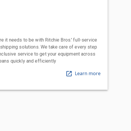
 it needs to be with Ritchie Bros.' full-service
 shipping solutions. We take care of every step
-inclusive service to get your equipment across
eans quickly and efficiently
Learn more