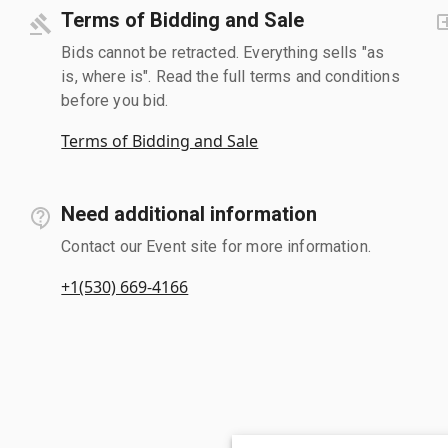
Terms of Bidding and Sale
Bids cannot be retracted. Everything sells "as
is, where is". Read the full terms and conditions
before you bid.
Terms of Bidding and Sale
Need additional information
Contact our Event site for more information.
+1(530) 669-4166