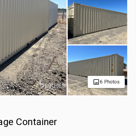
6 Photos
age Container