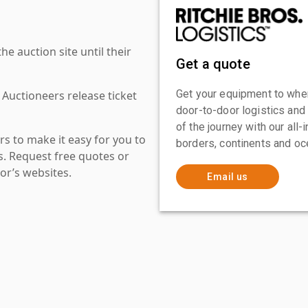
 auction site until their
Get a quote
Get your equipment to where
 Auctioneers release ticket
door-to-door logistics and
of the journey with our all
s to make it easy for you to
borders, continents and oc
es. Request free quotes or
or’s websites.
Email us