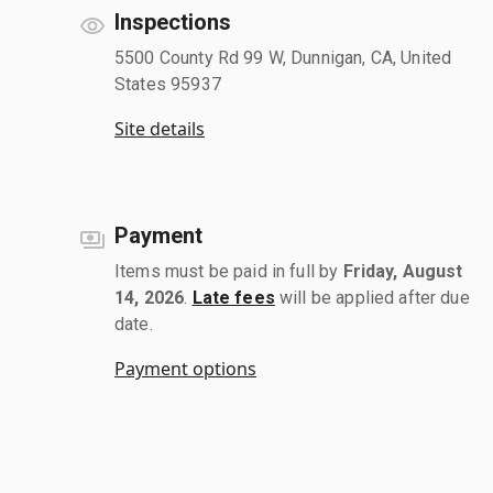
Inspections
5500 County Rd 99 W, Dunnigan, CA, United
States 95937
Site details
Payment
Items must be paid in full by
Friday, August
14, 2026
.
Late fees
will be applied after due
date.
Payment options