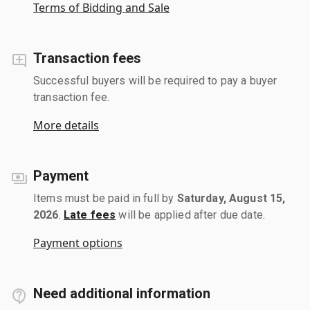
Terms of Bidding and Sale
Transaction fees
Successful buyers will be required to pay a buyer
transaction fee.
More details
Payment
Items must be paid in full by
Saturday, August 15,
2026
.
Late fees
will be applied after due date.
Payment options
Need additional information