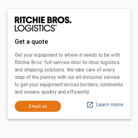
Get a quote
Get your equipment to where it needs to be with
Ritchie Bros.' full-service door-to-door logistics
and shipping solutions. We take care of every
step of the journey with our all-inclusive service
to get your equipment across borders, continents
and oceans quickly and efficiently
Learn more
Email us