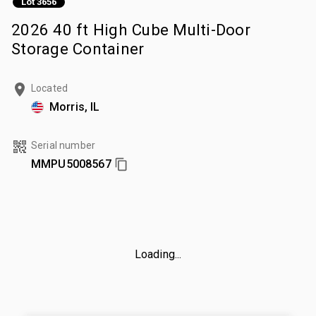
Lot 3656
2026 40 ft High Cube Multi-Door
Storage Container
Located
Morris, IL
Serial number
MMPU5008567
Loading...