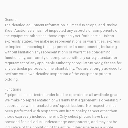
General
The detailed equipment information is limited in scope, and Ritchie
Bros. Auctioneers has not inspected any aspects or components of
the equipment other than those expressly set forth herein. Unless
expressly stated, we make no representations or warranties, express
or implied, concerning the equipment or its components, including
without limitation any representations or warranties concerning
functionality, conformity or compliance with any safety standard or
requirement of any applicable authority or regulatory body, fitness for
any particular purpose, or merchantability. You are strongly advised to
perform your own detailed inspection of the equipment prior to
bidding.
Functions
Equipment is not tested under load or operated in all available gears.
We make no representation or warranty that equipment is operating in
accordance with manufacturers' specifications. No inspection has
been performed with respect to any functionality aspect other than
those expressly included herein. Only select photos have been
provided for individual undercarriage components, and may not be
indicative of the condition of the entire undercarriage as a whole.