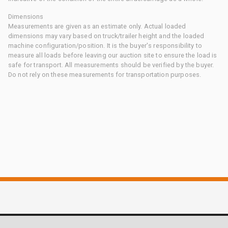
Dimensions
Measurements are given as an estimate only. Actual loaded
dimensions may vary based on truck/trailer height and the loaded
machine configuration/position. It is the buyer's responsibility to
measure all loads before leaving our auction site to ensure the load is
safe for transport. All measurements should be verified by the buyer.
Do not rely on these measurements for transportation purposes.