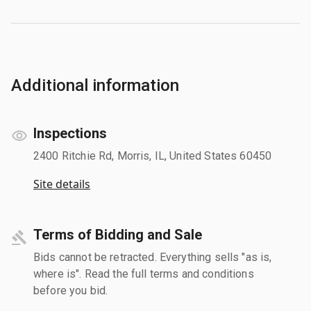
Additional information
Inspections
2400 Ritchie Rd, Morris, IL, United States 60450
Site details
Terms of Bidding and Sale
Bids cannot be retracted. Everything sells "as is,
where is". Read the full terms and conditions
before you bid.