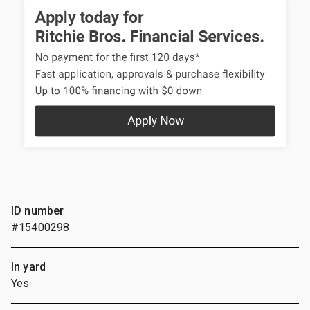
ID number
#15400298
In yard
Yes