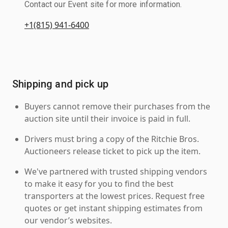
Contact our Event site for more information.
+1(815) 941-6400
Shipping and pick up
Buyers cannot remove their purchases from the
auction site until their invoice is paid in full.
Drivers must bring a copy of the Ritchie Bros.
Auctioneers release ticket to pick up the item.
We've partnered with trusted shipping vendors
to make it easy for you to find the best
transporters at the lowest prices. Request free
quotes or get instant shipping estimates from
our vendor’s websites.