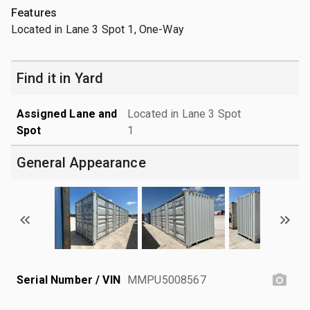
Features
Located in Lane 3 Spot 1, One-Way
Find it in Yard
Assigned Lane and
Located in Lane 3 Spot
Spot
1
General Appearance
Serial Number / VIN
MMPU5008567