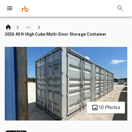
2026 40 ft High Cube Multi-Door Storage Container
10 Photos