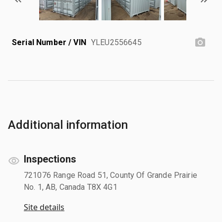
Serial Number / VIN
YLEU2556645
Additional information
Inspections
721076 Range Road 51, County Of Grande Prairie
No. 1, AB, Canada T8X 4G1
Site details