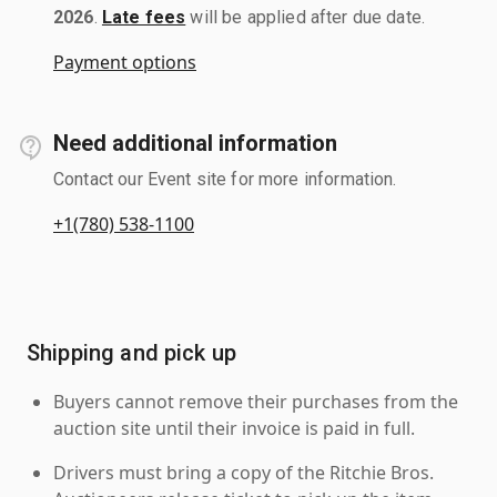
2026
.
Late fees
will be applied after due date.
Payment options
Need additional information
Contact our Event site for more information.
+1(780) 538-1100
Shipping and pick up
Buyers cannot remove their purchases from the
auction site until their invoice is paid in full.
Drivers must bring a copy of the Ritchie Bros.