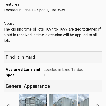
Features
Located in Lane 13 Spot 1, One-Way
Notes
The closing time of lots 1694 to 1699 are tied together. If
a bid is received, a time-extension will be applied to all
lots
Find it in Yard
Assigned Lane and
Located in Lane 13 Spot
Spot
1
General Appearance