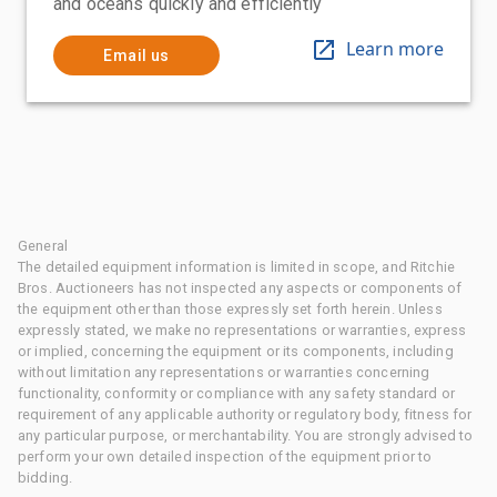
and oceans quickly and efficiently
Learn more
Email us
General
The detailed equipment information is limited in scope, and Ritchie
Bros. Auctioneers has not inspected any aspects or components of
the equipment other than those expressly set forth herein. Unless
expressly stated, we make no representations or warranties, express
or implied, concerning the equipment or its components, including
without limitation any representations or warranties concerning
functionality, conformity or compliance with any safety standard or
requirement of any applicable authority or regulatory body, fitness for
any particular purpose, or merchantability. You are strongly advised to
perform your own detailed inspection of the equipment prior to
bidding.