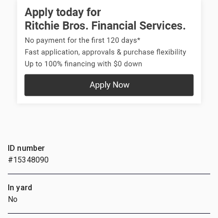
ID number
#15348090
In yard
No