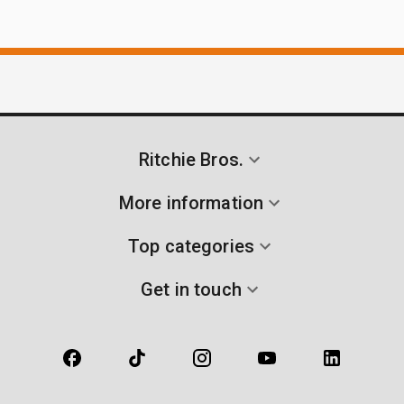
Ritchie Bros.
More information
Top categories
Get in touch