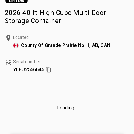
Lot 1695
2026 40 ft High Cube Multi-Door
Storage Container
Located
County Of Grande Prairie No. 1, AB, CAN
Serial number
YLEU2556645
Loading...