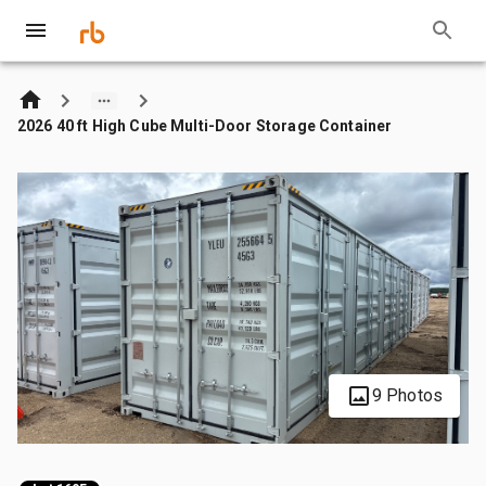
2026 40 ft High Cube Multi-Door Storage Container
9 Photos