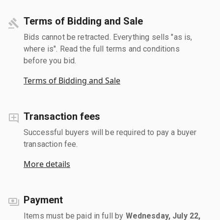
Terms of Bidding and Sale
Bids cannot be retracted. Everything sells "as is,
where is". Read the full terms and conditions
before you bid.
Terms of Bidding and Sale
Transaction fees
Successful buyers will be required to pay a buyer
transaction fee.
More details
Payment
Items must be paid in full by
Wednesday, July 22,