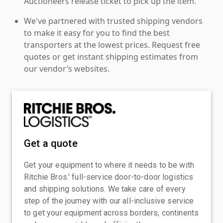
Auctioneers release ticket to pick up the item.
We've partnered with trusted shipping vendors
to make it easy for you to find the best
transporters at the lowest prices. Request free
quotes or get instant shipping estimates from
our vendor’s websites.
Get a quote
Get your equipment to where it needs to be with
Ritchie Bros.' full-service door-to-door logistics
and shipping solutions. We take care of every
step of the journey with our all-inclusive service
to get your equipment across borders, continents