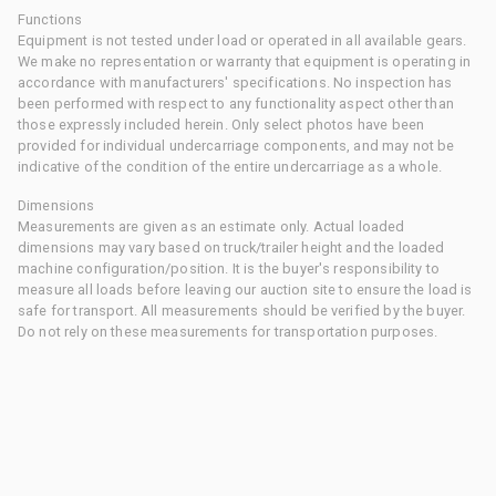
Functions
Equipment is not tested under load or operated in all available gears.
We make no representation or warranty that equipment is operating in
accordance with manufacturers' specifications. No inspection has
been performed with respect to any functionality aspect other than
those expressly included herein. Only select photos have been
provided for individual undercarriage components, and may not be
indicative of the condition of the entire undercarriage as a whole.
Dimensions
Measurements are given as an estimate only. Actual loaded
dimensions may vary based on truck/trailer height and the loaded
machine configuration/position. It is the buyer's responsibility to
measure all loads before leaving our auction site to ensure the load is
safe for transport. All measurements should be verified by the buyer.
Do not rely on these measurements for transportation purposes.