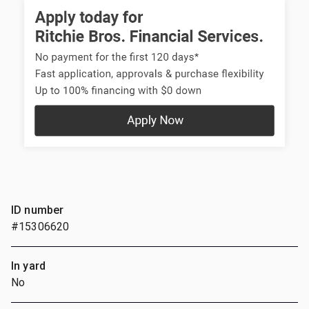
ID number
#15306620
In yard
No