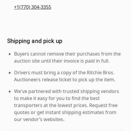
+1(770) 304-3355
Shipping and pick up
Buyers cannot remove their purchases from the
auction site until their invoice is paid in full.
Drivers must bring a copy of the Ritchie Bros.
Auctioneers release ticket to pick up the item.
We've partnered with trusted shipping vendors
to make it easy for you to find the best
transporters at the lowest prices. Request free
quotes or get instant shipping estimates from
our vendor’s websites.