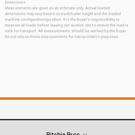
Dimensions
Measurements are given as an estimate only. Actual loaded
dimensions may vary based on truck/trailer height and the loaded
machine configuration/position. It is the buyer's responsibility to
measure all loads before leaving our auction site to ensure the load is
safe for transport. All measurements should be verified by the buyer.
Do not rely on these measurements for transportation purposes.
Ritchie Bros.