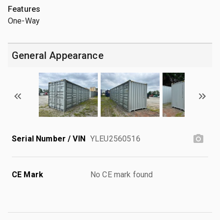
Features
One-Way
General Appearance
Serial Number / VIN
YLEU2560516
CE Mark
No CE mark found