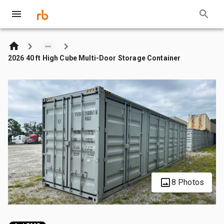
2026 40 ft High Cube Multi-Door Storage Container
8 Photos