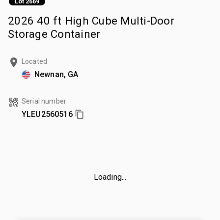
Lot 2669
2026 40 ft High Cube Multi-Door
Storage Container
Located
Newnan, GA
Serial number
YLEU2560516
Loading...