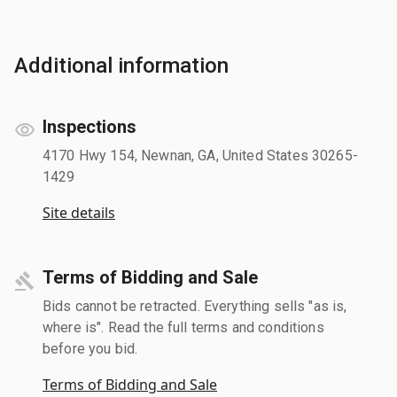
Additional information
Inspections
4170 Hwy 154, Newnan, GA, United States 30265-
1429
Site details
Terms of Bidding and Sale
Bids cannot be retracted. Everything sells "as is,
where is". Read the full terms and conditions
before you bid.
Terms of Bidding and Sale