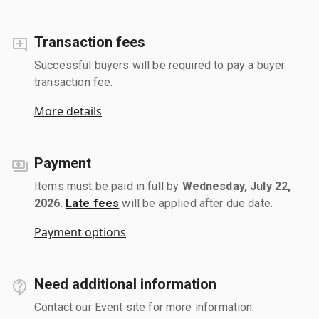
Transaction fees
Successful buyers will be required to pay a buyer
transaction fee.
More details
Payment
Items must be paid in full by
Wednesday, July 22,
2026
.
Late fees
will be applied after due date.
Payment options
Need additional information
Contact our Event site for more information.