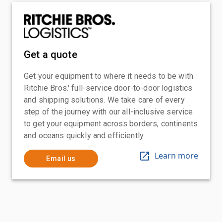
Get a quote
Get your equipment to where it needs to be with
Ritchie Bros.' full-service door-to-door logistics
and shipping solutions. We take care of every
step of the journey with our all-inclusive service
to get your equipment across borders, continents
and oceans quickly and efficiently
Learn more
Email us