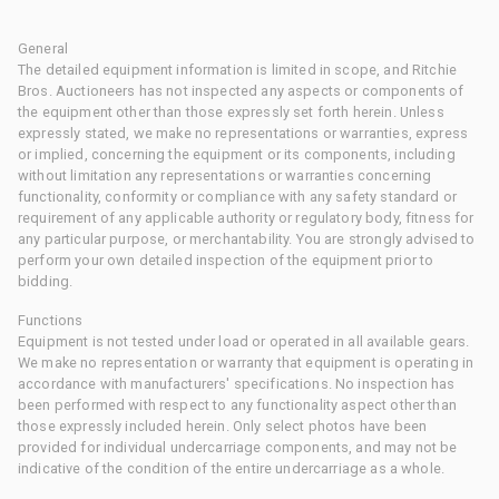
General
The detailed equipment information is limited in scope, and Ritchie
Bros. Auctioneers has not inspected any aspects or components of
the equipment other than those expressly set forth herein. Unless
expressly stated, we make no representations or warranties, express
or implied, concerning the equipment or its components, including
without limitation any representations or warranties concerning
functionality, conformity or compliance with any safety standard or
requirement of any applicable authority or regulatory body, fitness for
any particular purpose, or merchantability. You are strongly advised to
perform your own detailed inspection of the equipment prior to
bidding.
Functions
Equipment is not tested under load or operated in all available gears.
We make no representation or warranty that equipment is operating in
accordance with manufacturers' specifications. No inspection has
been performed with respect to any functionality aspect other than
those expressly included herein. Only select photos have been
provided for individual undercarriage components, and may not be
indicative of the condition of the entire undercarriage as a whole.