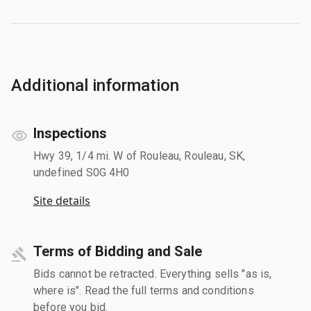
Additional information
Inspections
Hwy 39, 1/4 mi. W of Rouleau, Rouleau, SK,
undefined S0G 4H0
Site details
Terms of Bidding and Sale
Bids cannot be retracted. Everything sells "as is,
where is". Read the full terms and conditions
before you bid.