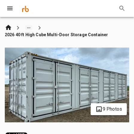
2026 40 ft High Cube Multi-Door Storage Container
9 Photos