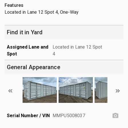
Features
Located in Lane 12 Spot 4, One-Way
Find it in Yard
Assigned Lane and
Located in Lane 12 Spot
Spot
4
General Appearance
Serial Number / VIN
MMPU5008037