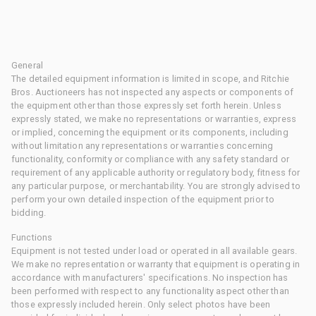
General
The detailed equipment information is limited in scope, and Ritchie
Bros. Auctioneers has not inspected any aspects or components of
the equipment other than those expressly set forth herein. Unless
expressly stated, we make no representations or warranties, express
or implied, concerning the equipment or its components, including
without limitation any representations or warranties concerning
functionality, conformity or compliance with any safety standard or
requirement of any applicable authority or regulatory body, fitness for
any particular purpose, or merchantability. You are strongly advised to
perform your own detailed inspection of the equipment prior to
bidding.
Functions
Equipment is not tested under load or operated in all available gears.
We make no representation or warranty that equipment is operating in
accordance with manufacturers' specifications. No inspection has
been performed with respect to any functionality aspect other than
those expressly included herein. Only select photos have been