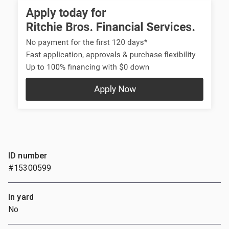
ID number
#15300599
In yard
No