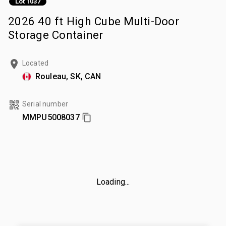
Lot 1037
2026 40 ft High Cube Multi-Door
Storage Container
Located
Rouleau, SK, CAN
Serial number
MMPU5008037
Loading...