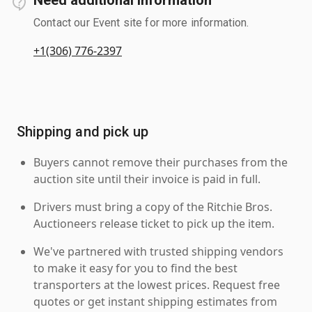
Contact our Event site for more information.
+1(306) 776-2397
Shipping and pick up
Buyers cannot remove their purchases from the
auction site until their invoice is paid in full.
Drivers must bring a copy of the Ritchie Bros.
Auctioneers release ticket to pick up the item.
We've partnered with trusted shipping vendors
to make it easy for you to find the best
transporters at the lowest prices. Request free
quotes or get instant shipping estimates from