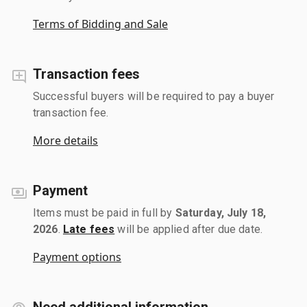
Terms of Bidding and Sale
Transaction fees
Successful buyers will be required to pay a buyer
transaction fee.
More details
Payment
Items must be paid in full by
Saturday, July 18,
2026
.
Late fees
will be applied after due date.
Payment options
Need additional information