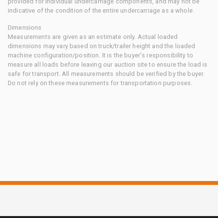
provided for individual undercarriage components, and may not be
indicative of the condition of the entire undercarriage as a whole.
Dimensions
Measurements are given as an estimate only. Actual loaded
dimensions may vary based on truck/trailer height and the loaded
machine configuration/position. It is the buyer's responsibility to
measure all loads before leaving our auction site to ensure the load is
safe for transport. All measurements should be verified by the buyer.
Do not rely on these measurements for transportation purposes.