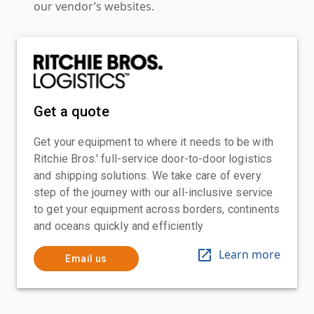
our vendor’s websites.
Get a quote
Get your equipment to where it needs to be with
Ritchie Bros.' full-service door-to-door logistics
and shipping solutions. We take care of every
step of the journey with our all-inclusive service
to get your equipment across borders, continents
and oceans quickly and efficiently
Learn more
Email us