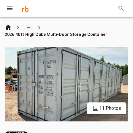
2026 40 ft High Cube Multi-Door Storage Container
11 Photos