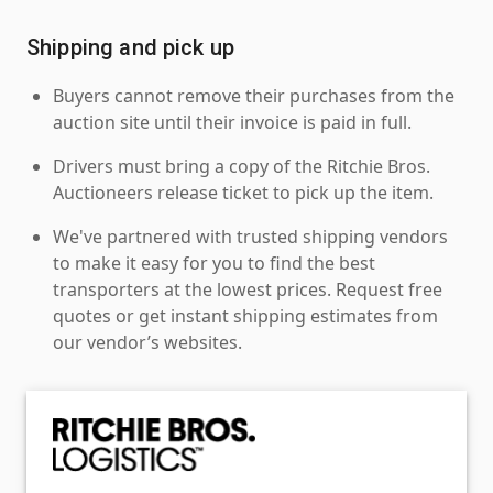
Shipping and pick up
Buyers cannot remove their purchases from the
auction site until their invoice is paid in full.
Drivers must bring a copy of the Ritchie Bros.
Auctioneers release ticket to pick up the item.
We've partnered with trusted shipping vendors
to make it easy for you to find the best
transporters at the lowest prices. Request free
quotes or get instant shipping estimates from
our vendor’s websites.