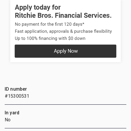
ID number
#15300531
In yard
No