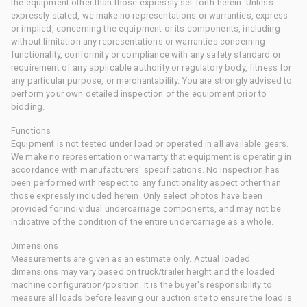
the equipment other than those expressly set forth herein. Unless
expressly stated, we make no representations or warranties, express
or implied, concerning the equipment or its components, including
without limitation any representations or warranties concerning
functionality, conformity or compliance with any safety standard or
requirement of any applicable authority or regulatory body, fitness for
any particular purpose, or merchantability. You are strongly advised to
perform your own detailed inspection of the equipment prior to
bidding.
Functions
Equipment is not tested under load or operated in all available gears.
We make no representation or warranty that equipment is operating in
accordance with manufacturers' specifications. No inspection has
been performed with respect to any functionality aspect other than
those expressly included herein. Only select photos have been
provided for individual undercarriage components, and may not be
indicative of the condition of the entire undercarriage as a whole.
Dimensions
Measurements are given as an estimate only. Actual loaded
dimensions may vary based on truck/trailer height and the loaded
machine configuration/position. It is the buyer's responsibility to
measure all loads before leaving our auction site to ensure the load is