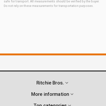
safe for transport. All measurements should be verified by the buyer.
Do not rely on these measurements for transportation purposes.
Ritchie Bros.
More information
Top categories