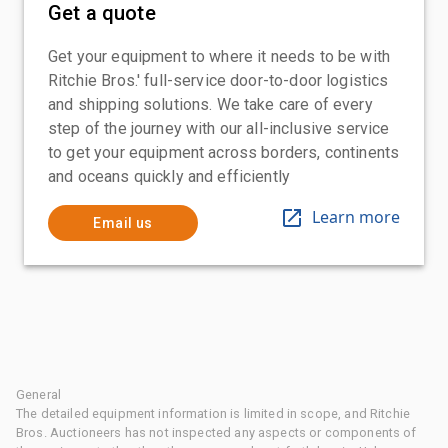
Get a quote
Get your equipment to where it needs to be with
Ritchie Bros.' full-service door-to-door logistics
and shipping solutions. We take care of every
step of the journey with our all-inclusive service
to get your equipment across borders, continents
and oceans quickly and efficiently
Learn more
Email us
General
The detailed equipment information is limited in scope, and Ritchie
Bros. Auctioneers has not inspected any aspects or components of