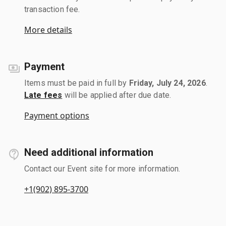
transaction fee.
More details
Payment
Items must be paid in full by
Friday, July 24, 2026
.
Late fees
will be applied after due date.
Payment options
Need additional information
Contact our Event site for more information.
+1(902) 895-3700