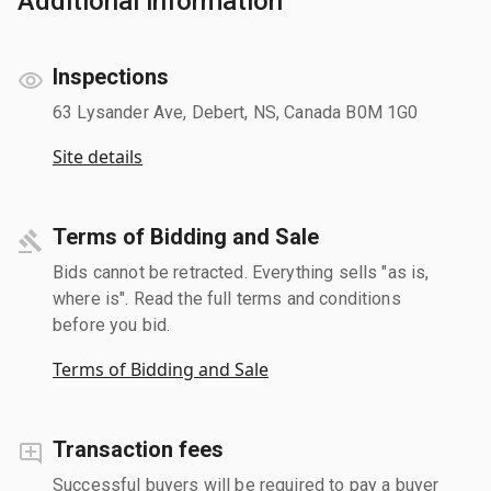
Additional information
Inspections
63 Lysander Ave, Debert, NS, Canada B0M 1G0
Site details
Terms of Bidding and Sale
Bids cannot be retracted. Everything sells "as is,
where is". Read the full terms and conditions
before you bid.
Terms of Bidding and Sale
Transaction fees
Successful buyers will be required to pay a buyer