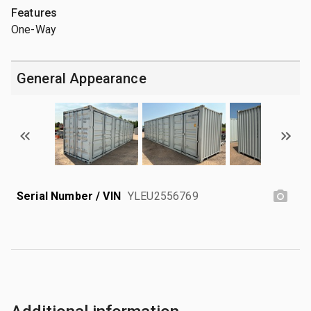
Features
One-Way
General Appearance
Serial Number / VIN
YLEU2556769