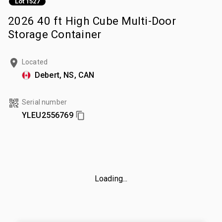
Lot 1527
2026 40 ft High Cube Multi-Door
Storage Container
Located
Debert, NS, CAN
Serial number
YLEU2556769
Loading...