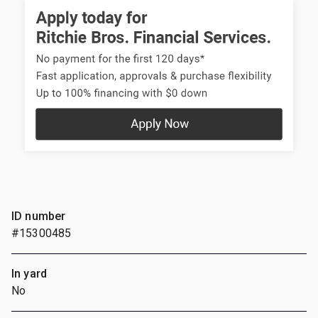
ID number
#15300485
In yard
No