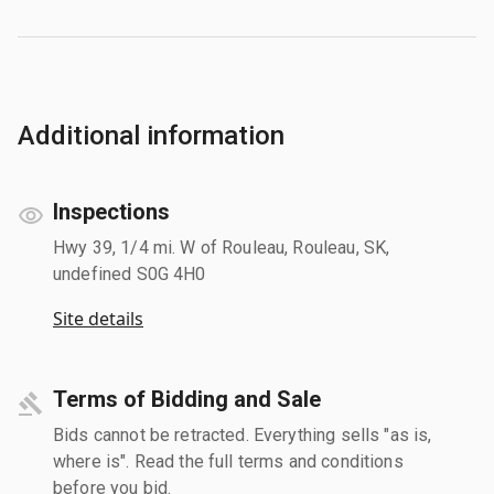
Additional information
Inspections
Hwy 39, 1/4 mi. W of Rouleau, Rouleau, SK,
undefined S0G 4H0
Site details
Terms of Bidding and Sale
Bids cannot be retracted. Everything sells "as is,
where is". Read the full terms and conditions
before you bid.