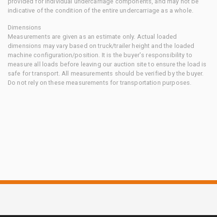
provided for individual undercarriage components, and may not be
indicative of the condition of the entire undercarriage as a whole.
Dimensions
Measurements are given as an estimate only. Actual loaded
dimensions may vary based on truck/trailer height and the loaded
machine configuration/position. It is the buyer's responsibility to
measure all loads before leaving our auction site to ensure the load is
safe for transport. All measurements should be verified by the buyer.
Do not rely on these measurements for transportation purposes.