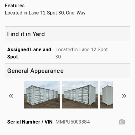
Features
Located in Lane 12 Spot 30, One-Way
Find it in Yard
Assigned Lane and
Located in Lane 12 Spot
Spot
30
General Appearance
Serial Number / VIN
MMPU5003884