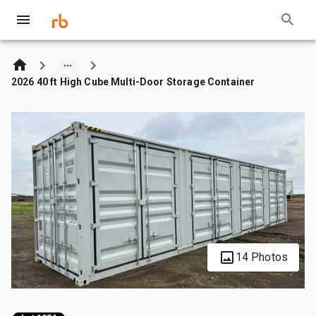
2026 40 ft High Cube Multi-Door Storage Container
14 Photos