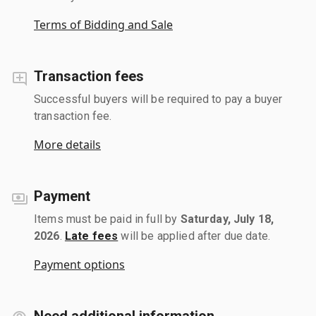
Terms of Bidding and Sale
Transaction fees
Successful buyers will be required to pay a buyer
transaction fee.
More details
Payment
Items must be paid in full by
Saturday, July 18,
2026
.
Late fees
will be applied after due date.
Payment options
Need additional information