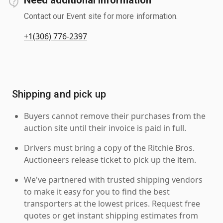
Contact our Event site for more information.
+1(306) 776-2397
Shipping and pick up
Buyers cannot remove their purchases from the
auction site until their invoice is paid in full.
Drivers must bring a copy of the Ritchie Bros.
Auctioneers release ticket to pick up the item.
We've partnered with trusted shipping vendors
to make it easy for you to find the best
transporters at the lowest prices. Request free
quotes or get instant shipping estimates from