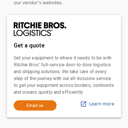
our vendor’s websites.
Get a quote
Get your equipment to where it needs to be with
Ritchie Bros.' full-service door-to-door logistics
and shipping solutions. We take care of every
step of the journey with our all-inclusive service
to get your equipment across borders, continents
and oceans quickly and efficiently
Learn more
Email us