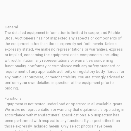
General
The detailed equipment information is limited in scope, and Ritchie
Bros. Auctioneers has not inspected any aspects or components of
the equipment other than those expressly set forth herein. Unless
expressly stated, we make no representations or warranties, express
or implied, concerning the equipment or its components, including
without limitation any representations or warranties concerning
functionality, conformity or compliance with any safety standard or
requirement of any applicable authority or regulatory body, fitness for
any particular purpose, or merchantability. You are strongly advised to
perform your own detailed inspection of the equipment prior to
bidding.
Functions
Equipment is not tested under load or operated in all available gears.
We make no representation or warranty that equipment is operating in
accordance with manufacturers' specifications. No inspection has
been performed with respect to any functionality aspect other than
those expressly included herein. Only select photos have been