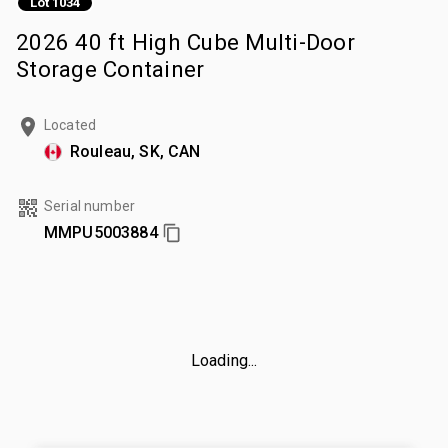
Lot 1034
2026 40 ft High Cube Multi-Door
Storage Container
Located
Rouleau, SK, CAN
Serial number
MMPU5003884
Loading...