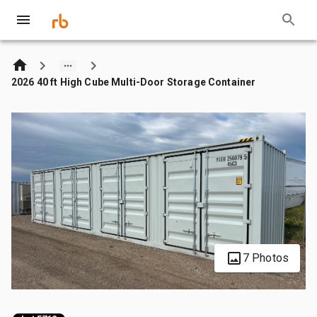
2026 40 ft High Cube Multi-Door Storage Container
7 Photos