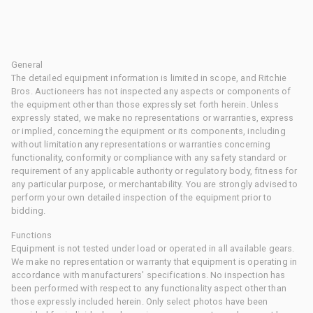
General
The detailed equipment information is limited in scope, and Ritchie
Bros. Auctioneers has not inspected any aspects or components of
the equipment other than those expressly set forth herein. Unless
expressly stated, we make no representations or warranties, express
or implied, concerning the equipment or its components, including
without limitation any representations or warranties concerning
functionality, conformity or compliance with any safety standard or
requirement of any applicable authority or regulatory body, fitness for
any particular purpose, or merchantability. You are strongly advised to
perform your own detailed inspection of the equipment prior to
bidding.
Functions
Equipment is not tested under load or operated in all available gears.
We make no representation or warranty that equipment is operating in
accordance with manufacturers' specifications. No inspection has
been performed with respect to any functionality aspect other than
those expressly included herein. Only select photos have been