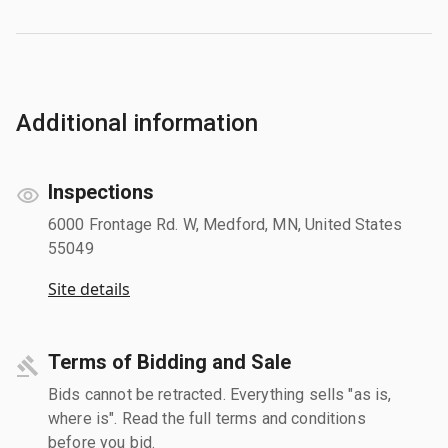
Additional information
Inspections
6000 Frontage Rd. W, Medford, MN, United States
55049
Site details
Terms of Bidding and Sale
Bids cannot be retracted. Everything sells "as is,
where is". Read the full terms and conditions
before you bid.