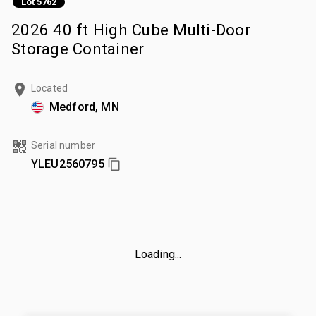
Lot 5762
2026 40 ft High Cube Multi-Door
Storage Container
Located
Medford, MN
Serial number
YLEU2560795
Loading...