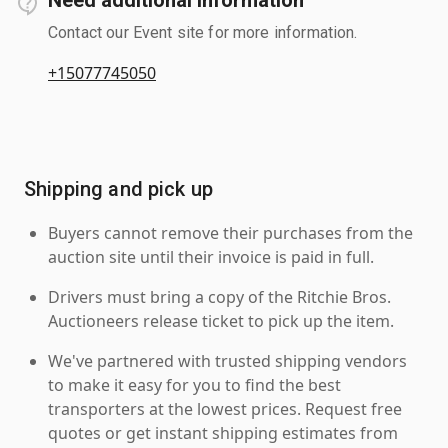
Contact our Event site for more information.
+15077745050
Shipping and pick up
Buyers cannot remove their purchases from the
auction site until their invoice is paid in full.
Drivers must bring a copy of the Ritchie Bros.
Auctioneers release ticket to pick up the item.
We've partnered with trusted shipping vendors
to make it easy for you to find the best
transporters at the lowest prices. Request free
quotes or get instant shipping estimates from