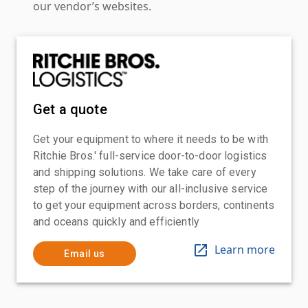
our vendor’s websites.
Get a quote
Get your equipment to where it needs to be with
Ritchie Bros.' full-service door-to-door logistics
and shipping solutions. We take care of every
step of the journey with our all-inclusive service
to get your equipment across borders, continents
and oceans quickly and efficiently
Learn more
Email us