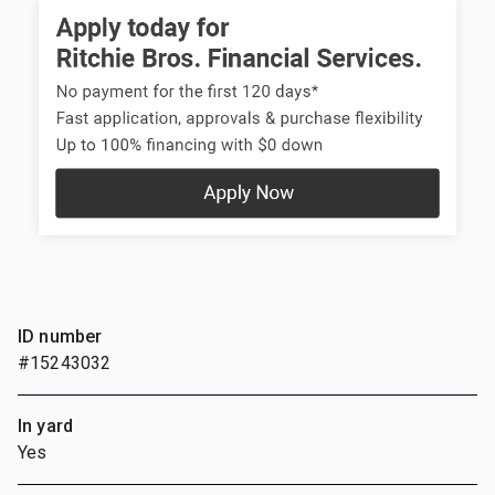
ID number
#15243032
In yard
Yes