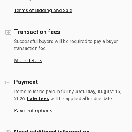
Terms of Bidding and Sale
Transaction fees
Successful buyers will be required to pay a buyer
transaction fee.
More details
Payment
Items must be paid in full by
Saturday, August 15,
2026
.
Late fees
will be applied after due date.
Payment options
Need additional information