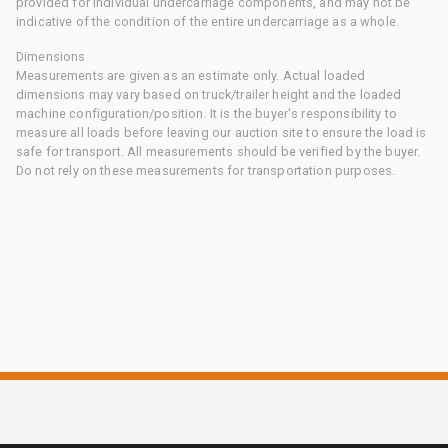
provided for individual undercarriage components, and may not be
indicative of the condition of the entire undercarriage as a whole.
Dimensions
Measurements are given as an estimate only. Actual loaded
dimensions may vary based on truck/trailer height and the loaded
machine configuration/position. It is the buyer's responsibility to
measure all loads before leaving our auction site to ensure the load is
safe for transport. All measurements should be verified by the buyer.
Do not rely on these measurements for transportation purposes.