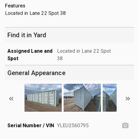
Features
Located in Lane 22 Spot 38
Find it in Yard
Assigned Lane and
Located in Lane 22 Spot
Spot
38
General Appearance
Serial Number / VIN
YLEU2560795