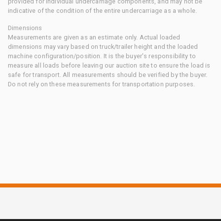
provided for individual undercarriage components, and may not be
indicative of the condition of the entire undercarriage as a whole.
Dimensions
Measurements are given as an estimate only. Actual loaded
dimensions may vary based on truck/trailer height and the loaded
machine configuration/position. It is the buyer's responsibility to
measure all loads before leaving our auction site to ensure the load is
safe for transport. All measurements should be verified by the buyer.
Do not rely on these measurements for transportation purposes.