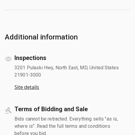
Additional information
Inspections
3201 Pulaski Hwy, North East, MD, United States
21901-3000
Site details
Terms of Bidding and Sale
Bids cannot be retracted. Everything sells "as is,
where is". Read the full terms and conditions
before you bid.