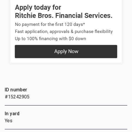
ID number
#15242905
In yard
Yes