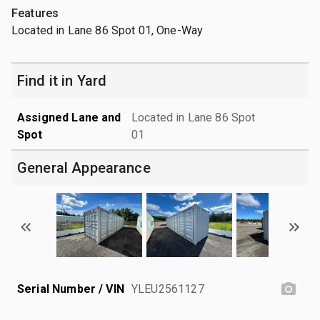
Features
Located in Lane 86 Spot 01, One-Way
Find it in Yard
Assigned Lane and
Located in Lane 86 Spot
Spot
01
General Appearance
Serial Number / VIN
YLEU2561127