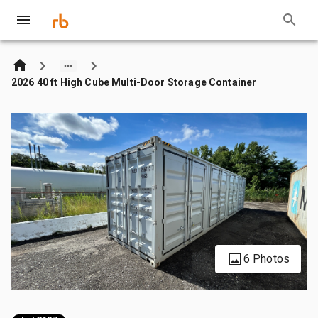
2026 40 ft High Cube Multi-Door Storage Container
6 Photos