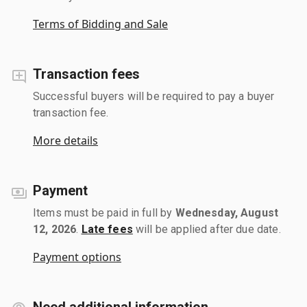
Terms of Bidding and Sale
Transaction fees
Successful buyers will be required to pay a buyer
transaction fee.
More details
Payment
Items must be paid in full by
Wednesday, August
12, 2026
.
Late fees
will be applied after due date.
Payment options
Need additional information