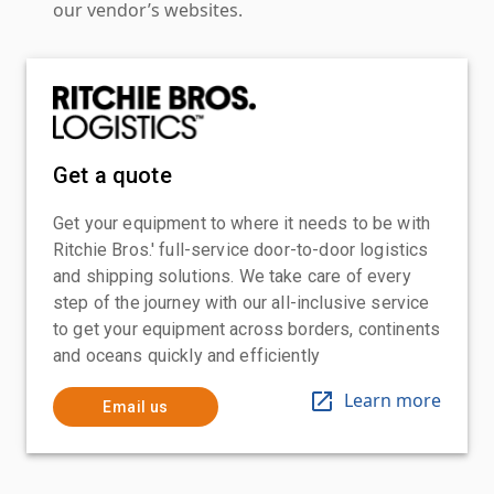
our vendor’s websites.
Get a quote
Get your equipment to where it needs to be with
Ritchie Bros.' full-service door-to-door logistics
and shipping solutions. We take care of every
step of the journey with our all-inclusive service
to get your equipment across borders, continents
and oceans quickly and efficiently
Learn more
Email us