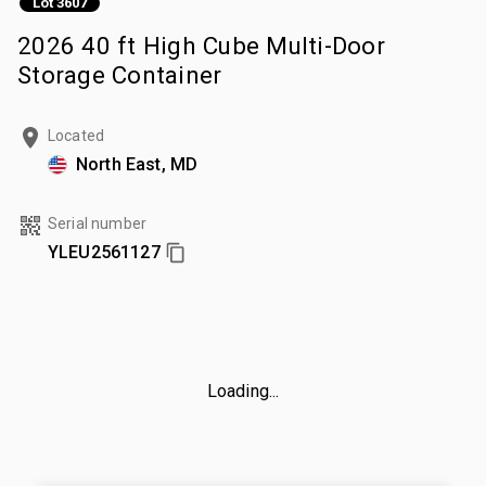
Lot 3607
2026 40 ft High Cube Multi-Door
Storage Container
Located
North East, MD
Serial number
YLEU2561127
Loading...