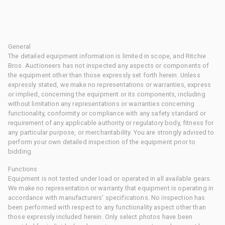
General
The detailed equipment information is limited in scope, and Ritchie
Bros. Auctioneers has not inspected any aspects or components of
the equipment other than those expressly set forth herein. Unless
expressly stated, we make no representations or warranties, express
or implied, concerning the equipment or its components, including
without limitation any representations or warranties concerning
functionality, conformity or compliance with any safety standard or
requirement of any applicable authority or regulatory body, fitness for
any particular purpose, or merchantability. You are strongly advised to
perform your own detailed inspection of the equipment prior to
bidding.
Functions
Equipment is not tested under load or operated in all available gears.
We make no representation or warranty that equipment is operating in
accordance with manufacturers' specifications. No inspection has
been performed with respect to any functionality aspect other than
those expressly included herein. Only select photos have been