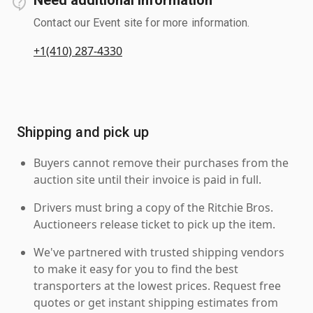
Contact our Event site for more information.
+1(410) 287-4330
Shipping and pick up
Buyers cannot remove their purchases from the
auction site until their invoice is paid in full.
Drivers must bring a copy of the Ritchie Bros.
Auctioneers release ticket to pick up the item.
We've partnered with trusted shipping vendors
to make it easy for you to find the best
transporters at the lowest prices. Request free
quotes or get instant shipping estimates from