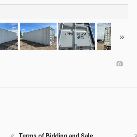
Terms of Bidding and Sale