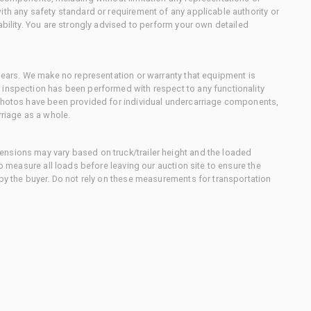
ith any safety standard or requirement of any applicable authority or
ability. You are strongly advised to perform your own detailed
 gears. We make no representation or warranty that equipment is
 inspection has been performed with respect to any functionality
 photos have been provided for individual undercarriage components,
rriage as a whole.
nsions may vary based on truck/trailer height and the loaded
to measure all loads before leaving our auction site to ensure the
 by the buyer. Do not rely on these measurements for transportation