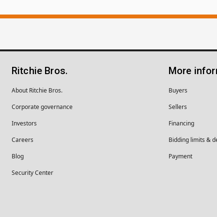
Ritchie Bros.
More info
About Ritchie Bros.
Buyers
Corporate governance
Sellers
Investors
Financing
Careers
Bidding limits & d
Blog
Payment
Security Center