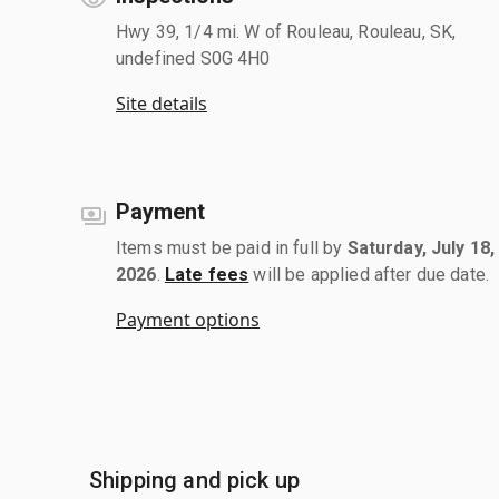
Hwy 39, 1/4 mi. W of Rouleau, Rouleau, SK,
undefined S0G 4H0
Site details
Payment
Items must be paid in full by
Saturday, July 18,
2026
.
Late fees
will be applied after due date.
Payment options
Shipping and pick up