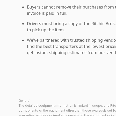
Buyers cannot remove their purchases from the
invoice is paid in full.
Drivers must bring a copy of the Ritchie Bros.
to pick up the item.
We've partnered with trusted shipping vendor
find the best transporters at the lowest pric
get instant shipping estimates from our vend
General
The detailed equipment information is limited in scope, and Rit
components of the equipment other than those expressly set for
warranties, express or implied, concerning the equipment or its