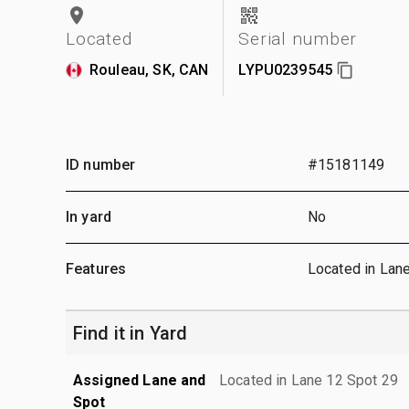
Located
Serial number
Rouleau, SK, CAN
LYPU0239545
ID number
#15181149
In yard
No
Features
Located in Lan
Find it in Yard
Assigned Lane and
Located in Lane 12 Spot 29
Spot