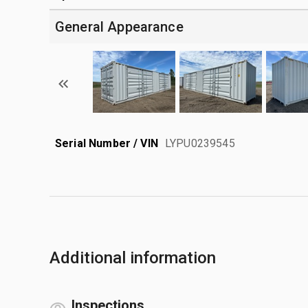
General Appearance
Serial Number / VIN
LYPU0239545
Additional information
Inspections