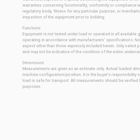
warranties concerning functionality, conformity or compliance w
regulatory body, fitness for any particular purpose, or merchant
inspection of the equipment prior to bidding.
Functions
Equipment is not tested under load or operated in all available
operating in accordance with manufacturers' specifications. No
aspect other than those expressly included herein. Only select
and may not be indicative of the condition of the entire underca
Dimensions
Measurements are given as an estimate only. Actual loaded dime
machine configuration/position. It is the buyer's responsibility 
load is safe for transport. All measurements should be verified
purposes.