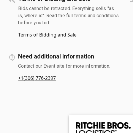
Bids cannot be retracted. Everything sells "as
is, where is". Read the full terms and conditions
before you bid.
Terms of Bidding and Sale
Need additional information
Contact our Event site for more information.
+1(306) 776-2397