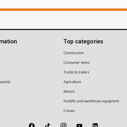
rmation
Top categories
Construction
Consumer items
Trucks & trailers
eposits
Agriculture
Motors
Forklifts and warehouse equipment
Cranes