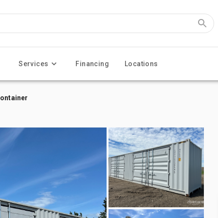
Services
Financing
Locations
Container