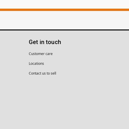
Get in touch
Customer care
Locations
Contact us to sell