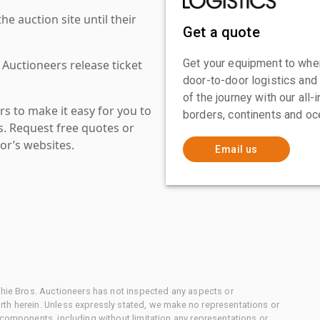
 auction site until their
Get a quote
Get your equipment to where
 Auctioneers release ticket
door-to-door logistics and
of the journey with our all
s to make it easy for you to
borders, continents and oc
es. Request free quotes or
or’s websites.
Email us
chie Bros. Auctioneers has not inspected any aspects or
th herein. Unless expressly stated, we make no representations or
 components, including without limitation any representations or