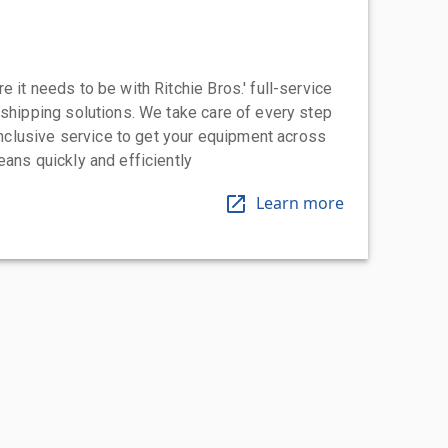
 it needs to be with Ritchie Bros.' full-service
 shipping solutions. We take care of every step
-inclusive service to get your equipment across
eans quickly and efficiently
Learn more