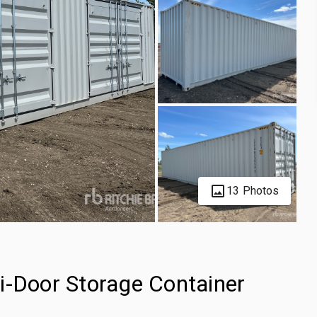
13 Photos
i-Door Storage Container