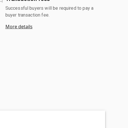
Successful buyers will be required to pay a
buyer transaction fee.
More details