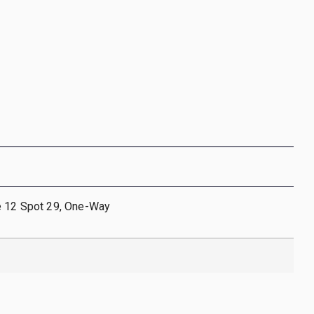
e 12 Spot 29, One-Way