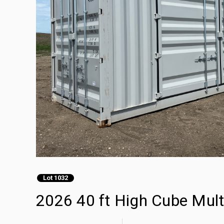
Lot 1032
2026 40 ft High Cube Mult