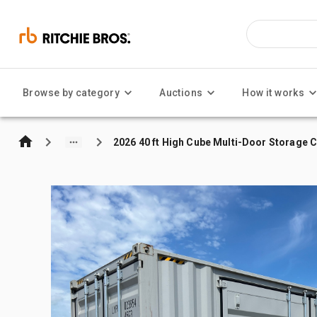
Browse by category
Auctions
How it works
2026 40 ft High Cube Multi-Door Storage 