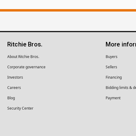
Ritchie Bros.
More info
About Ritchie Bros.
Buyers
Corporate governance
Sellers
Investors
Financing
Careers
Bidding limits & d
Blog
Payment
Security Center