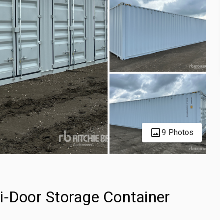
9 Photos
i-Door Storage Container