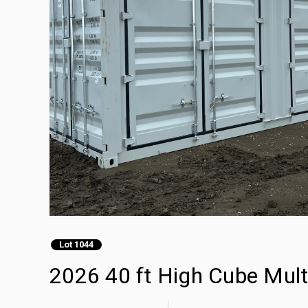
Lot 1044
2026 40 ft High Cube Mult