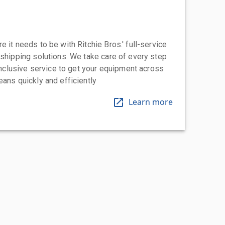
 it needs to be with Ritchie Bros.' full-service
 shipping solutions. We take care of every step
-inclusive service to get your equipment across
eans quickly and efficiently
Learn more