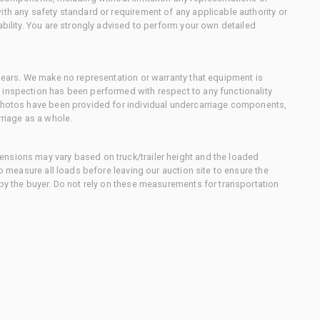
ith any safety standard or requirement of any applicable authority or
ability. You are strongly advised to perform your own detailed
 gears. We make no representation or warranty that equipment is
 inspection has been performed with respect to any functionality
 photos have been provided for individual undercarriage components,
rriage as a whole.
nsions may vary based on truck/trailer height and the loaded
to measure all loads before leaving our auction site to ensure the
 by the buyer. Do not rely on these measurements for transportation