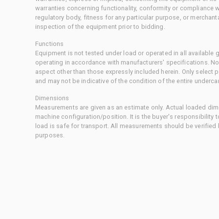
warranties concerning functionality, conformity or compliance w
regulatory body, fitness for any particular purpose, or merchant
inspection of the equipment prior to bidding.
Functions
Equipment is not tested under load or operated in all available
operating in accordance with manufacturers' specifications. No
aspect other than those expressly included herein. Only select
and may not be indicative of the condition of the entire underca
Dimensions
Measurements are given as an estimate only. Actual loaded dime
machine configuration/position. It is the buyer's responsibility 
load is safe for transport. All measurements should be verified
purposes.