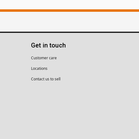
Get in touch
Customer care
Locations
Contact us to sell