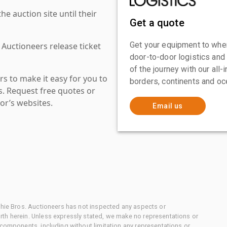
 auction site until their
Get a quote
Get your equipment to where
 Auctioneers release ticket
door-to-door logistics and
of the journey with our all
s to make it easy for you to
borders, continents and oc
es. Request free quotes or
or’s websites.
Email us
chie Bros. Auctioneers has not inspected any aspects or
th herein. Unless expressly stated, we make no representations or
 components, including without limitation any representations or