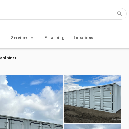
Services
Financing
Locations
Container