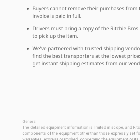
Buyers cannot remove their purchases from the
invoice is paid in full.
Drivers must bring a copy of the Ritchie Bros.
to pick up the item.
We've partnered with trusted shipping vendor
find the best transporters at the lowest pric
get instant shipping estimates from our vend
General
The detailed equipment information is limited in scope, and Rit
components of the equipment other than those expressly set for
warranties, express or implied, concerning the equipment or its