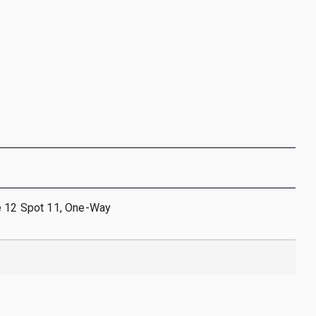
e 12 Spot 11, One-Way