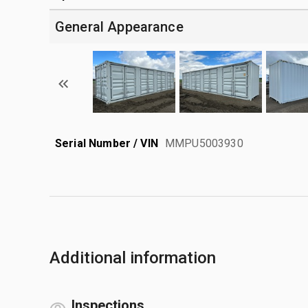
General Appearance
Serial Number / VIN
MMPU5003930
Additional information
Inspections