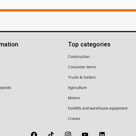
rmation
Top categories
Construction
Consumer items
Trucks & trailers
eposits
Agriculture
Motors
Forklifts and warehouse equipment
Cranes