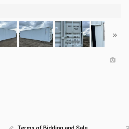
Terms of Bidding and Sale