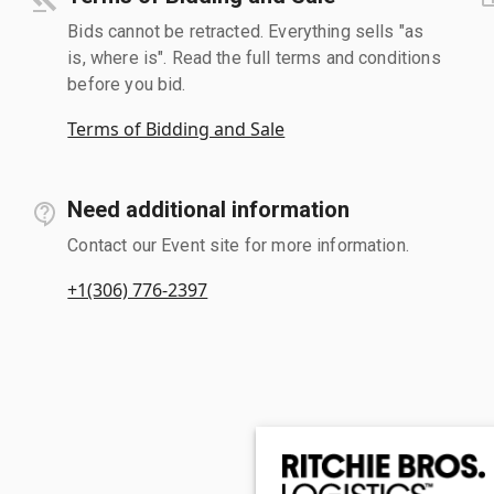
Bids cannot be retracted. Everything sells "as
is, where is". Read the full terms and conditions
before you bid.
Terms of Bidding and Sale
Need additional information
Contact our Event site for more information.
+1(306) 776-2397