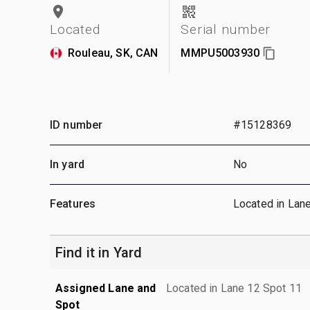
Located
Serial number
Rouleau, SK, CAN
MMPU5003930
ID number
#15128369
In yard
No
Features
Located in Lan
Find it in Yard
Assigned Lane and
Located in Lane 12 Spot 11
Spot