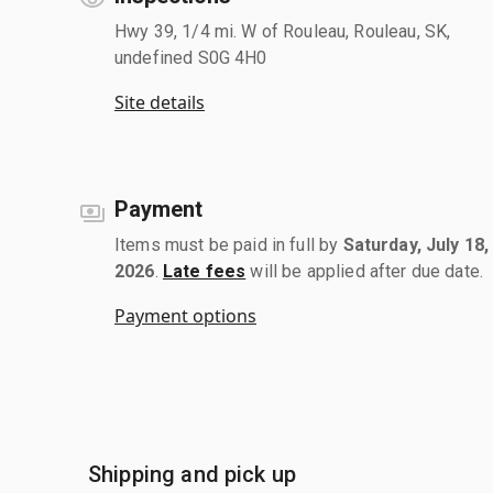
Hwy 39, 1/4 mi. W of Rouleau, Rouleau, SK,
undefined S0G 4H0
Site details
Payment
Items must be paid in full by
Saturday, July 18,
2026
.
Late fees
will be applied after due date.
Payment options
Shipping and pick up