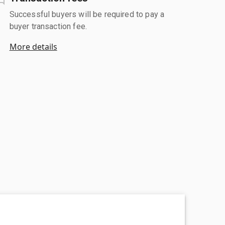
Successful buyers will be required to pay a
buyer transaction fee.
More details