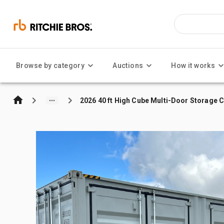
Browse by category
Auctions
How it works
2026 40 ft High Cube Multi-Door Storage 