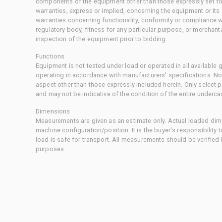
components of the equipment other than those expressly set for
warranties, express or implied, concerning the equipment or its
warranties concerning functionality, conformity or compliance w
regulatory body, fitness for any particular purpose, or merchant
inspection of the equipment prior to bidding.
Functions
Equipment is not tested under load or operated in all available
operating in accordance with manufacturers' specifications. No
aspect other than those expressly included herein. Only select
and may not be indicative of the condition of the entire underca
Dimensions
Measurements are given as an estimate only. Actual loaded dime
machine configuration/position. It is the buyer's responsibility 
load is safe for transport. All measurements should be verified
purposes.