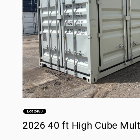
Lot 2480
2026 40 ft High Cube Mult