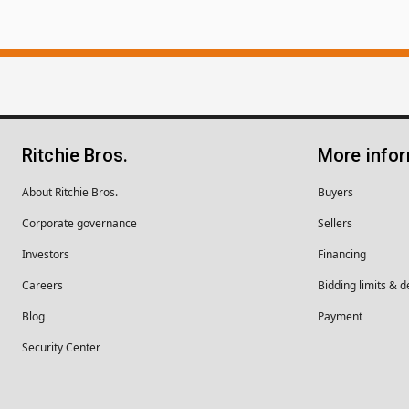
Ritchie Bros.
More info
About Ritchie Bros.
Buyers
Corporate governance
Sellers
Investors
Financing
Careers
Bidding limits & d
Blog
Payment
Security Center