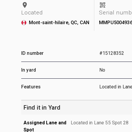
Located
Serial numb
Mont-saint-hilaire, QC, CAN
MMPU500493
ID number
#15128352
In yard
No
Features
Located in Lan
Find it in Yard
Assigned Lane and
Located in Lane 55 Spot 28
Spot