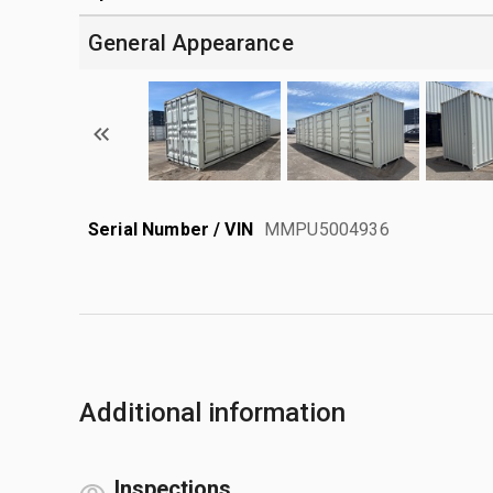
General Appearance
Serial Number / VIN
MMPU5004936
Additional information
Inspections