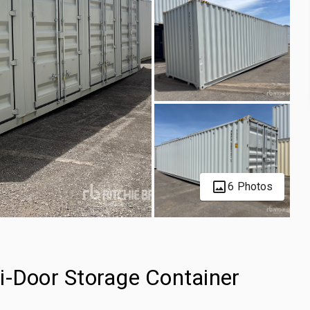
6 Photos
i-Door Storage Container