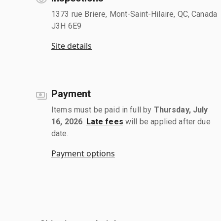
1373 rue Briere, Mont-Saint-Hilaire, QC, Canada
J3H 6E9
Site details
Payment
Items must be paid in full by
Thursday, July
16, 2026
.
Late fees
will be applied after due
date.
Payment options