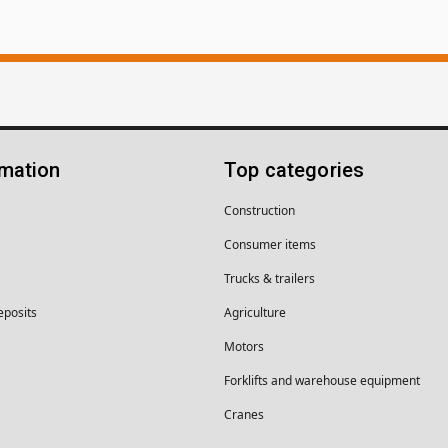
rmation
Top categories
Construction
Consumer items
Trucks & trailers
eposits
Agriculture
Motors
Forklifts and warehouse equipment
Cranes