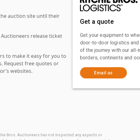
 auction site until their
Get a quote
Get your equipment to where
 Auctioneers release ticket
door-to-door logistics and
of the journey with our all
s to make it easy for you to
borders, continents and oc
es. Request free quotes or
or’s websites.
Email us
chie Bros. Auctioneers has not inspected any aspects or