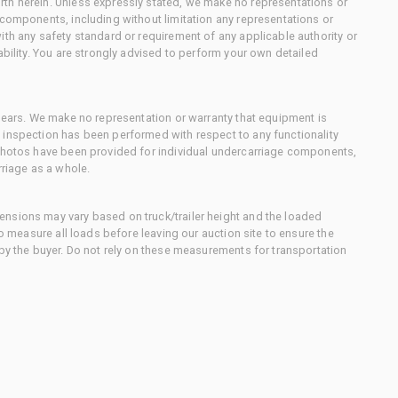
th herein. Unless expressly stated, we make no representations or
 components, including without limitation any representations or
ith any safety standard or requirement of any applicable authority or
ability. You are strongly advised to perform your own detailed
 gears. We make no representation or warranty that equipment is
 inspection has been performed with respect to any functionality
 photos have been provided for individual undercarriage components,
rriage as a whole.
nsions may vary based on truck/trailer height and the loaded
to measure all loads before leaving our auction site to ensure the
 by the buyer. Do not rely on these measurements for transportation