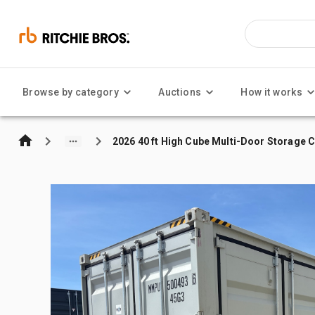
Browse by category
Auctions
How it works
2026 40 ft High Cube Multi-Door Storage 