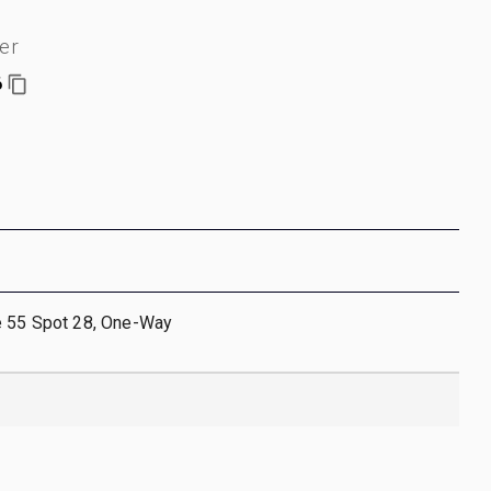
er
6
e 55 Spot 28, One-Way