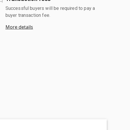
Successful buyers will be required to pay a
buyer transaction fee.
More details