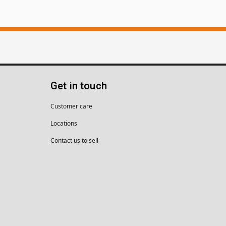
Get in touch
Customer care
Locations
Contact us to sell