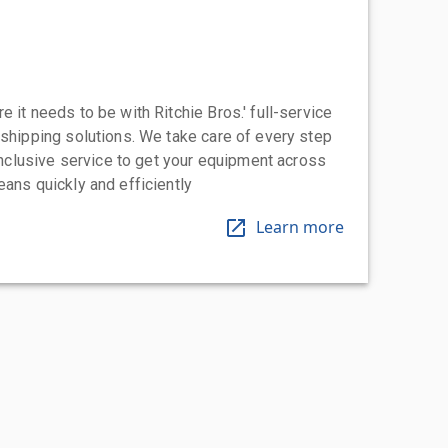
 it needs to be with Ritchie Bros.' full-service
 shipping solutions. We take care of every step
-inclusive service to get your equipment across
eans quickly and efficiently
Learn more