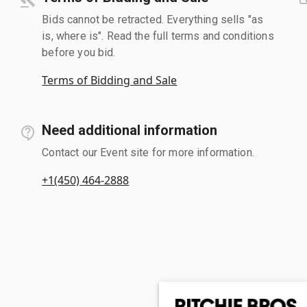
Bids cannot be retracted. Everything sells "as
is, where is". Read the full terms and conditions
before you bid.
Terms of Bidding and Sale
Need additional information
Contact our Event site for more information.
+1(450) 464-2888