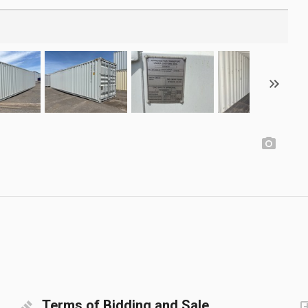
Terms of Bidding and Sale