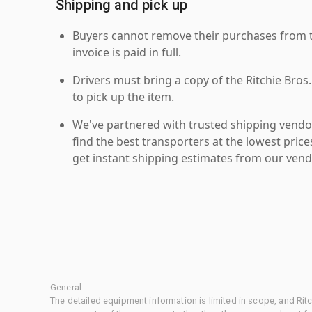
Shipping and pick up
Buyers cannot remove their purchases from the
invoice is paid in full.
Drivers must bring a copy of the Ritchie Bros.
to pick up the item.
We've partnered with trusted shipping vendor
find the best transporters at the lowest pric
get instant shipping estimates from our vend
General
The detailed equipment information is limited in scope, and Rit