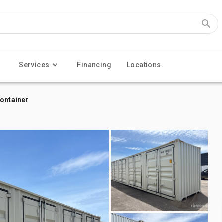
Services
Financing
Locations
Container