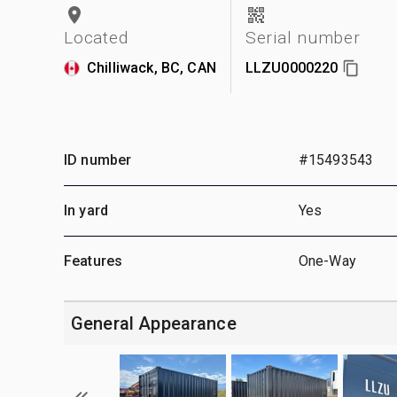
Located
Serial number
Chilliwack, BC, CAN
LLZU0000220
ID number
#15493543
In yard
Yes
Features
One-Way
General Appearance