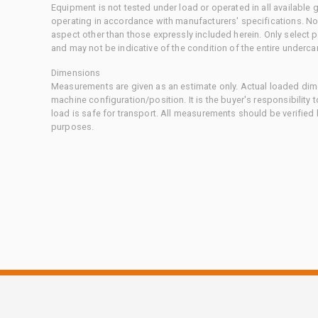
Equipment is not tested under load or operated in all available
operating in accordance with manufacturers' specifications. No
aspect other than those expressly included herein. Only select
and may not be indicative of the condition of the entire underca
Dimensions
Measurements are given as an estimate only. Actual loaded dime
machine configuration/position. It is the buyer's responsibility 
load is safe for transport. All measurements should be verified
purposes.