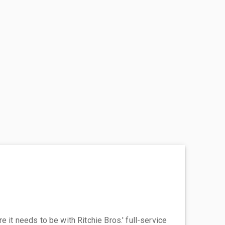
 it needs to be with Ritchie Bros.' full-service