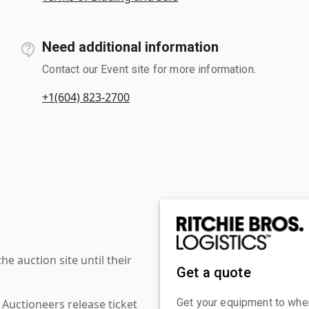
Need additional information
Contact our Event site for more information.
+1(604) 823-2700
 auction site until their
Get a quote
Get your equipment to where
 Auctioneers release ticket