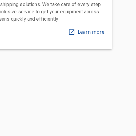
 shipping solutions. We take care of every step
-inclusive service to get your equipment across
eans quickly and efficiently
Learn more