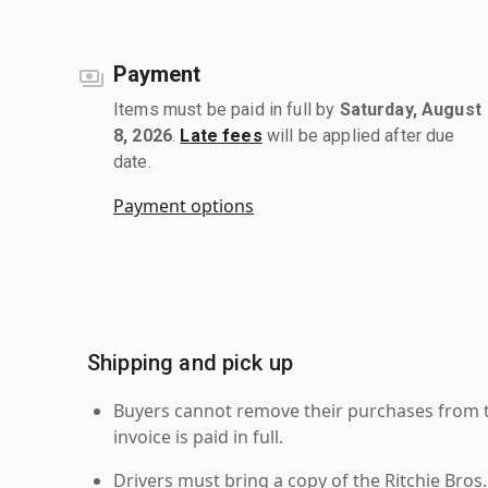
Payment
Items must be paid in full by
Saturday, August
8, 2026
.
Late fees
will be applied after due
date.
Payment options
Shipping and pick up
Buyers cannot remove their purchases from the
invoice is paid in full.
Drivers must bring a copy of the Ritchie Bros.