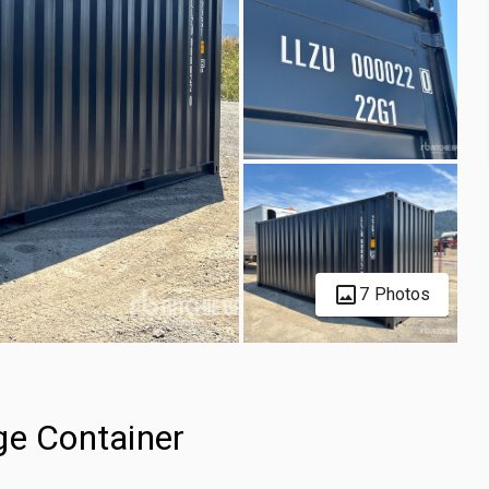
7 Photos
ge Container