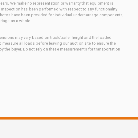
 gears. We make no representation or warranty that equipment is
 inspection has been performed with respect to any functionality
 photos have been provided for individual undercarriage components,
rriage as a whole.
nsions may vary based on truck/trailer height and the loaded
to measure all loads before leaving our auction site to ensure the
 by the buyer. Do not rely on these measurements for transportation