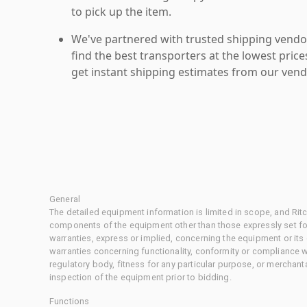
to pick up the item.
We've partnered with trusted shipping vendor
find the best transporters at the lowest pric
get instant shipping estimates from our vend
General
The detailed equipment information is limited in scope, and Rit
components of the equipment other than those expressly set for
warranties, express or implied, concerning the equipment or its
warranties concerning functionality, conformity or compliance w
regulatory body, fitness for any particular purpose, or merchant
inspection of the equipment prior to bidding.
Functions