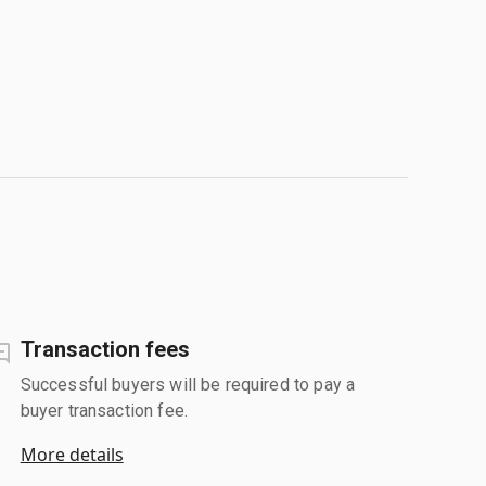
Transaction fees
Successful buyers will be required to pay a
buyer transaction fee.
More details