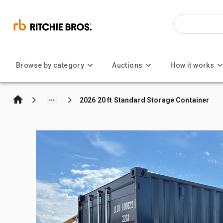
Browse by category
Auctions
How it works
2026 20 ft Standard Storage Container