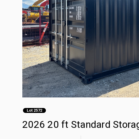
Lot 2572
2026 20 ft Standard Stora