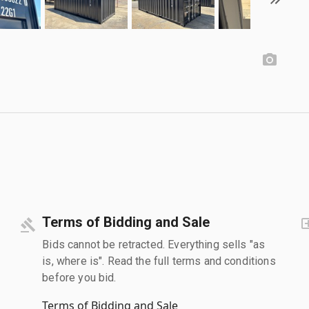
Terms of Bidding and Sale
Bids cannot be retracted. Everything sells "as
is, where is". Read the full terms and conditions
before you bid.
Terms of Bidding and Sale