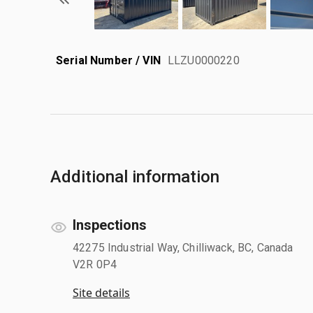
Serial Number / VIN
LLZU0000220
Additional information
Inspections
42275 Industrial Way, Chilliwack, BC, Canada
V2R 0P4
Site details