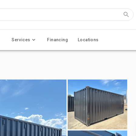
Services
Financing
Locations