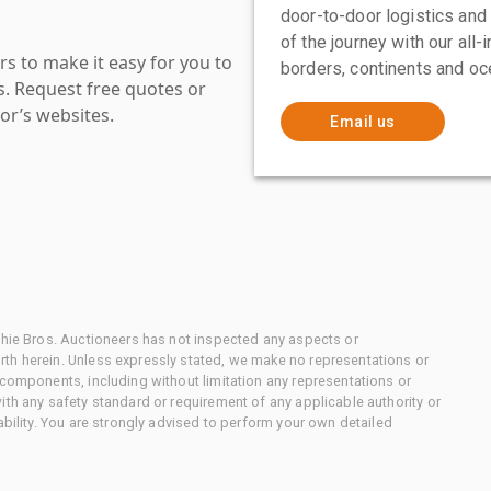
door-to-door logistics and
of the journey with our all
s to make it easy for you to
borders, continents and oc
es. Request free quotes or
or’s websites.
Email us
chie Bros. Auctioneers has not inspected any aspects or
th herein. Unless expressly stated, we make no representations or
 components, including without limitation any representations or
ith any safety standard or requirement of any applicable authority or
ability. You are strongly advised to perform your own detailed