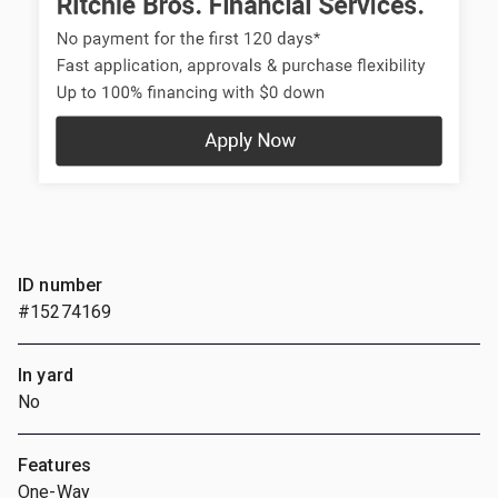
ID number
#15274169
In yard
No
Features
One-Way