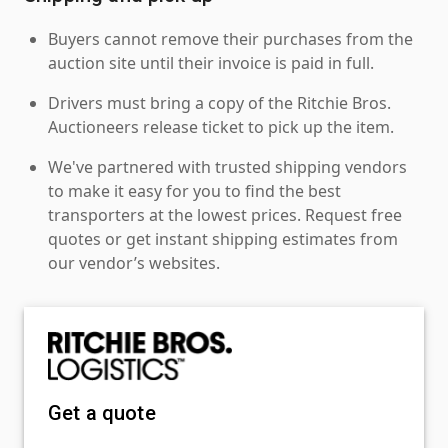
Buyers cannot remove their purchases from the
auction site until their invoice is paid in full.
Drivers must bring a copy of the Ritchie Bros.
Auctioneers release ticket to pick up the item.
We've partnered with trusted shipping vendors
to make it easy for you to find the best
transporters at the lowest prices. Request free
quotes or get instant shipping estimates from
our vendor’s websites.
Get a quote