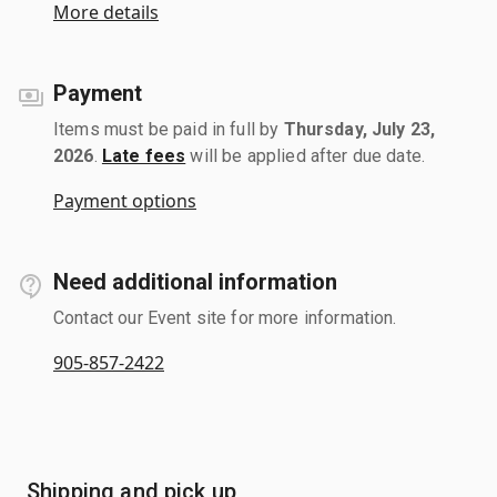
More details
Payment
Items must be paid in full by
Thursday, July 23,
2026
.
Late fees
will be applied after due date.
Payment options
Need additional information
Contact our Event site for more information.
905-857-2422
Shipping and pick up