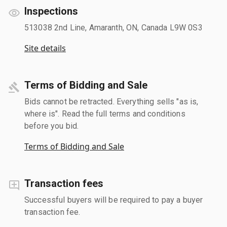
Inspections
513038 2nd Line, Amaranth, ON, Canada L9W 0S3
Site details
Terms of Bidding and Sale
Bids cannot be retracted. Everything sells "as is,
where is". Read the full terms and conditions
before you bid.
Terms of Bidding and Sale
Transaction fees
Successful buyers will be required to pay a buyer
transaction fee.