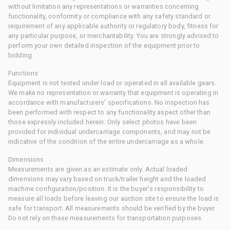
without limitation any representations or warranties concerning
functionality, conformity or compliance with any safety standard or
requirement of any applicable authority or regulatory body, fitness for
any particular purpose, or merchantability. You are strongly advised to
perform your own detailed inspection of the equipment prior to
bidding.
Functions
Equipment is not tested under load or operated in all available gears.
We make no representation or warranty that equipment is operating in
accordance with manufacturers' specifications. No inspection has
been performed with respect to any functionality aspect other than
those expressly included herein. Only select photos have been
provided for individual undercarriage components, and may not be
indicative of the condition of the entire undercarriage as a whole.
Dimensions
Measurements are given as an estimate only. Actual loaded
dimensions may vary based on truck/trailer height and the loaded
machine configuration/position. It is the buyer's responsibility to
measure all loads before leaving our auction site to ensure the load is
safe for transport. All measurements should be verified by the buyer.
Do not rely on these measurements for transportation purposes.