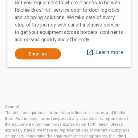
Get your equipment to where it needs to be with
Ritchie Bros.' full-service door-to-door logistics
and shipping solutions. We take care of every
step of the journey with our all-inclusive service
to get your equipment across borders, continents
and oceans quickly and efficiently
Learn more
Email us
General
The detailed equipment information is limited in scope, and Ritchie
Bros. Auctioneers has not inspected any aspects or components of
the equipment other than those expressly set forth herein. Unless
expressly stated, we make no representations or warranties, express
or implied, concerning the equipment or its components, including