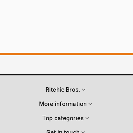
Ritchie Bros.
More information
Top categories
Get in touch