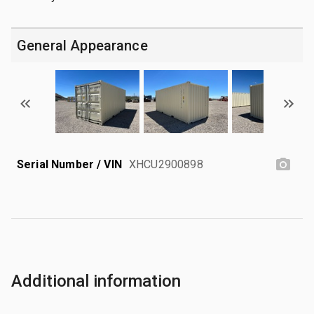
General Appearance
Serial Number / VIN
XHCU2900898
Additional information