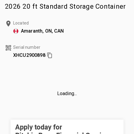
2026 20 ft Standard Storage Container
Located
Amaranth, ON, CAN
Serial number
XHCU2900898
Loading...