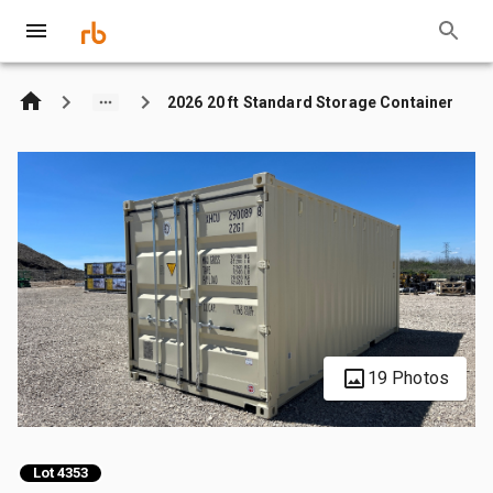
2026 20 ft Standard Storage Container
19 Photos
Lot 4353