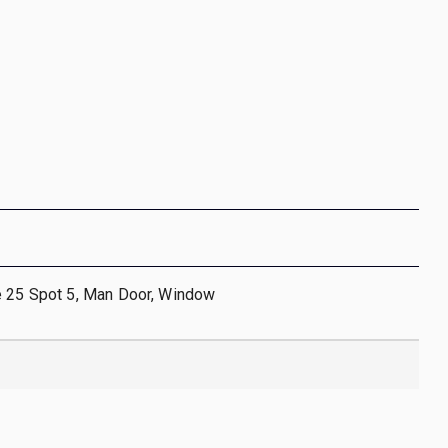
e 25 Spot 5, Man Door, Window