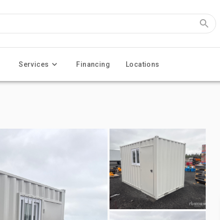
Services
Financing
Locations