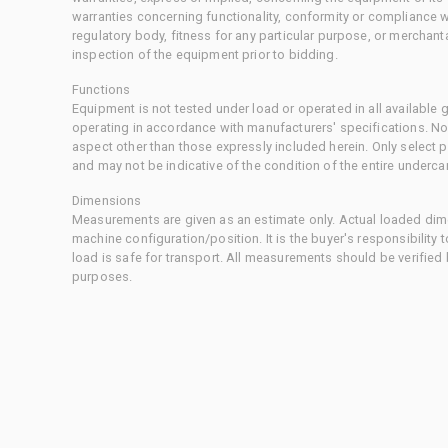
warranties concerning functionality, conformity or compliance w
regulatory body, fitness for any particular purpose, or merchant
inspection of the equipment prior to bidding.
Functions
Equipment is not tested under load or operated in all available
operating in accordance with manufacturers' specifications. No
aspect other than those expressly included herein. Only select
and may not be indicative of the condition of the entire underca
Dimensions
Measurements are given as an estimate only. Actual loaded dime
machine configuration/position. It is the buyer's responsibility 
load is safe for transport. All measurements should be verified
purposes.