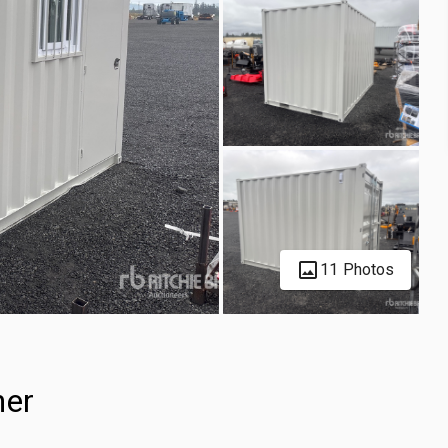
11 Photos
ner