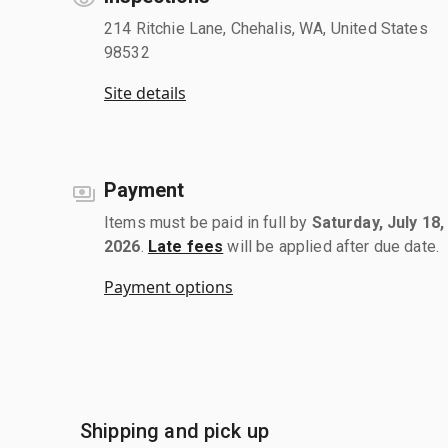
214 Ritchie Lane, Chehalis, WA, United States
98532
Site details
Payment
Items must be paid in full by
Saturday, July 18,
2026
.
Late fees
will be applied after due date.
Payment options
Shipping and pick up