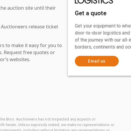
 auction site until their
Get a quote
Get your equipment to where
 Auctioneers release ticket
door-to-door logistics and
of the journey with our all
s to make it easy for you to
borders, continents and oc
es. Request free quotes or
or’s websites.
Email us
chie Bros. Auctioneers has not inspected any aspects or
th herein. Unless expressly stated, we make no representations or
 components, including without limitation any representations or