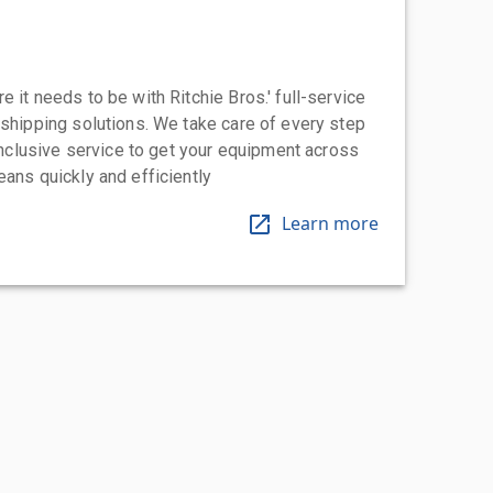
 it needs to be with Ritchie Bros.' full-service
 shipping solutions. We take care of every step
-inclusive service to get your equipment across
eans quickly and efficiently
Learn more