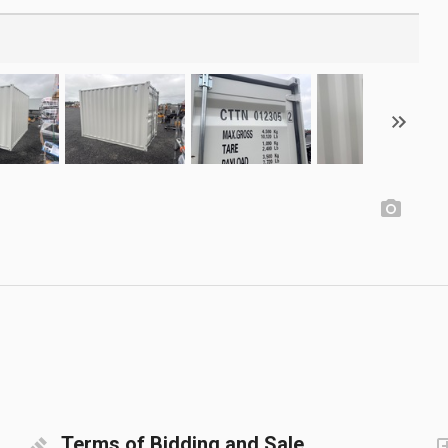
Terms of Bidding and Sale