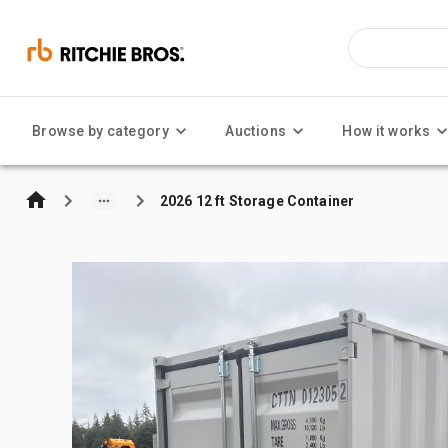
Browse by category
Auctions
How it works
2026 12 ft Storage Container