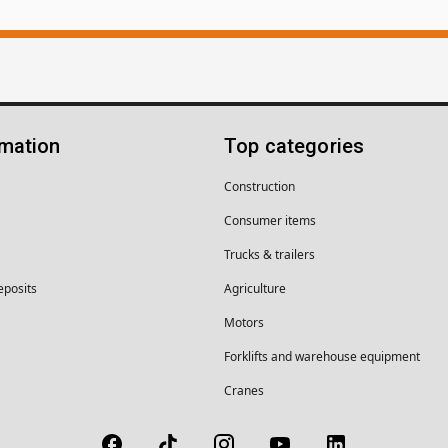
rmation
Top categories
Construction
Consumer items
Trucks & trailers
eposits
Agriculture
Motors
Forklifts and warehouse equipment
Cranes