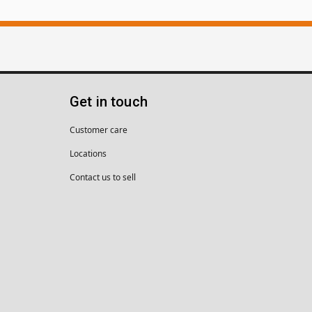
Get in touch
Customer care
Locations
Contact us to sell