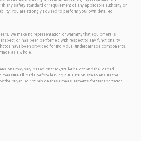
ith any safety standard or requirement of any applicable authority or
ability. You are strongly advised to perform your own detailed
 gears. We make no representation or warranty that equipment is
 inspection has been performed with respect to any functionality
 photos have been provided for individual undercarriage components,
rriage as a whole.
nsions may vary based on truck/trailer height and the loaded
to measure all loads before leaving our auction site to ensure the
 by the buyer. Do not rely on these measurements for transportation