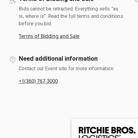
Bids cannot be retracted. Everything sells "as
is, where is". Read the full terms and conditions
before you bid.
Terms of Bidding and Sale
Need additional information
Contact our Event site for more information.
+1(360) 767-3000