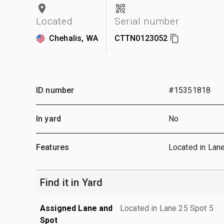
Located
Serial number
Chehalis, WA
CTTN0123052
ID number
#15351818
In yard
No
Features
Located in Lan
Find it in Yard
Assigned Lane and
Located in Lane 25 Spot 5
Spot