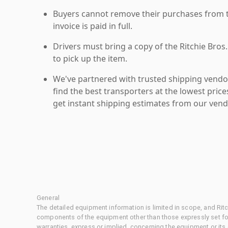
Buyers cannot remove their purchases from the
invoice is paid in full.
Drivers must bring a copy of the Ritchie Bros.
to pick up the item.
We've partnered with trusted shipping vendor
find the best transporters at the lowest pric
get instant shipping estimates from our vend
General
The detailed equipment information is limited in scope, and Rit
components of the equipment other than those expressly set for
warranties, express or implied, concerning the equipment or its