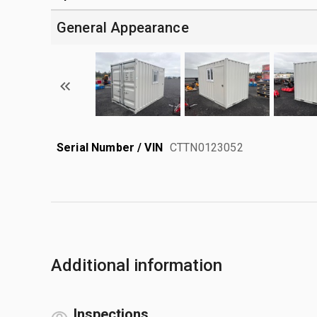
General Appearance
Serial Number / VIN
CTTN0123052
Additional information
Inspections