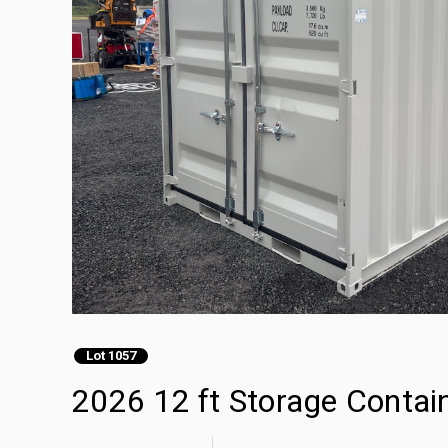
Lot 1057
2026 12 ft Storage Contai