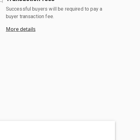
Successful buyers will be required to pay a
buyer transaction fee.
More details