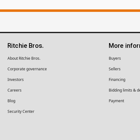
Ritchie Bros.
More info
About Ritchie Bros.
Buyers
Corporate governance
Sellers
Investors
Financing
Careers
Bidding limits & d
Blog
Payment
Security Center