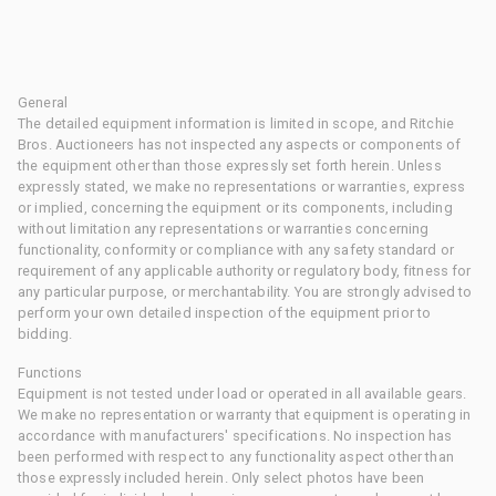
General
The detailed equipment information is limited in scope, and Ritchie
Bros. Auctioneers has not inspected any aspects or components of
the equipment other than those expressly set forth herein. Unless
expressly stated, we make no representations or warranties, express
or implied, concerning the equipment or its components, including
without limitation any representations or warranties concerning
functionality, conformity or compliance with any safety standard or
requirement of any applicable authority or regulatory body, fitness for
any particular purpose, or merchantability. You are strongly advised to
perform your own detailed inspection of the equipment prior to
bidding.
Functions
Equipment is not tested under load or operated in all available gears.
We make no representation or warranty that equipment is operating in
accordance with manufacturers' specifications. No inspection has
been performed with respect to any functionality aspect other than
those expressly included herein. Only select photos have been