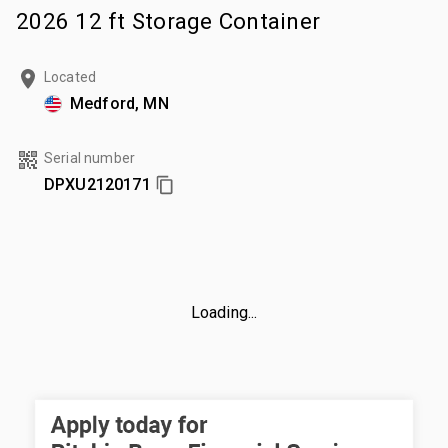
2026 12 ft Storage Container
Located
Medford, MN
Serial number
DPXU2120171
Loading...