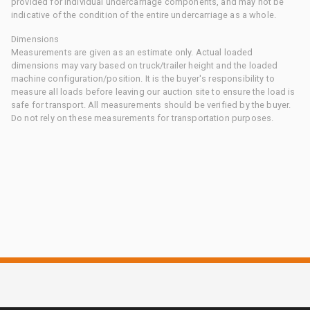
provided for individual undercarriage components, and may not be
indicative of the condition of the entire undercarriage as a whole.
Dimensions
Measurements are given as an estimate only. Actual loaded
dimensions may vary based on truck/trailer height and the loaded
machine configuration/position. It is the buyer's responsibility to
measure all loads before leaving our auction site to ensure the load is
safe for transport. All measurements should be verified by the buyer.
Do not rely on these measurements for transportation purposes.