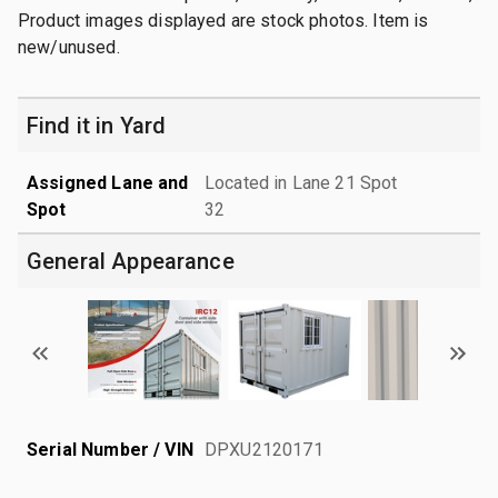
Product images displayed are stock photos. Item is
new/unused.
Find it in Yard
Assigned Lane and
Located in Lane 21 Spot
Spot
32
General Appearance
Serial Number / VIN
DPXU2120171