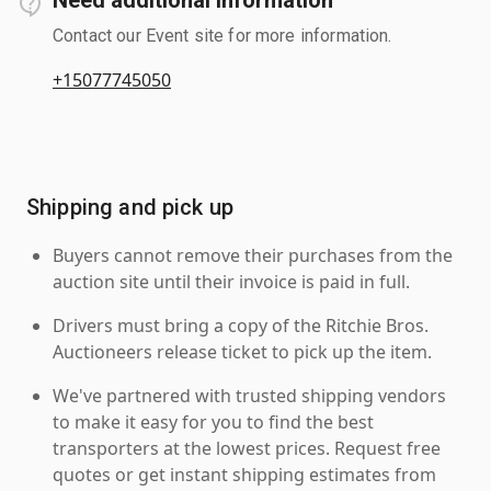
Contact our Event site for more information.
+15077745050
Shipping and pick up
Buyers cannot remove their purchases from the
auction site until their invoice is paid in full.
Drivers must bring a copy of the Ritchie Bros.
Auctioneers release ticket to pick up the item.
We've partnered with trusted shipping vendors
to make it easy for you to find the best
transporters at the lowest prices. Request free
quotes or get instant shipping estimates from