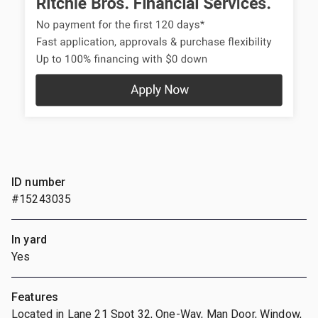
ID number
#15243035
In yard
Yes
Features
Located in Lane 21 Spot 32, One-Way, Man Door, Window,