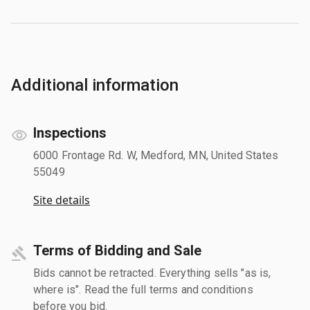
Additional information
Inspections
6000 Frontage Rd. W, Medford, MN, United States
55049
Site details
Terms of Bidding and Sale
Bids cannot be retracted. Everything sells "as is,
where is". Read the full terms and conditions
before you bid.