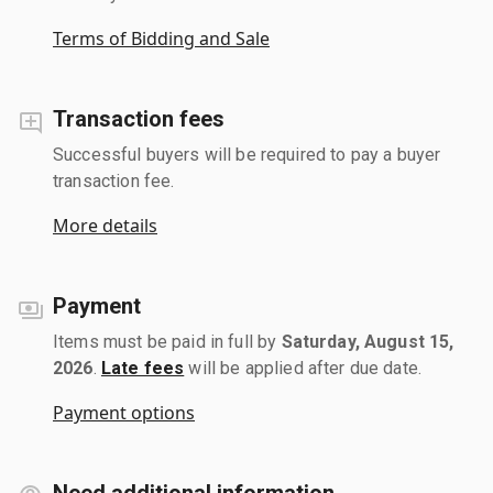
Terms of Bidding and Sale
Transaction fees
Successful buyers will be required to pay a buyer
transaction fee.
More details
Payment
Items must be paid in full by
Saturday, August 15,
2026
.
Late fees
will be applied after due date.
Payment options
Need additional information