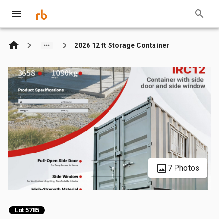
2026 12 ft Storage Container
7 Photos
Lot 5785