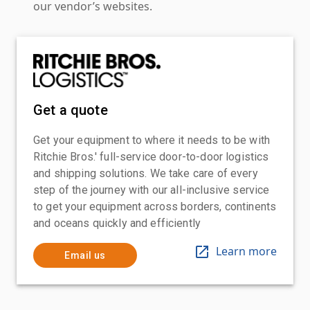
our vendor’s websites.
Get a quote
Get your equipment to where it needs to be with
Ritchie Bros.' full-service door-to-door logistics
and shipping solutions. We take care of every
step of the journey with our all-inclusive service
to get your equipment across borders, continents
and oceans quickly and efficiently
Learn more
Email us