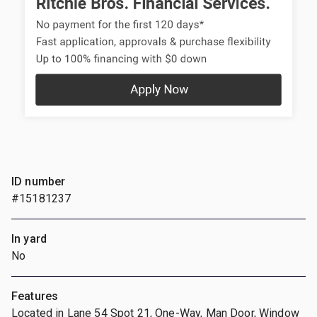
ID number
#15181237
In yard
No
Features
Located in Lane 54 Spot 21, One-Way, Man Door, Window