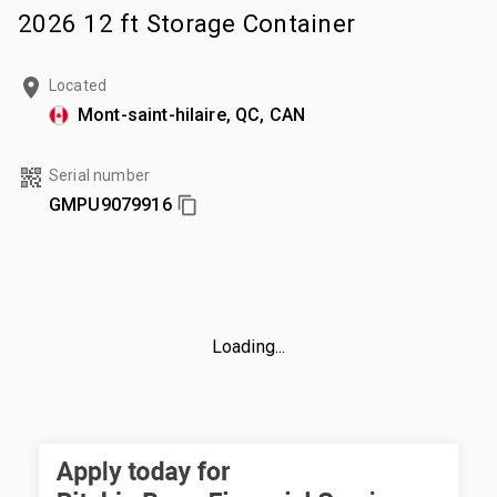
2026 12 ft Storage Container
Located
Mont-saint-hilaire, QC, CAN
Serial number
GMPU9079916
Loading...