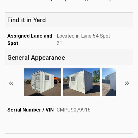
Find it in Yard
Assigned Lane and
Located in Lane 54 Spot
Spot
21
General Appearance
Serial Number / VIN
GMPU9079916