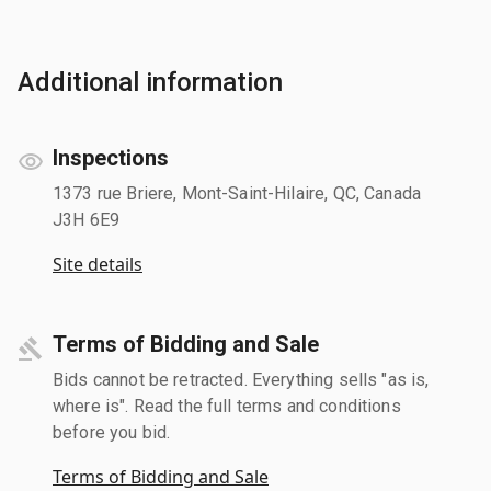
Additional information
Inspections
1373 rue Briere, Mont-Saint-Hilaire, QC, Canada
J3H 6E9
Site details
Terms of Bidding and Sale
Bids cannot be retracted. Everything sells "as is,
where is". Read the full terms and conditions
before you bid.
Terms of Bidding and Sale