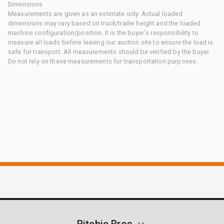
Dimensions
Measurements are given as an estimate only. Actual loaded
dimensions may vary based on truck/trailer height and the loaded
machine configuration/position. It is the buyer's responsibility to
measure all loads before leaving our auction site to ensure the load is
safe for transport. All measurements should be verified by the buyer.
Do not rely on these measurements for transportation purposes.
Ritchie Bros.