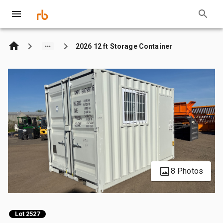
2026 12 ft Storage Container
8 Photos
Lot 2527