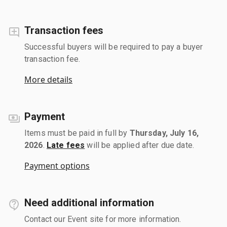
Transaction fees
Successful buyers will be required to pay a buyer
transaction fee.
More details
Payment
Items must be paid in full by
Thursday, July 16,
2026
.
Late fees
will be applied after due date.
Payment options
Need additional information
Contact our Event site for more information.