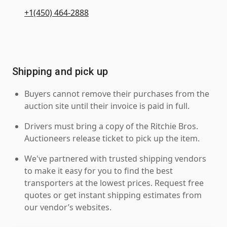
+1(450) 464-2888
Shipping and pick up
Buyers cannot remove their purchases from the
auction site until their invoice is paid in full.
Drivers must bring a copy of the Ritchie Bros.
Auctioneers release ticket to pick up the item.
We've partnered with trusted shipping vendors
to make it easy for you to find the best
transporters at the lowest prices. Request free
quotes or get instant shipping estimates from
our vendor’s websites.