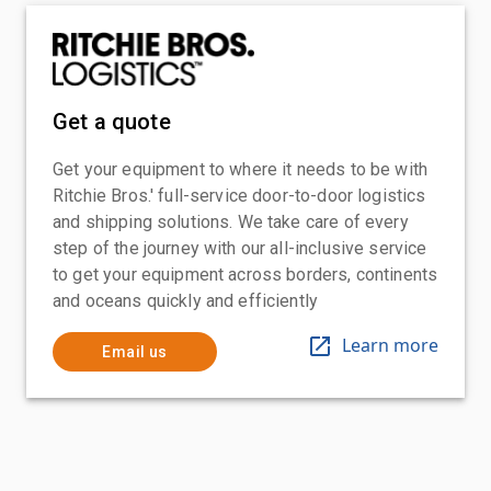
Get a quote
Get your equipment to where it needs to be with
Ritchie Bros.' full-service door-to-door logistics
and shipping solutions. We take care of every
step of the journey with our all-inclusive service
to get your equipment across borders, continents
and oceans quickly and efficiently
Learn more
Email us