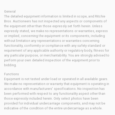
General
The detailed equipment information is limited in scope, and Ritchie
Bros. Auctioneers has not inspected any aspects or components of
the equipment other than those expressly set forth herein. Unless
expressly stated, we make no representations or warranties, express
or implied, concerning the equipment or its components, including
without limitation any representations or warranties concerning
functionality, conformity or compliance with any safety standard or
requirement of any applicable authority or regulatory body, fitness for
any particular purpose, or merchantability. You are strongly advised to
perform your own detailed inspection of the equipment prior to
bidding.
Functions
Equipment is not tested under load or operated in all available gears.
We make no representation or warranty that equipment is operating in
accordance with manufacturers' specifications. No inspection has
been performed with respect to any functionality aspect other than
those expressly included herein. Only select photos have been
provided for individual undercarriage components, and may not be
indicative of the condition of the entire undercarriage as a whole.