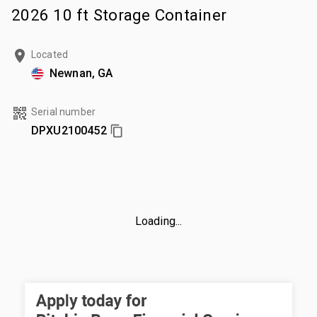
2026 10 ft Storage Container
Located
Newnan, GA
Serial number
DPXU2100452
Loading...