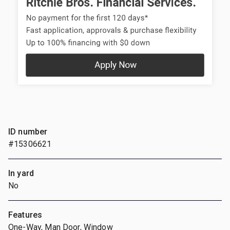
ID number
#15306621
In yard
No
Features
One-Way, Man Door, Window