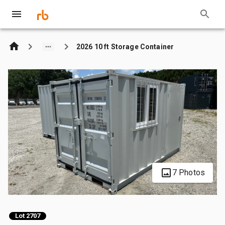
2026 10 ft Storage Container
7 Photos
Lot 2707