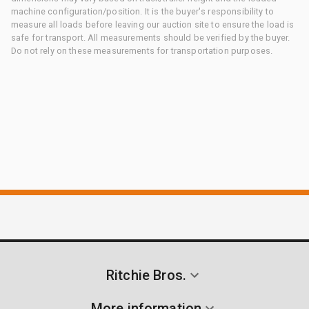
machine configuration/position. It is the buyer's responsibility to
measure all loads before leaving our auction site to ensure the load is
safe for transport. All measurements should be verified by the buyer.
Do not rely on these measurements for transportation purposes.
Ritchie Bros.
More information