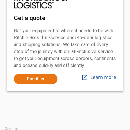
Get a quote
Get your equipment to where it needs to be with
Ritchie Bros.' full-service door-to-door logistics
and shipping solutions. We take care of every
step of the journey with our all-inclusive service
to get your equipment across borders, continents
and oceans quickly and efficiently
Learn more
Email us
General