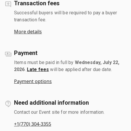
Transaction fees
Successful buyers will be required to pay a buyer
transaction fee.
More details
Payment
Items must be paid in full by
Wednesday, July 22,
2026
.
Late fees
will be applied after due date.
Payment options
Need additional information
Contact our Event site for more information.
+1(770) 304-3355