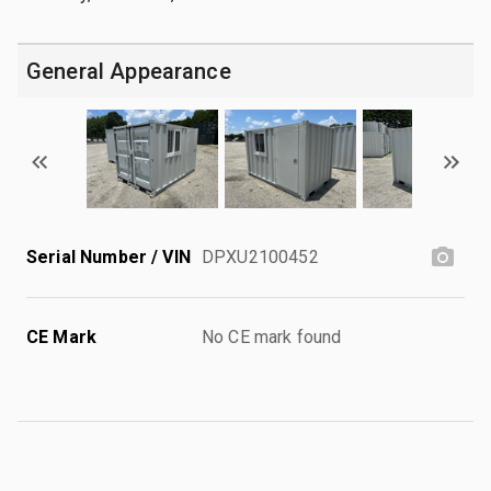
General Appearance
Serial Number / VIN
DPXU2100452
CE Mark
No CE mark found