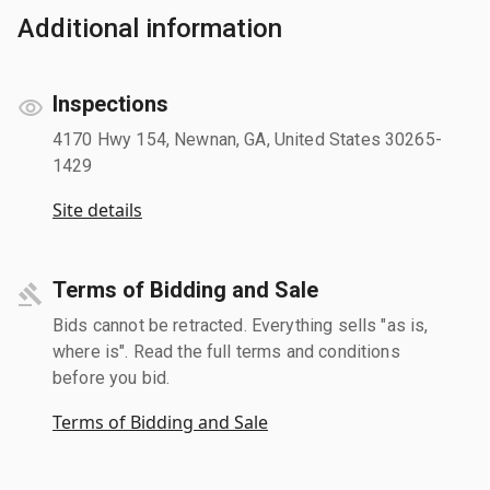
Additional information
Inspections
4170 Hwy 154, Newnan, GA, United States 30265-
1429
Site details
Terms of Bidding and Sale
Bids cannot be retracted. Everything sells "as is,
where is". Read the full terms and conditions
before you bid.
Terms of Bidding and Sale