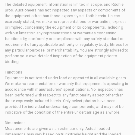
The detailed equipment information is limited in scope, and Ritchie
Bros. Auctioneers has not inspected any aspects or components of
the equipment other than those expressly set forth herein. Unless
expressly stated, we make no representations or warranties, express
or implied, concerning the equipment or its components, including
without limitation any representations or warranties concerning
functionality, conformity or compliance with any safety standard or
requirement of any applicable authority or regulatory body, fitness for
any particular purpose, or merchantability. You are strongly advised to
perform your own detailed inspection of the equipment prior to
bidding.
Functions
Equipment is not tested under load or operated in all available gears.
We make no representation or warranty that equipment is operating in
accordance with manufacturers' specifications. No inspection has
been performed with respect to any functionality aspect other than
those expressly included herein. Only select photos have been
provided for individual undercarriage components, and may not be
indicative of the condition of the entire undercarriage as a whole.
Dimensions
Measurements are given as an estimate only. Actual loaded
dimensions may vary based on truck/trailer height and the loaded