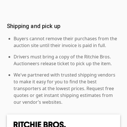
Shipping and pick up
Buyers cannot remove their purchases from the
auction site until their invoice is paid in full.
Drivers must bring a copy of the Ritchie Bros.
Auctioneers release ticket to pick up the item.
We've partnered with trusted shipping vendors
to make it easy for you to find the best
transporters at the lowest prices. Request free
quotes or get instant shipping estimates from
our vendor’s websites.