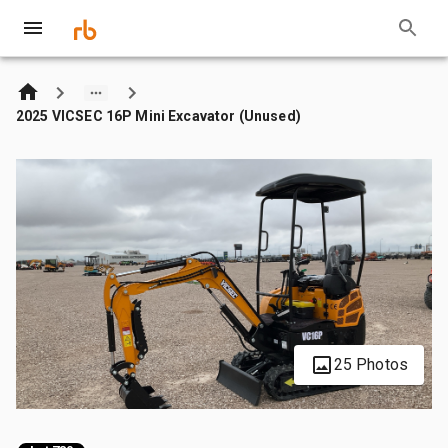
2025 VICSEC 16P Mini Excavator (Unused)
25 Photos