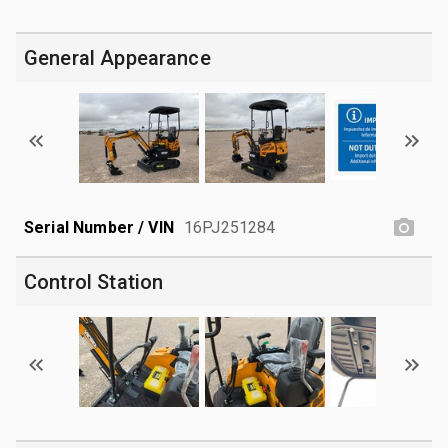
General Appearance
Serial Number / VIN
16PJ251284
Control Station