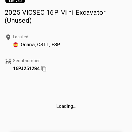
Lot 780
2025 VICSEC 16P Mini Excavator
(Unused)
Located
Ocana, CSTL, ESP
Serial number
16PJ251284
Loading...