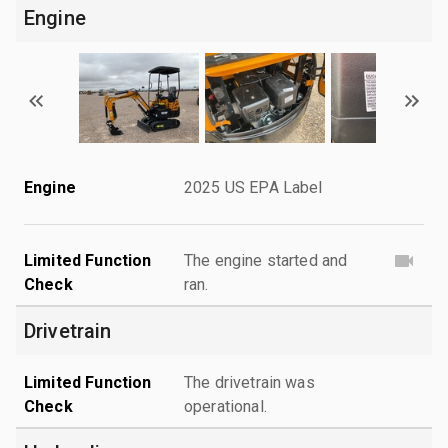
Engine
Engine
2025 US EPA Label
Limited Function
The engine started and
Check
ran.
Drivetrain
Limited Function
The drivetrain was
Check
operational.