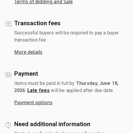
Terms of Bidding and Sale
Transaction fees
Successful buyers will be required to pay a buyer
transaction fee.
More details
Payment
Items must be paid in full by
Thursday, June 18,
2026
.
Late fees
will be applied after due date.
Payment options
Need additional information