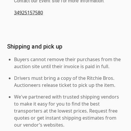
Contact our Event site for more information.
34925157580
Shipping and pick up
Buyers cannot remove their purchases from the
auction site until their invoice is paid in full.
Drivers must bring a copy of the Ritchie Bros.
Auctioneers release ticket to pick up the item.
We've partnered with trusted shipping vendors
to make it easy for you to find the best
transporters at the lowest prices. Request free
quotes or get instant shipping estimates from
our vendor’s websites.