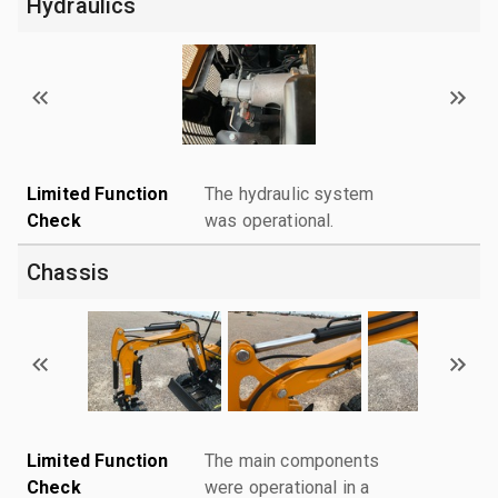
Hydraulics
Limited Function
The hydraulic system
Check
was operational.
Chassis
Limited Function
The main components
Check
were operational in a