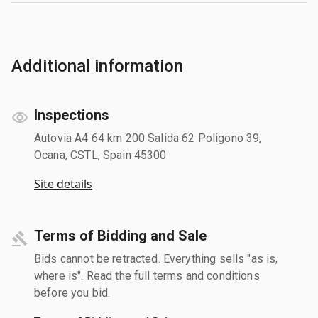
Additional information
Inspections
Autovia A4 64 km 200 Salida 62 Poligono 39,
Ocana, CSTL, Spain 45300
Site details
Terms of Bidding and Sale
Bids cannot be retracted. Everything sells "as is,
where is". Read the full terms and conditions
before you bid.