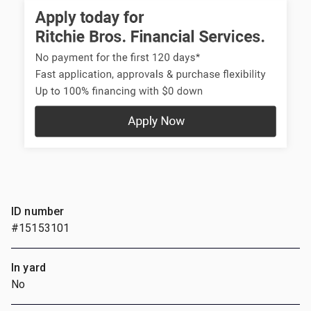
ID number
#15153101
In yard
No