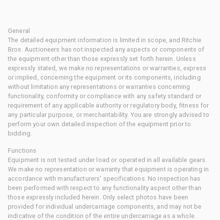
General
The detailed equipment information is limited in scope, and Ritchie
Bros. Auctioneers has not inspected any aspects or components of
the equipment other than those expressly set forth herein. Unless
expressly stated, we make no representations or warranties, express
or implied, concerning the equipment or its components, including
without limitation any representations or warranties concerning
functionality, conformity or compliance with any safety standard or
requirement of any applicable authority or regulatory body, fitness for
any particular purpose, or merchantability. You are strongly advised to
perform your own detailed inspection of the equipment prior to
bidding.
Functions
Equipment is not tested under load or operated in all available gears.
We make no representation or warranty that equipment is operating in
accordance with manufacturers' specifications. No inspection has
been performed with respect to any functionality aspect other than
those expressly included herein. Only select photos have been
provided for individual undercarriage components, and may not be
indicative of the condition of the entire undercarriage as a whole.