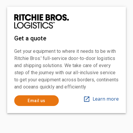
Get a quote
Get your equipment to where it needs to be with
Ritchie Bros.' full-service door-to-door logistics
and shipping solutions. We take care of every
step of the journey with our all-inclusive service
to get your equipment across borders, continents
and oceans quickly and efficiently
Learn more
Email us