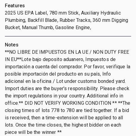
Features
2025 US EPA Label, 780 mm Stick, Auxiliary Hydraulic
Plumbing, Backfill Blade, Rubber Tracks, 360 mm Digging
Bucket, Manual Thumb, Gasoline Engine,
Notes
**NO LIBRE DE IMPUESTOS EN LA UE / NON DUTY FREE
IN EU**Lote bajo deposito aduanero, Impuestos de
importación a cuenta del comprador. Por favor, verifique la
posible importación del producto en su país, Info
adicional en la oficina / Lot under customs bonded yard.
Import duties are the buyer's responsibility. Please check
the import regulations in your country. Additional info in
office.** DID NOT VERIFY WORKING CONDITION ** **The
closing times of lots 778 to 780 are tied together. If a bid
is received, then a time-extension will be applied to all
lots. Once the time closes, the highest bidder on each
piece will be the winner **