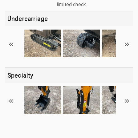
limited check.
Undercarriage
Specialty