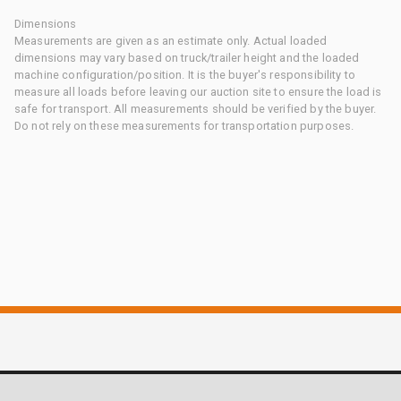
Dimensions
Measurements are given as an estimate only. Actual loaded
dimensions may vary based on truck/trailer height and the loaded
machine configuration/position. It is the buyer's responsibility to
measure all loads before leaving our auction site to ensure the load is
safe for transport. All measurements should be verified by the buyer.
Do not rely on these measurements for transportation purposes.