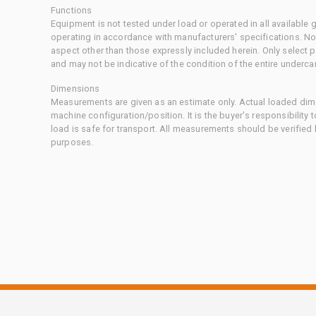
Functions
Equipment is not tested under load or operated in all available
operating in accordance with manufacturers' specifications. No
aspect other than those expressly included herein. Only select
and may not be indicative of the condition of the entire underca
Dimensions
Measurements are given as an estimate only. Actual loaded dime
machine configuration/position. It is the buyer's responsibility 
load is safe for transport. All measurements should be verified
purposes.