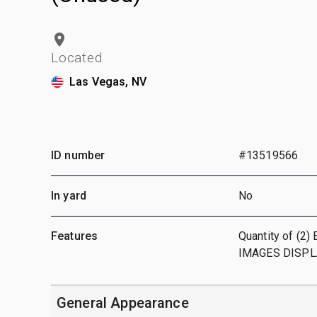
Located
Las Vegas, NV
ID number
#13519566
In yard
No
Features
Quantity of (2)
IMAGES DISPL
General Appearance