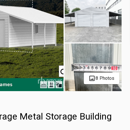
8 Photos
age Metal Storage Building