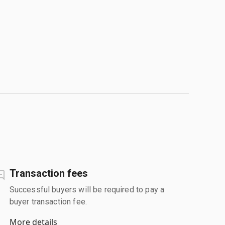
Transaction fees
Successful buyers will be required to pay a
buyer transaction fee.
More details