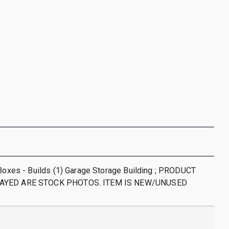
 Boxes - Builds (1) Garage Storage Building ; PRODUCT
AYED ARE STOCK PHOTOS. ITEM IS NEW/UNUSED