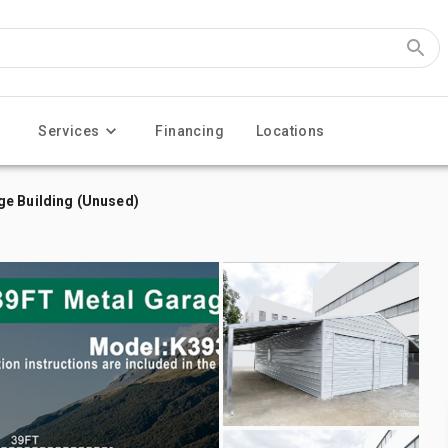
Services
Financing
Locations
ge Building (Unused)