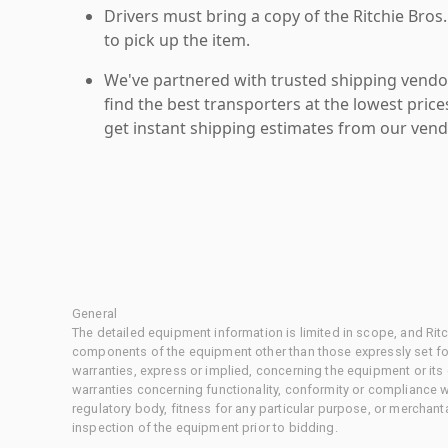
Drivers must bring a copy of the Ritchie Bros.
to pick up the item.
We've partnered with trusted shipping vendor
find the best transporters at the lowest pric
get instant shipping estimates from our vend
General
The detailed equipment information is limited in scope, and Rit
components of the equipment other than those expressly set for
warranties, express or implied, concerning the equipment or its
warranties concerning functionality, conformity or compliance w
regulatory body, fitness for any particular purpose, or merchant
inspection of the equipment prior to bidding.