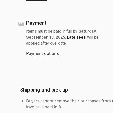
Payment
Items must be paid in full by
Saturday,
September 13, 2025
.
Late fees
will be
applied after due date.
Payment options
Shipping and pick up
Buyers cannot remove their purchases from the
invoice is paid in full.