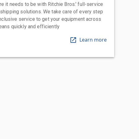
 it needs to be with Ritchie Bros.' full-service
 shipping solutions. We take care of every step
-inclusive service to get your equipment across
eans quickly and efficiently
Learn more