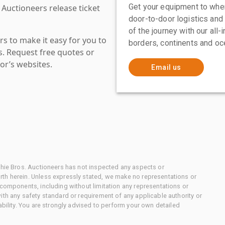
Get your equipment to where
 Auctioneers release ticket
door-to-door logistics and
of the journey with our all
s to make it easy for you to
borders, continents and oc
es. Request free quotes or
or’s websites.
Email us
chie Bros. Auctioneers has not inspected any aspects or
th herein. Unless expressly stated, we make no representations or
 components, including without limitation any representations or
ith any safety standard or requirement of any applicable authority or
ability. You are strongly advised to perform your own detailed