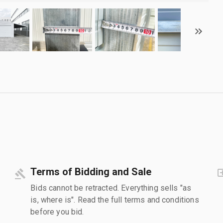
Terms of Bidding and Sale
Bids cannot be retracted. Everything sells "as
is, where is". Read the full terms and conditions
before you bid.