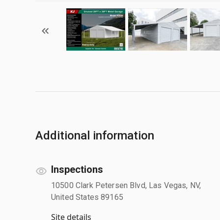
Additional information
Inspections
10500 Clark Petersen Blvd, Las Vegas, NV,
United States 89165
Site details