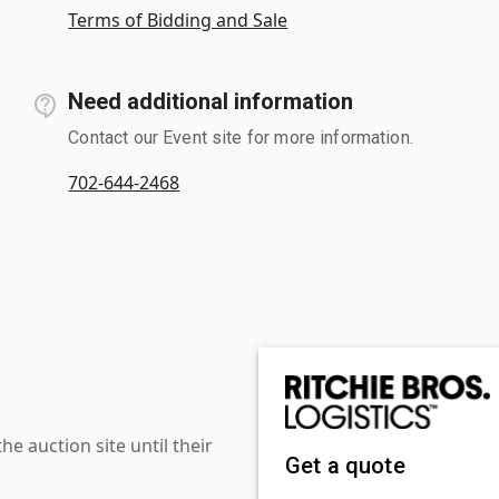
Terms of Bidding and Sale
Need additional information
Contact our Event site for more information.
702-644-2468
 auction site until their
Get a quote