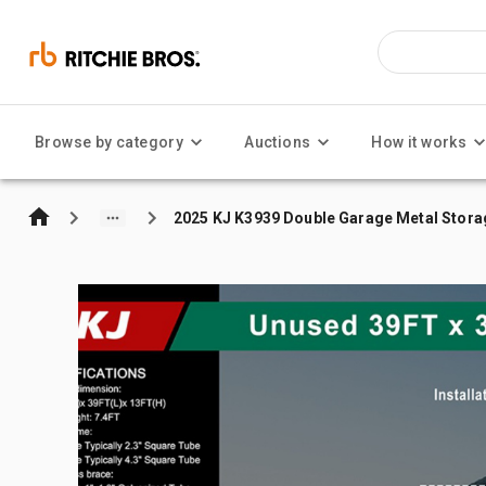
Browse by category
Auctions
How it works
2025 KJ K3939 Double Garage Metal Stora