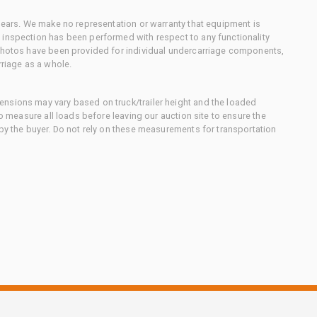
 gears. We make no representation or warranty that equipment is
 inspection has been performed with respect to any functionality
 photos have been provided for individual undercarriage components,
rriage as a whole.
nsions may vary based on truck/trailer height and the loaded
to measure all loads before leaving our auction site to ensure the
 by the buyer. Do not rely on these measurements for transportation