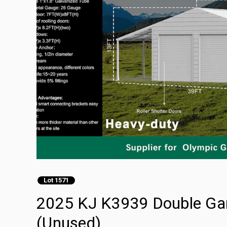
Lot 1571
2025 KJ K3939 Double Gar
(Unused)