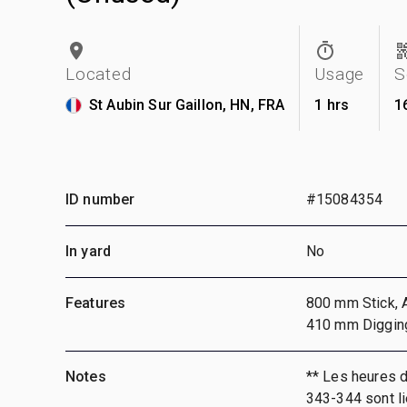
Located
Usage
S
St Aubin Sur Gaillon, HN, FRA
1 hrs
1
ID number
#15084354
In yard
No
Features
800 mm Stick, A
410 mm Diggin
Notes
** Les heures 
343-344 sont li