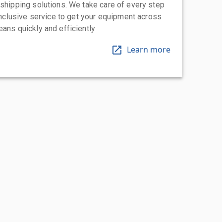
 shipping solutions. We take care of every step
-inclusive service to get your equipment across
eans quickly and efficiently
Learn more