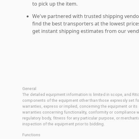
to pick up the item.
We've partnered with trusted shipping vendor
find the best transporters at the lowest pric
get instant shipping estimates from our vend
General
The detailed equipment information is limited in scope, and Rit
components of the equipment other than those expressly set for
warranties, express or implied, concerning the equipment or its
warranties concerning functionality, conformity or compliance w
regulatory body, fitness for any particular purpose, or merchant
inspection of the equipment prior to bidding.
Functions