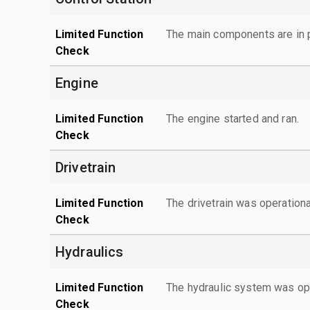
Limited Function
The main components are in p
Check
Engine
Limited Function
The engine started and ran.
Check
Drivetrain
Limited Function
The drivetrain was operationa
Check
Hydraulics
Limited Function
The hydraulic system was ope
Check