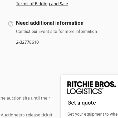
Terms of Bidding and Sale
Need additional information
Contact our Event site for more information.
2-32778610
 auction site until their
Get a quote
Get your equipment to where
 Auctioneers release ticket