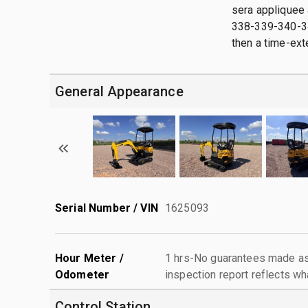
sera appliquee 
338-339-340-341
then a time-exte
General Appearance
Serial Number / VIN
1625093
Hour Meter /
1 hrs-No guarantees made as 
Odometer
inspection report reflects wh
Control Station