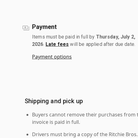
Payment
Items must be paid in full by
Thursday, July 2,
2026
.
Late fees
will be applied after due date.
Payment options
Shipping and pick up
Buyers cannot remove their purchases from the
invoice is paid in full.
Drivers must bring a copy of the Ritchie Bros.