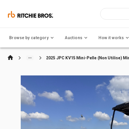
Browse by category
Auctions
How it works
2025 JPC KV15 Mini-Pelle (Non Utilise) Mi