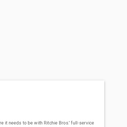
 it needs to be with Ritchie Bros.' full-service