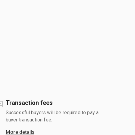
Transaction fees
Successful buyers will be required to pay a
buyer transaction fee.
More details