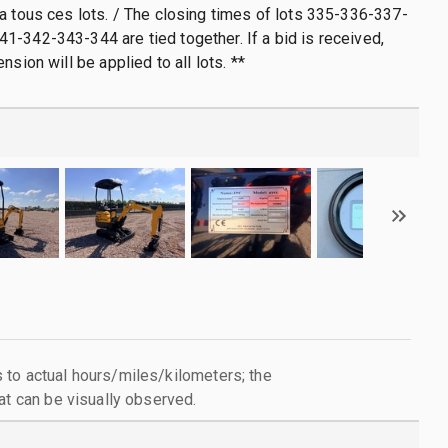
a tous ces lots. / The closing times of lots 335-336-337-
-342-343-344 are tied together. If a bid is received,
nsion will be applied to all lots. **
to actual hours/miles/kilometers; the
at can be visually observed.