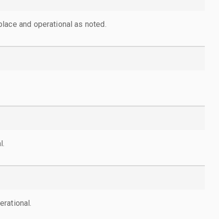
lace and operational as noted.
l.
rational.