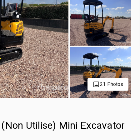
21 Photos
(Non Utilise) Mini Excavator