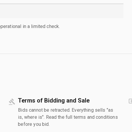
rational in a limited check.
Terms of Bidding and Sale
Bids cannot be retracted. Everything sells "as
is, where is". Read the full terms and conditions
before you bid.