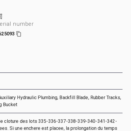
erial number
625093
uxiliary Hydraulic Plumbing, Backfill Blade, Rubber Tracks,
g Bucket
de cloture des lots 335-336-337-338-339-340-341-342-
ees. Si une enchere est placee, la prolongation du temps