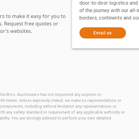
door-to-door logistics and
of the journey with our all
s to make it easy for you to
borders, continents and oc
es. Request free quotes or
or’s websites.
Email us
chie Bros. Auctioneers has not inspected any aspects or
th herein. Unless expressly stated, we make no representations or
 components, including without limitation any representations or
ith any safety standard or requirement of any applicable authority or
ability. You are strongly advised to perform your own detailed