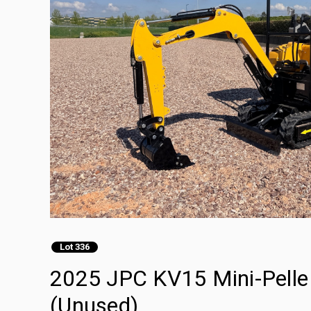
Lot 336
2025 JPC KV15 Mini-Pelle 
(Unused)