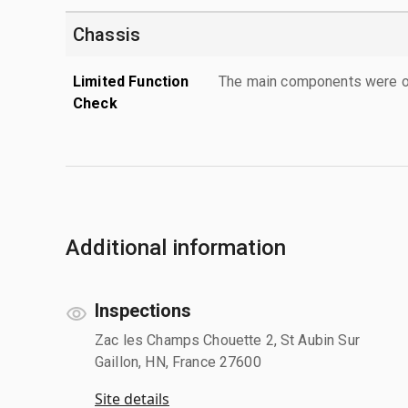
Chassis
Limited Function
The main components were ope
Check
Additional information
Inspections
Zac les Champs Chouette 2, St Aubin Sur
Gaillon, HN, France 27600
Site details