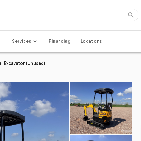
Services
Financing
Locations
ni Excavator (Unused)