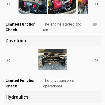
Limited Function
The engine started and
Check
ran.
Drivetrain
Limited Function
The drivetrain was
Check
operational.
Hydraulics