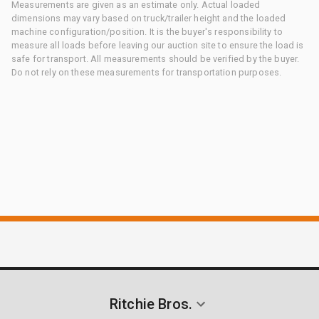
Measurements are given as an estimate only. Actual loaded
dimensions may vary based on truck/trailer height and the loaded
machine configuration/position. It is the buyer's responsibility to
measure all loads before leaving our auction site to ensure the load is
safe for transport. All measurements should be verified by the buyer.
Do not rely on these measurements for transportation purposes.
Ritchie Bros.