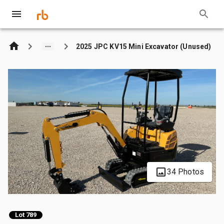
2025 JPC KV15 Mini Excavator (Unused)
34 Photos
Lot 789