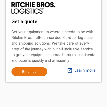
Get a quote
Get your equipment to where it needs to be with
Ritchie Bros.' full-service door-to-door logistics
and shipping solutions. We take care of every
step of the journey with our all-inclusive service
to get your equipment across borders, continents
and oceans quickly and efficiently
Learn more
Email us