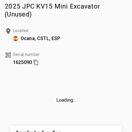
2025 JPC KV15 Mini Excavator
(Unused)
Located
Ocana, CSTL, ESP
Serial number
1625090
Loading...