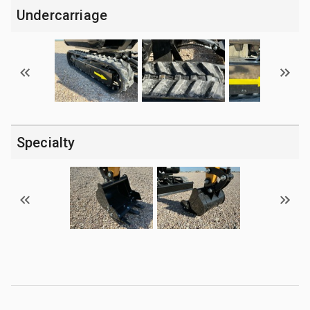
Undercarriage
Specialty