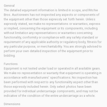
General
The detailed equipment information is limited in scope, and Ritchie
Bros. Auctioneers has not inspected any aspects or components of
the equipment other than those expressly set forth herein. Unless
expressly stated, we make no representations or warranties, express
or implied, concerning the equipment or its components, including
without limitation any representations or warranties concerning
functionality, conformity or compliance with any safety standard or
requirement of any applicable authority or regulatory body, fitness for
any particular purpose, or merchantability. You are strongly advised to
perform your own detailed inspection of the equipment prior to
bidding.
Functions
Equipment is not tested under load or operated in all available gears.
We make no representation or warranty that equipment is operating in
accordance with manufacturers' specifications. No inspection has
been performed with respect to any functionality aspect other than
those expressly included herein. Only select photos have been
provided for individual undercarriage components, and may not be
indicative of the condition of the entire undercarriage as a whole.
Dimensions