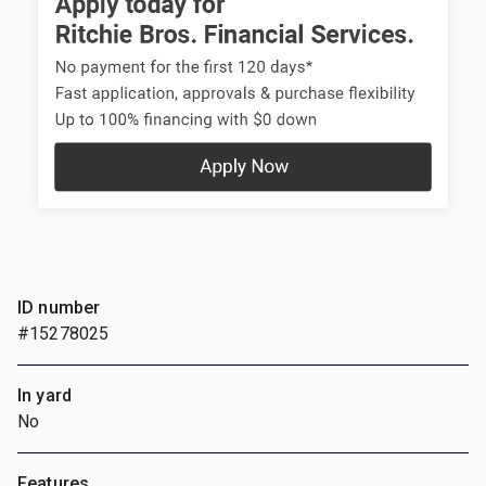
ID number
#15278025
In yard
No
Features