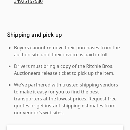
34925157580
Shipping and pick up
Buyers cannot remove their purchases from the
auction site until their invoice is paid in full.
Drivers must bring a copy of the Ritchie Bros.
Auctioneers release ticket to pick up the item.
We've partnered with trusted shipping vendors
to make it easy for you to find the best
transporters at the lowest prices. Request free
quotes or get instant shipping estimates from
our vendor’s websites.