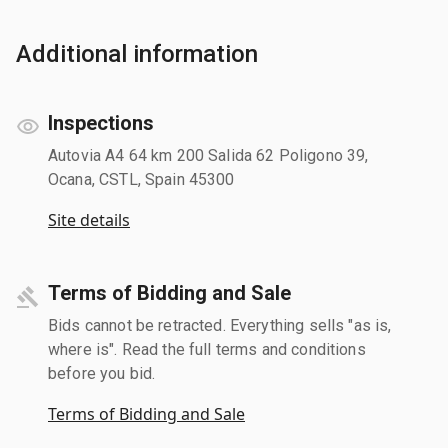
Additional information
Inspections
Autovia A4 64 km 200 Salida 62 Poligono 39,
Ocana, CSTL, Spain 45300
Site details
Terms of Bidding and Sale
Bids cannot be retracted. Everything sells "as is,
where is". Read the full terms and conditions
before you bid.
Terms of Bidding and Sale