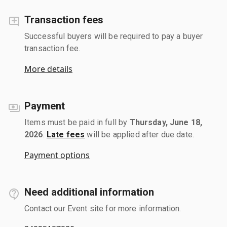
Transaction fees
Successful buyers will be required to pay a buyer
transaction fee.
More details
Payment
Items must be paid in full by
Thursday, June 18,
2026
.
Late fees
will be applied after due date.
Payment options
Need additional information
Contact our Event site for more information.