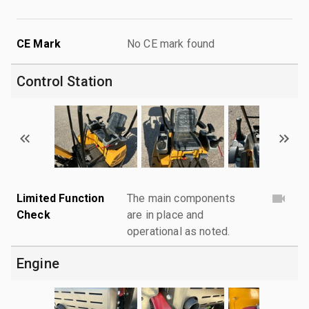
CE Mark
No CE mark found
Control Station
Limited Function
The main components
Check
are in place and
operational as noted.
Engine