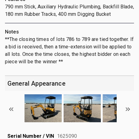
790 mm Stick, Auxiliary Hydraulic Plumbing, Backfill Blade,
180 mm Rubber Tracks, 400 mm Digging Bucket
Notes
**The closing times of lots 786 to 789 are tied together. If
a bid is received, then a time-extension will be applied to
all lots. Once the time closes, the highest bidder on each
piece will be the winner **
General Appearance
Serial Number / VIN
1625090