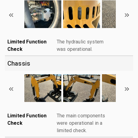
Limited Function
The hydraulic system
Check
was operational.
Chassis
Limited Function
The main components
Check
were operational in a
limited check.