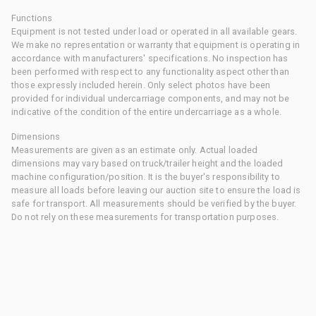
Functions
Equipment is not tested under load or operated in all available gears.
We make no representation or warranty that equipment is operating in
accordance with manufacturers' specifications. No inspection has
been performed with respect to any functionality aspect other than
those expressly included herein. Only select photos have been
provided for individual undercarriage components, and may not be
indicative of the condition of the entire undercarriage as a whole.
Dimensions
Measurements are given as an estimate only. Actual loaded
dimensions may vary based on truck/trailer height and the loaded
machine configuration/position. It is the buyer's responsibility to
measure all loads before leaving our auction site to ensure the load is
safe for transport. All measurements should be verified by the buyer.
Do not rely on these measurements for transportation purposes.