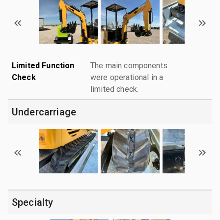
Limited Function
The main components
Check
were operational in a
limited check.
Undercarriage
Specialty