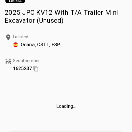
Lot 834
2025 JPC KV12 With T/A Trailer Mini
Excavator (Unused)
Located
Ocana, CSTL, ESP
Serial number
1625237
Loading...