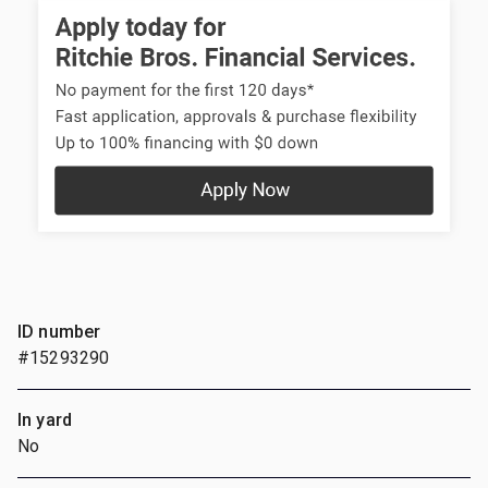
ID number
#15293290
In yard
No