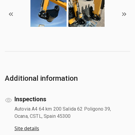
Additional information
Inspections
Autovia A4 64 km 200 Salida 62 Poligono 39,
Ocana, CSTL, Spain 45300
Site details