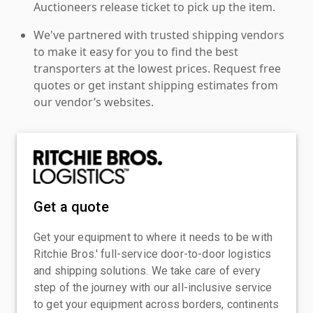
Auctioneers release ticket to pick up the item.
We've partnered with trusted shipping vendors
to make it easy for you to find the best
transporters at the lowest prices. Request free
quotes or get instant shipping estimates from
our vendor’s websites.
Get a quote
Get your equipment to where it needs to be with
Ritchie Bros.' full-service door-to-door logistics
and shipping solutions. We take care of every
step of the journey with our all-inclusive service
to get your equipment across borders, continents