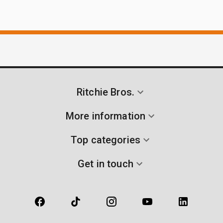
Ritchie Bros.
More information
Top categories
Get in touch