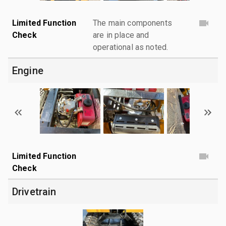
Limited Function
The main components
Check
are in place and
operational as noted.
Engine
Limited Function
Check
Drivetrain