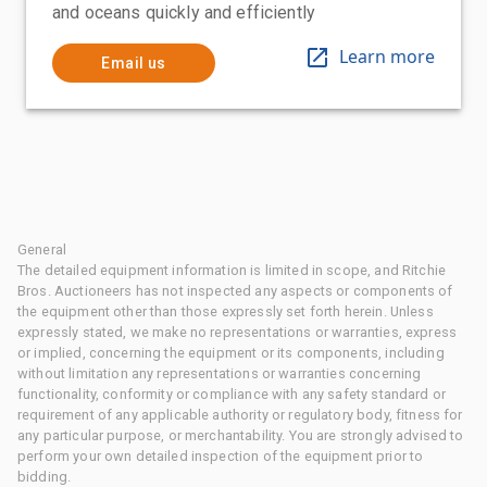
and oceans quickly and efficiently
Learn more
Email us
General
The detailed equipment information is limited in scope, and Ritchie
Bros. Auctioneers has not inspected any aspects or components of
the equipment other than those expressly set forth herein. Unless
expressly stated, we make no representations or warranties, express
or implied, concerning the equipment or its components, including
without limitation any representations or warranties concerning
functionality, conformity or compliance with any safety standard or
requirement of any applicable authority or regulatory body, fitness for
any particular purpose, or merchantability. You are strongly advised to
perform your own detailed inspection of the equipment prior to
bidding.