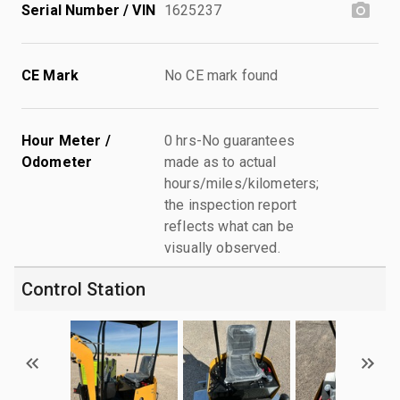
Serial Number / VIN
1625237
CE Mark
No CE mark found
Hour Meter /
0 hrs-No guarantees
Odometer
made as to actual
hours/miles/kilometers;
the inspection report
reflects what can be
visually observed.
Control Station