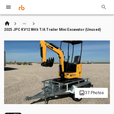
2025 JPC KV12 With T/A Trailer Mini Excavator (Unused)
37 Photos