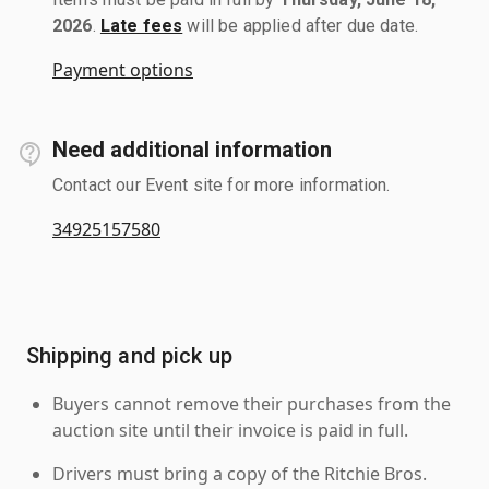
2026
.
Late fees
will be applied after due date.
Payment options
Need additional information
Contact our Event site for more information.
34925157580
Shipping and pick up
Buyers cannot remove their purchases from the
auction site until their invoice is paid in full.
Drivers must bring a copy of the Ritchie Bros.