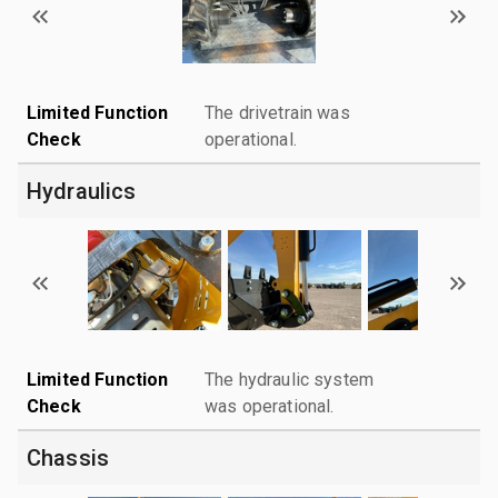
Limited Function
The drivetrain was
Check
operational.
Hydraulics
Limited Function
The hydraulic system
Check
was operational.
Chassis