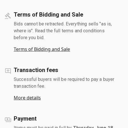
Terms of Bidding and Sale
Bids cannot be retracted. Everything sells "as is,
where is". Read the full terms and conditions
before you bid.
Terms of Bidding and Sale
Transaction fees
Successful buyers will be required to pay a buyer
transaction fee.
More details
Payment
Items must be paid in full by
Thursday, June 18,