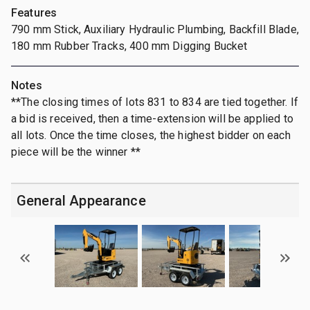
Features
790 mm Stick, Auxiliary Hydraulic Plumbing, Backfill Blade,
180 mm Rubber Tracks, 400 mm Digging Bucket
Notes
**The closing times of lots 831 to 834 are tied together. If
a bid is received, then a time-extension will be applied to
all lots. Once the time closes, the highest bidder on each
piece will be the winner **
General Appearance