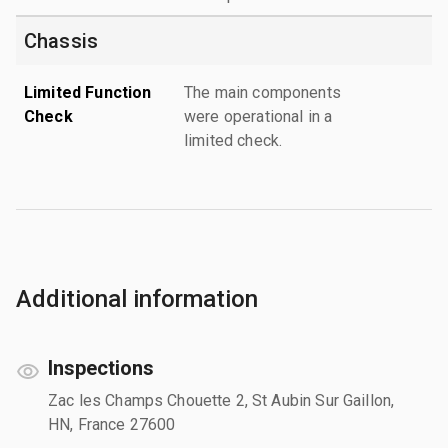
Chassis
Limited Function
The main components
Check
were operational in a
limited check.
Additional information
Inspections
Zac les Champs Chouette 2, St Aubin Sur Gaillon,
HN, France 27600