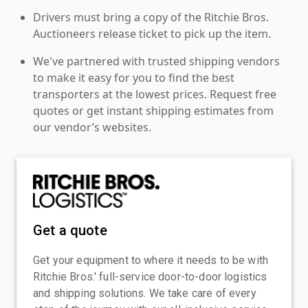
Drivers must bring a copy of the Ritchie Bros.
Auctioneers release ticket to pick up the item.
We've partnered with trusted shipping vendors
to make it easy for you to find the best
transporters at the lowest prices. Request free
quotes or get instant shipping estimates from
our vendor’s websites.
Get a quote
Get your equipment to where it needs to be with
Ritchie Bros.' full-service door-to-door logistics
and shipping solutions. We take care of every