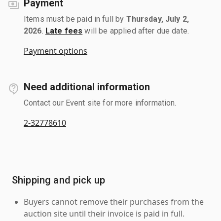
Payment
Items must be paid in full by
Thursday, July 2,
2026
.
Late fees
will be applied after due date.
Payment options
Need additional information
Contact our Event site for more information.
2-32778610
Shipping and pick up
Buyers cannot remove their purchases from the
auction site until their invoice is paid in full.