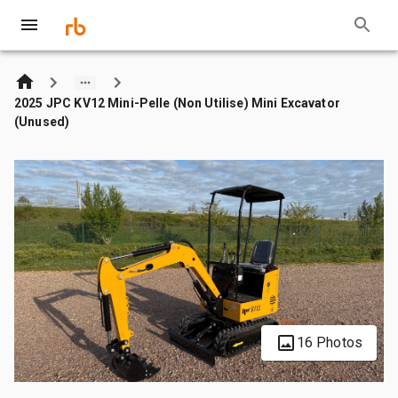
2025 JPC KV12 Mini-Pelle (Non Utilise) Mini Excavator
(Unused)
16 Photos