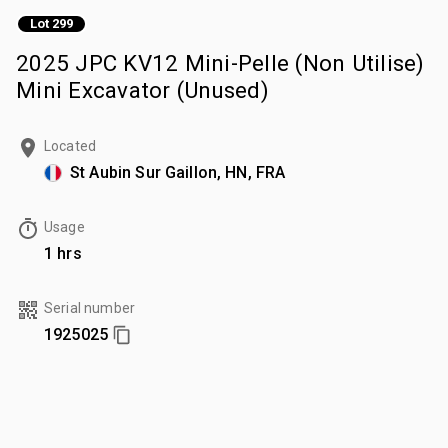
Lot 299
2025 JPC KV12 Mini-Pelle (Non Utilise)
Mini Excavator (Unused)
Located
St Aubin Sur Gaillon, HN, FRA
Usage
1 hrs
Serial number
1925025