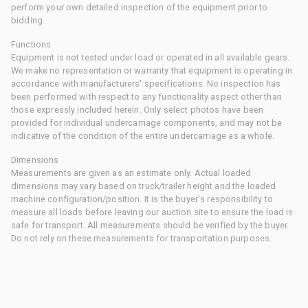
perform your own detailed inspection of the equipment prior to
bidding.
Functions
Equipment is not tested under load or operated in all available gears.
We make no representation or warranty that equipment is operating in
accordance with manufacturers' specifications. No inspection has
been performed with respect to any functionality aspect other than
those expressly included herein. Only select photos have been
provided for individual undercarriage components, and may not be
indicative of the condition of the entire undercarriage as a whole.
Dimensions
Measurements are given as an estimate only. Actual loaded
dimensions may vary based on truck/trailer height and the loaded
machine configuration/position. It is the buyer's responsibility to
measure all loads before leaving our auction site to ensure the load is
safe for transport. All measurements should be verified by the buyer.
Do not rely on these measurements for transportation purposes.