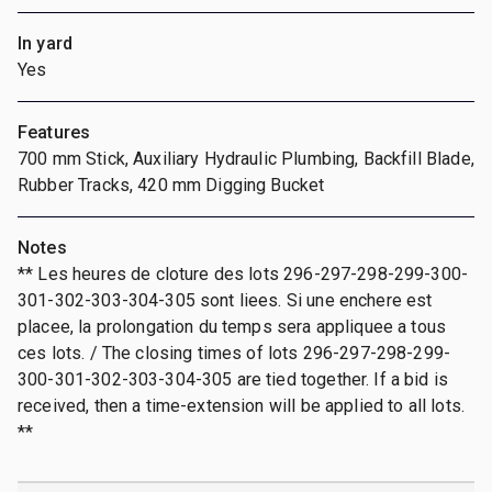
In yard
Yes
Features
700 mm Stick, Auxiliary Hydraulic Plumbing, Backfill Blade,
Rubber Tracks, 420 mm Digging Bucket
Notes
** Les heures de cloture des lots 296-297-298-299-300-
301-302-303-304-305 sont liees. Si une enchere est
placee, la prolongation du temps sera appliquee a tous
ces lots. / The closing times of lots 296-297-298-299-
300-301-302-303-304-305 are tied together. If a bid is
received, then a time-extension will be applied to all lots.
**