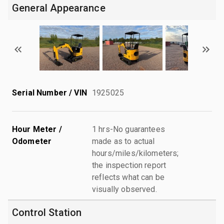
General Appearance
Serial Number / VIN
1925025
Hour Meter /
1 hrs-No guarantees
Odometer
made as to actual
hours/miles/kilometers;
the inspection report
reflects what can be
visually observed.
Control Station