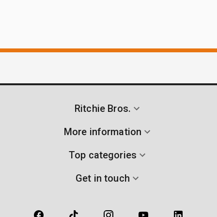
Ritchie Bros.
More information
Top categories
Get in touch