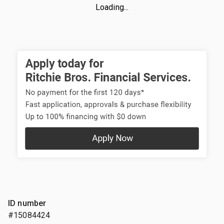
Loading...
ID number
#15084424