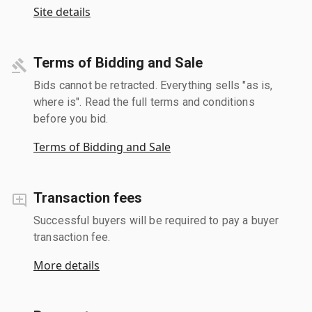
Site details
Terms of Bidding and Sale
Bids cannot be retracted. Everything sells "as is,
where is". Read the full terms and conditions
before you bid.
Terms of Bidding and Sale
Transaction fees
Successful buyers will be required to pay a buyer
transaction fee.
More details