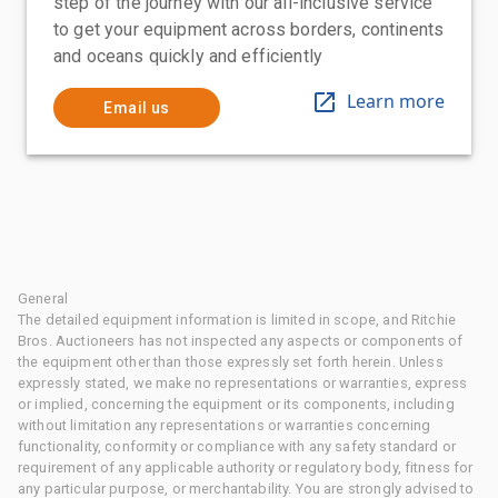
step of the journey with our all-inclusive service
to get your equipment across borders, continents
and oceans quickly and efficiently
Learn more
Email us
General
The detailed equipment information is limited in scope, and Ritchie
Bros. Auctioneers has not inspected any aspects or components of
the equipment other than those expressly set forth herein. Unless
expressly stated, we make no representations or warranties, express
or implied, concerning the equipment or its components, including
without limitation any representations or warranties concerning
functionality, conformity or compliance with any safety standard or
requirement of any applicable authority or regulatory body, fitness for
any particular purpose, or merchantability. You are strongly advised to