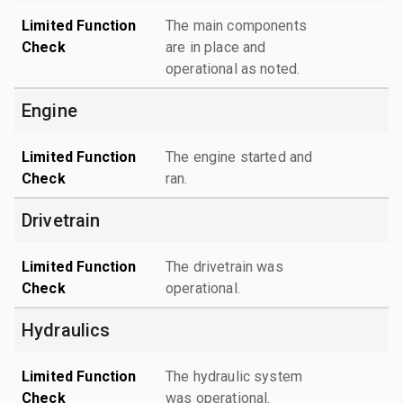
Limited Function
The main components
Check
are in place and
operational as noted.
Engine
Limited Function
The engine started and
Check
ran.
Drivetrain
Limited Function
The drivetrain was
Check
operational.
Hydraulics
Limited Function
The hydraulic system
Check
was operational.