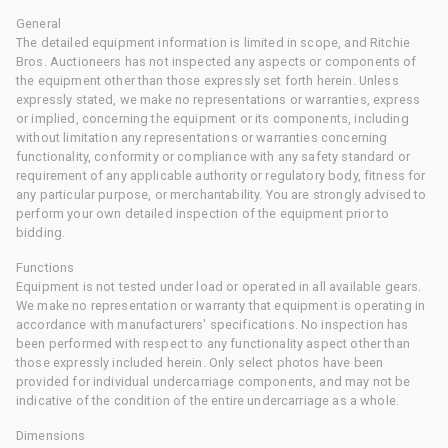
General
The detailed equipment information is limited in scope, and Ritchie
Bros. Auctioneers has not inspected any aspects or components of
the equipment other than those expressly set forth herein. Unless
expressly stated, we make no representations or warranties, express
or implied, concerning the equipment or its components, including
without limitation any representations or warranties concerning
functionality, conformity or compliance with any safety standard or
requirement of any applicable authority or regulatory body, fitness for
any particular purpose, or merchantability. You are strongly advised to
perform your own detailed inspection of the equipment prior to
bidding.
Functions
Equipment is not tested under load or operated in all available gears.
We make no representation or warranty that equipment is operating in
accordance with manufacturers' specifications. No inspection has
been performed with respect to any functionality aspect other than
those expressly included herein. Only select photos have been
provided for individual undercarriage components, and may not be
indicative of the condition of the entire undercarriage as a whole.
Dimensions