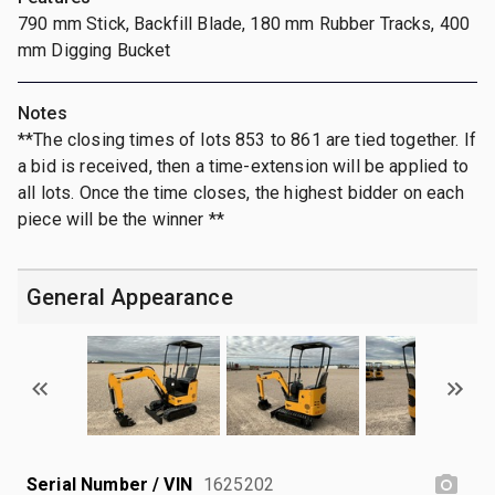
790 mm Stick, Backfill Blade, 180 mm Rubber Tracks, 400
mm Digging Bucket
Notes
**The closing times of lots 853 to 861 are tied together. If
a bid is received, then a time-extension will be applied to
all lots. Once the time closes, the highest bidder on each
piece will be the winner **
General Appearance
Serial Number / VIN
1625202