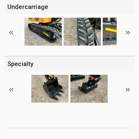
Undercarriage
Specialty