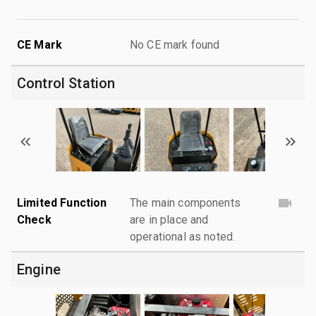
CE Mark
No CE mark found
Control Station
Limited Function
The main components
Check
are in place and
operational as noted.
Engine