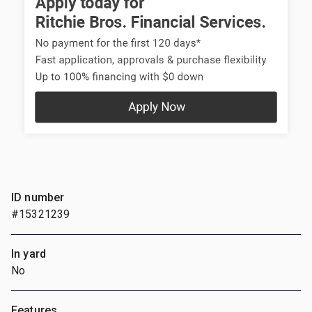
ID number
#15321239
In yard
No
Features