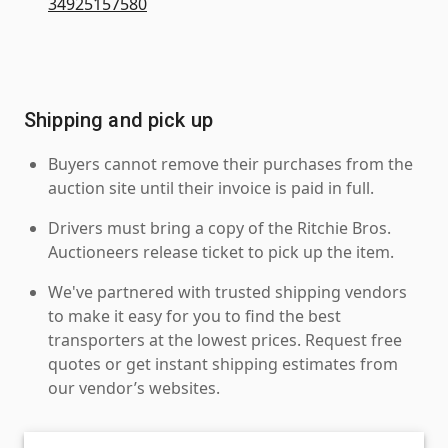
34925157580
Shipping and pick up
Buyers cannot remove their purchases from the
auction site until their invoice is paid in full.
Drivers must bring a copy of the Ritchie Bros.
Auctioneers release ticket to pick up the item.
We've partnered with trusted shipping vendors
to make it easy for you to find the best
transporters at the lowest prices. Request free
quotes or get instant shipping estimates from
our vendor’s websites.