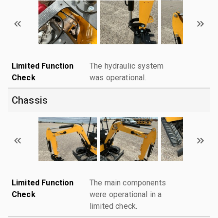
Limited Function
The hydraulic system
Check
was operational.
Chassis
Limited Function
The main components
Check
were operational in a
limited check.