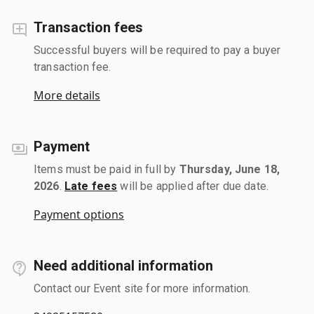
Transaction fees
Successful buyers will be required to pay a buyer
transaction fee.
More details
Payment
Items must be paid in full by
Thursday, June 18,
2026
.
Late fees
will be applied after due date.
Payment options
Need additional information
Contact our Event site for more information.