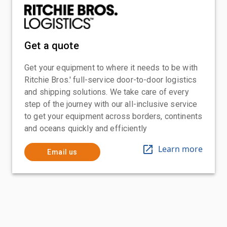
Get a quote
Get your equipment to where it needs to be with
Ritchie Bros.' full-service door-to-door logistics
and shipping solutions. We take care of every
step of the journey with our all-inclusive service
to get your equipment across borders, continents
and oceans quickly and efficiently
Learn more
Email us