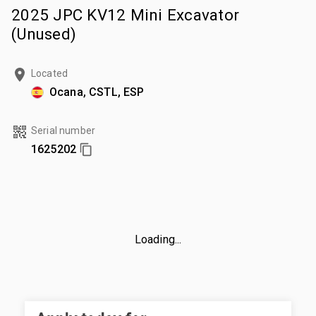
2025 JPC KV12 Mini Excavator
(Unused)
Located
Ocana, CSTL, ESP
Serial number
1625202
Loading...