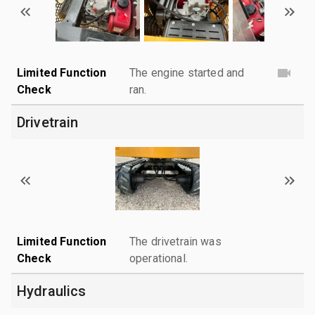
Limited Function
The engine started and
Check
ran.
Drivetrain
Limited Function
The drivetrain was
Check
operational.
Hydraulics