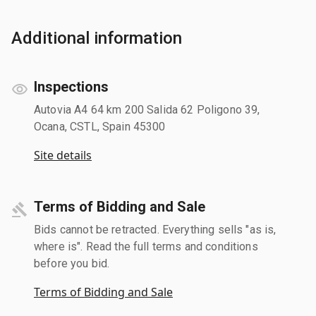
Additional information
Inspections
Autovia A4 64 km 200 Salida 62 Poligono 39,
Ocana, CSTL, Spain 45300
Site details
Terms of Bidding and Sale
Bids cannot be retracted. Everything sells "as is,
where is". Read the full terms and conditions
before you bid.
Terms of Bidding and Sale