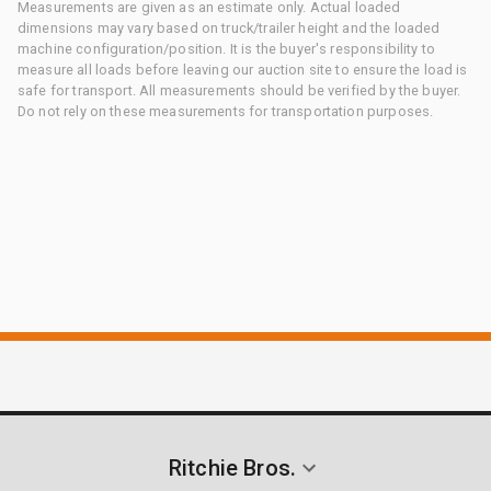
Measurements are given as an estimate only. Actual loaded
dimensions may vary based on truck/trailer height and the loaded
machine configuration/position. It is the buyer's responsibility to
measure all loads before leaving our auction site to ensure the load is
safe for transport. All measurements should be verified by the buyer.
Do not rely on these measurements for transportation purposes.
Ritchie Bros.