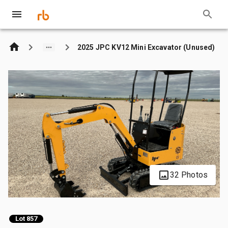
2025 JPC KV12 Mini Excavator (Unused)
32 Photos
Lot 857