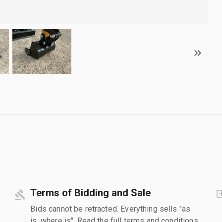
Terms of Bidding and Sale
Bids cannot be retracted. Everything sells "as
is, where is". Read the full terms and conditions