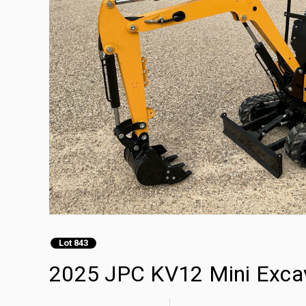
Lot 843
2025 JPC KV12 Mini Exca