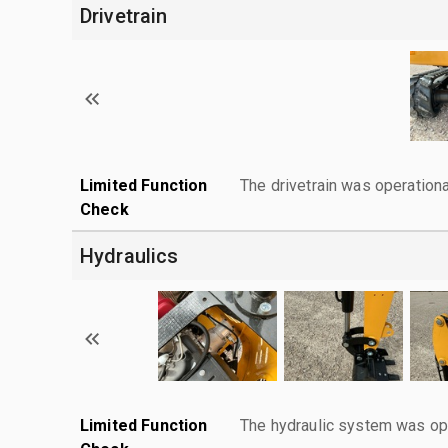
Drivetrain
Limited Function
The drivetrain was operationa
Check
Hydraulics
Limited Function
The hydraulic system was ope