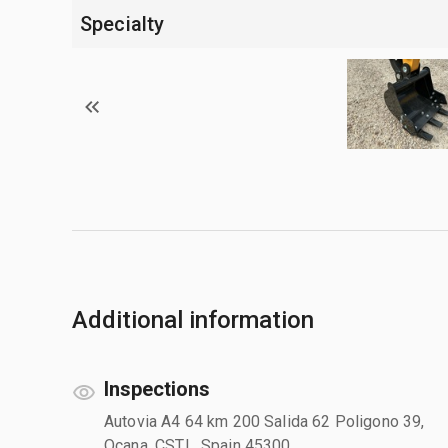
Specialty
Additional information
Inspections
Autovia A4 64 km 200 Salida 62 Poligono 39,
Ocana, CSTL, Spain 45300