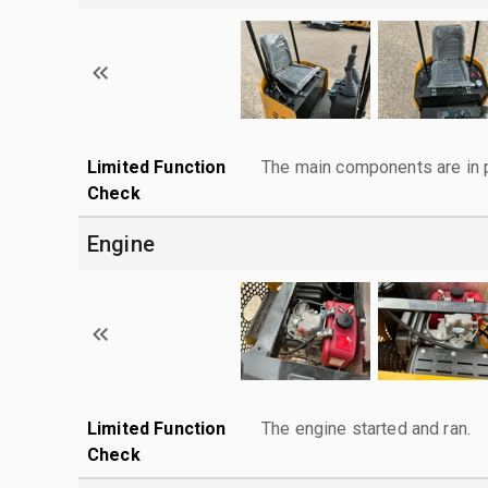
Limited Function
The main components are in p
Check
Engine
Limited Function
The engine started and ran.
Check