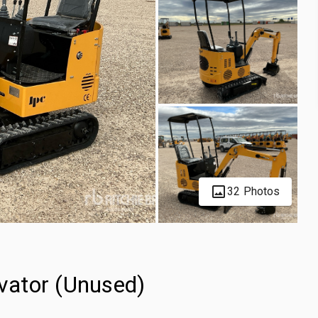
32 Photos
vator (Unused)