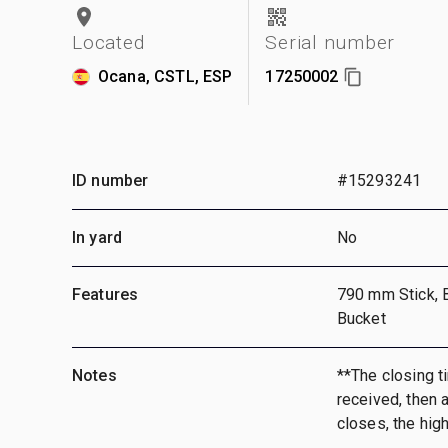
Located
Serial number
Ocana, CSTL, ESP
17250002
ID number
#15293241
In yard
No
Features
790 mm Stick, 
Bucket
Notes
**The closing ti
received, then a
closes, the hig