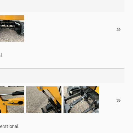
l.
rational.