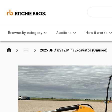
Browse by category
Auctions
How it works
2025 JPC KV12 Mini Excavator (Unused)