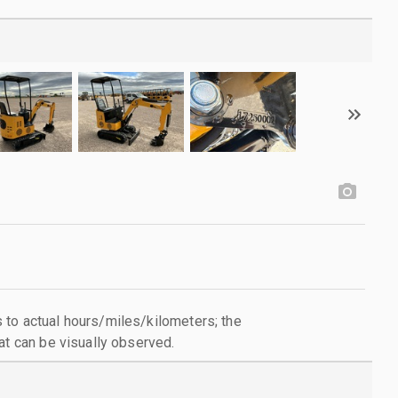
to actual hours/miles/kilometers; the
at can be visually observed.