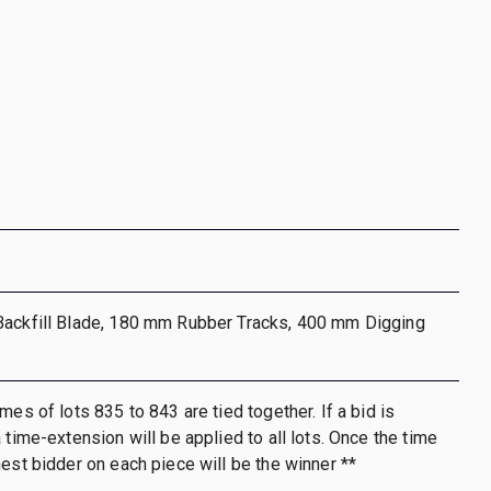
Backfill Blade, 180 mm Rubber Tracks, 400 mm Digging
mes of lots 835 to 843 are tied together. If a bid is
 time-extension will be applied to all lots. Once the time
hest bidder on each piece will be the winner **