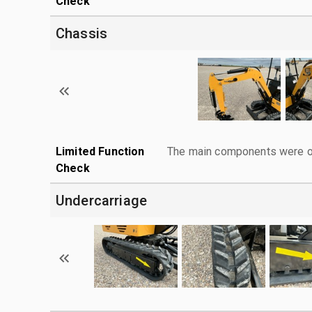
Check
Chassis
Limited Function
The main components were ope
Check
Undercarriage