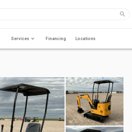
Services
Financing
Locations