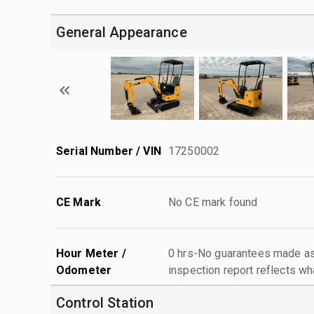
General Appearance
Serial Number / VIN
17250002
CE Mark
No CE mark found
Hour Meter /
0 hrs-No guarantees made as 
Odometer
inspection report reflects wh
Control Station