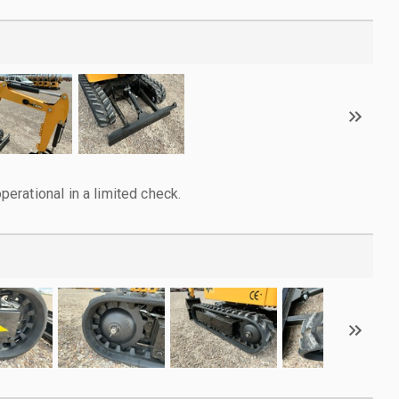
rational in a limited check.