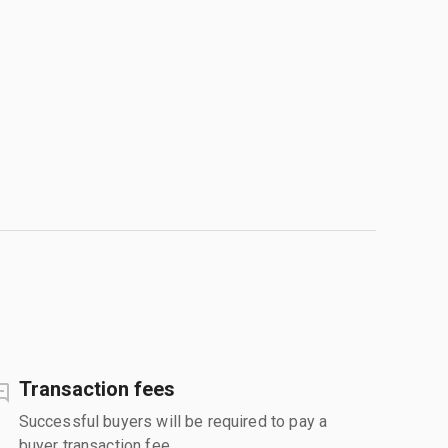
Transaction fees
Successful buyers will be required to pay a
buyer transaction fee.