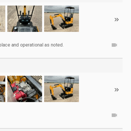
lace and operational as noted.