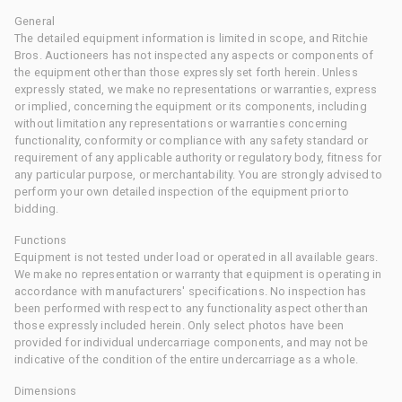
General
The detailed equipment information is limited in scope, and Ritchie
Bros. Auctioneers has not inspected any aspects or components of
the equipment other than those expressly set forth herein. Unless
expressly stated, we make no representations or warranties, express
or implied, concerning the equipment or its components, including
without limitation any representations or warranties concerning
functionality, conformity or compliance with any safety standard or
requirement of any applicable authority or regulatory body, fitness for
any particular purpose, or merchantability. You are strongly advised to
perform your own detailed inspection of the equipment prior to
bidding.
Functions
Equipment is not tested under load or operated in all available gears.
We make no representation or warranty that equipment is operating in
accordance with manufacturers' specifications. No inspection has
been performed with respect to any functionality aspect other than
those expressly included herein. Only select photos have been
provided for individual undercarriage components, and may not be
indicative of the condition of the entire undercarriage as a whole.
Dimensions