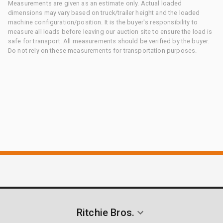
Measurements are given as an estimate only. Actual loaded
dimensions may vary based on truck/trailer height and the loaded
machine configuration/position. It is the buyer's responsibility to
measure all loads before leaving our auction site to ensure the load is
safe for transport. All measurements should be verified by the buyer.
Do not rely on these measurements for transportation purposes.
Ritchie Bros.