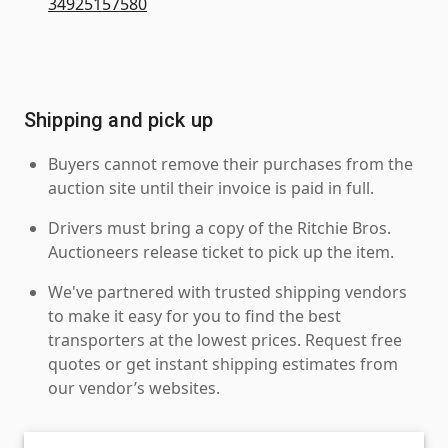
34925157580
Shipping and pick up
Buyers cannot remove their purchases from the
auction site until their invoice is paid in full.
Drivers must bring a copy of the Ritchie Bros.
Auctioneers release ticket to pick up the item.
We've partnered with trusted shipping vendors
to make it easy for you to find the best
transporters at the lowest prices. Request free
quotes or get instant shipping estimates from
our vendor’s websites.