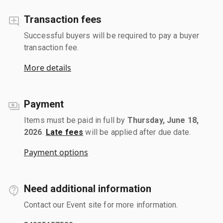
Transaction fees
Successful buyers will be required to pay a buyer
transaction fee.
More details
Payment
Items must be paid in full by
Thursday, June 18,
2026
.
Late fees
will be applied after due date.
Payment options
Need additional information
Contact our Event site for more information.