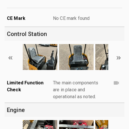
CE Mark
No CE mark found
Control Station
Limited Function
The main components
Check
are in place and
operational as noted.
Engine