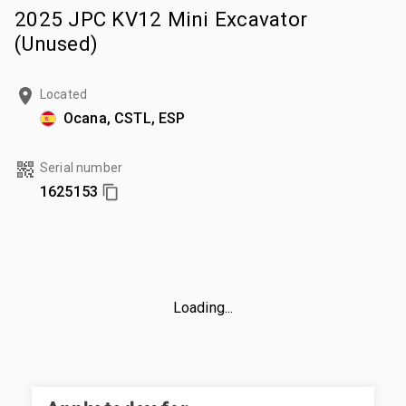
2025 JPC KV12 Mini Excavator
(Unused)
Located
Ocana, CSTL, ESP
Serial number
1625153
Loading...