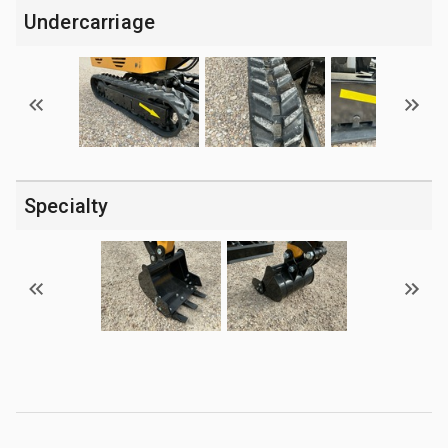
Undercarriage
Specialty