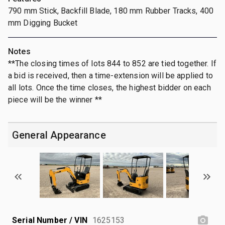
790 mm Stick, Backfill Blade, 180 mm Rubber Tracks, 400
mm Digging Bucket
Notes
**The closing times of lots 844 to 852 are tied together. If
a bid is received, then a time-extension will be applied to
all lots. Once the time closes, the highest bidder on each
piece will be the winner **
General Appearance
Serial Number / VIN
1625153