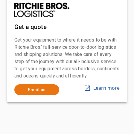
Get a quote
Get your equipment to where it needs to be with
Ritchie Bros.' full-service door-to-door logistics
and shipping solutions. We take care of every
step of the journey with our all-inclusive service
to get your equipment across borders, continents
and oceans quickly and efficiently
Learn more
Email us