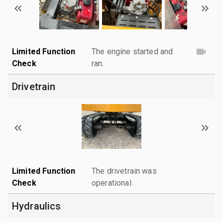
Limited Function
The engine started and
Check
ran.
Drivetrain
Limited Function
The drivetrain was
Check
operational.
Hydraulics