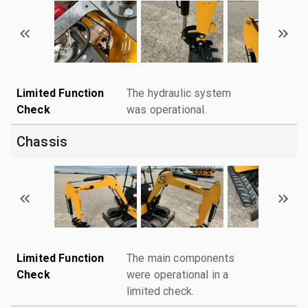
Limited Function
The hydraulic system
Check
was operational.
Chassis
Limited Function
The main components
Check
were operational in a
limited check.