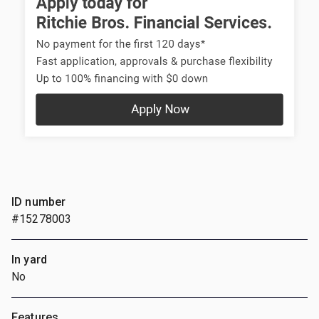
ID number
#15278003
In yard
No
Features