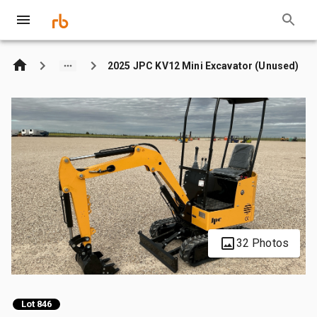
2025 JPC KV12 Mini Excavator (Unused)
32 Photos
Lot 846