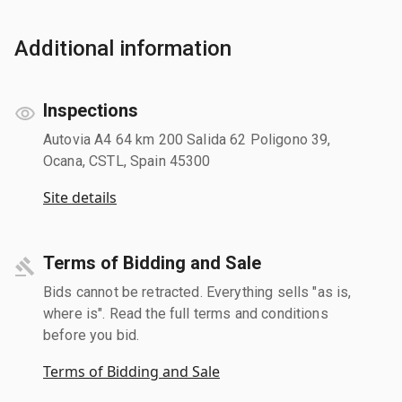
Additional information
Inspections
Autovia A4 64 km 200 Salida 62 Poligono 39,
Ocana, CSTL, Spain 45300
Site details
Terms of Bidding and Sale
Bids cannot be retracted. Everything sells "as is,
where is". Read the full terms and conditions
before you bid.
Terms of Bidding and Sale