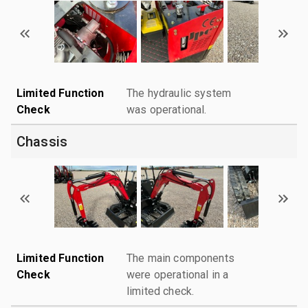
Limited Function
The hydraulic system
Check
was operational.
Chassis
Limited Function
The main components
Check
were operational in a
limited check.