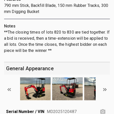
790 mm Stick, Backfill Blade, 150 mm Rubber Tracks, 300
mm Digging Bucket
Notes
**The closing times of lots 820 to 830 are tied together. If
a bid is received, then a time-extension will be applied to
all lots. Once the time closes, the highest bidder on each
piece will be the winner **
General Appearance
Serial Number / VIN
MD2025120487