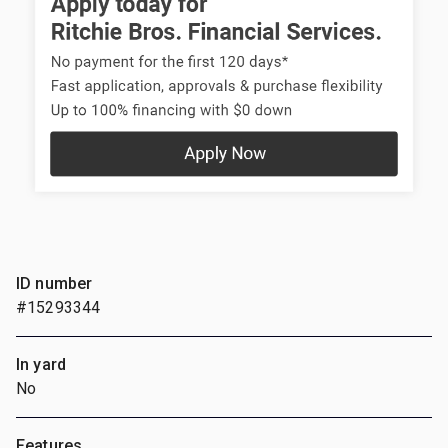
ID number
#15293344
In yard
No
Features