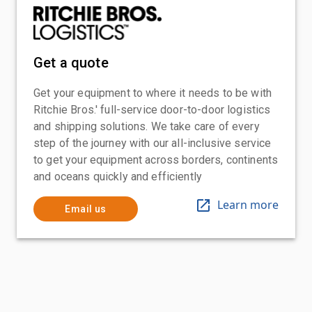
Get a quote
Get your equipment to where it needs to be with
Ritchie Bros.' full-service door-to-door logistics
and shipping solutions. We take care of every
step of the journey with our all-inclusive service
to get your equipment across borders, continents
and oceans quickly and efficiently
Learn more
Email us