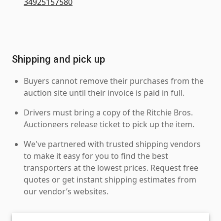
34925157580
Shipping and pick up
Buyers cannot remove their purchases from the
auction site until their invoice is paid in full.
Drivers must bring a copy of the Ritchie Bros.
Auctioneers release ticket to pick up the item.
We've partnered with trusted shipping vendors
to make it easy for you to find the best
transporters at the lowest prices. Request free
quotes or get instant shipping estimates from
our vendor’s websites.