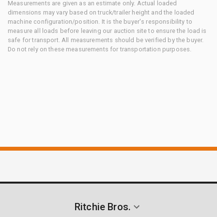
Measurements are given as an estimate only. Actual loaded
dimensions may vary based on truck/trailer height and the loaded
machine configuration/position. It is the buyer's responsibility to
measure all loads before leaving our auction site to ensure the load is
safe for transport. All measurements should be verified by the buyer.
Do not rely on these measurements for transportation purposes.
Ritchie Bros.