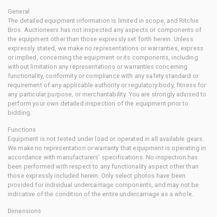
General
The detailed equipment information is limited in scope, and Ritchie
Bros. Auctioneers has not inspected any aspects or components of
the equipment other than those expressly set forth herein. Unless
expressly stated, we make no representations or warranties, express
or implied, concerning the equipment or its components, including
without limitation any representations or warranties concerning
functionality, conformity or compliance with any safety standard or
requirement of any applicable authority or regulatory body, fitness for
any particular purpose, or merchantability. You are strongly advised to
perform your own detailed inspection of the equipment prior to
bidding.
Functions
Equipment is not tested under load or operated in all available gears.
We make no representation or warranty that equipment is operating in
accordance with manufacturers' specifications. No inspection has
been performed with respect to any functionality aspect other than
those expressly included herein. Only select photos have been
provided for individual undercarriage components, and may not be
indicative of the condition of the entire undercarriage as a whole.
Dimensions