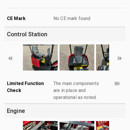
CE Mark
No CE mark found
Control Station
Limited Function
The main components
Check
are in place and
operational as noted.
Engine