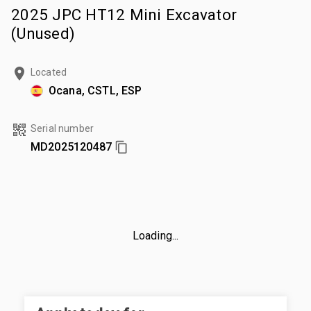
2025 JPC HT12 Mini Excavator
(Unused)
Located
Ocana, CSTL, ESP
Serial number
MD2025120487
Loading...