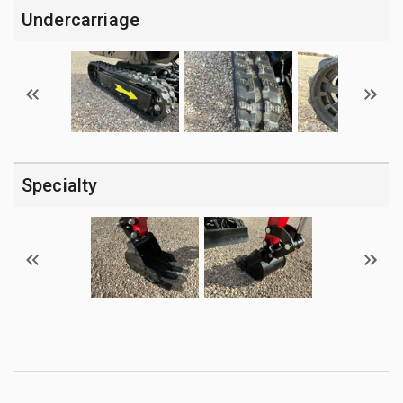
Undercarriage
Specialty