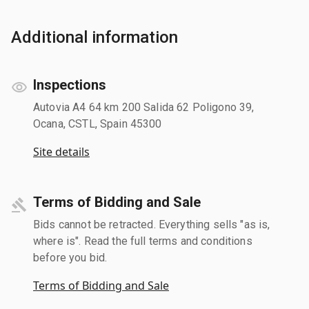
Additional information
Inspections
Autovia A4 64 km 200 Salida 62 Poligono 39,
Ocana, CSTL, Spain 45300
Site details
Terms of Bidding and Sale
Bids cannot be retracted. Everything sells "as is,
where is". Read the full terms and conditions
before you bid.
Terms of Bidding and Sale