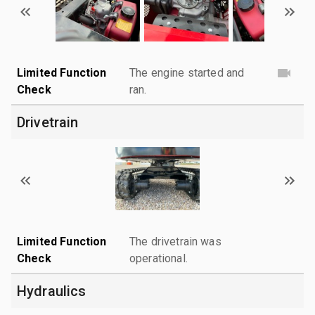
Limited Function
The engine started and
Check
ran.
Drivetrain
Limited Function
The drivetrain was
Check
operational.
Hydraulics