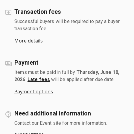
Transaction fees
Successful buyers will be required to pay a buyer
transaction fee.
More details
Payment
Items must be paid in full by
Thursday, June 18,
2026
.
Late fees
will be applied after due date.
Payment options
Need additional information
Contact our Event site for more information.