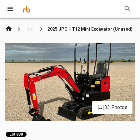
2025 JPC HT12 Mini Excavator (Unused)
33 Photos
Lot 830