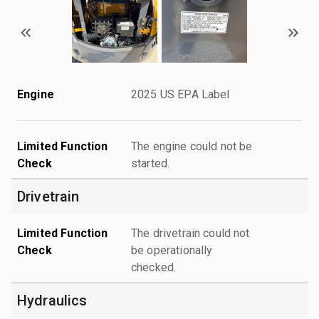
Engine
2025 US EPA Label
Limited Function
The engine could not be
Check
started.
Drivetrain
Limited Function
The drivetrain could not
Check
be operationally
checked.
Hydraulics