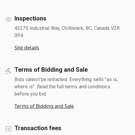
Inspections
42275 Industrial Way, Chilliwack, BC, Canada V2R
0P4
Site details
Terms of Bidding and Sale
Bids cannot be retracted. Everything sells "as is,
where is". Read the full terms and conditions
before you bid.
Terms of Bidding and Sale
Transaction fees