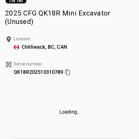
Lot 180
2025 CFG QK18R Mini Excavator
(Unused)
Located
Chilliwack, BC, CAN
Serial number
QK18R202510310789
Loading...