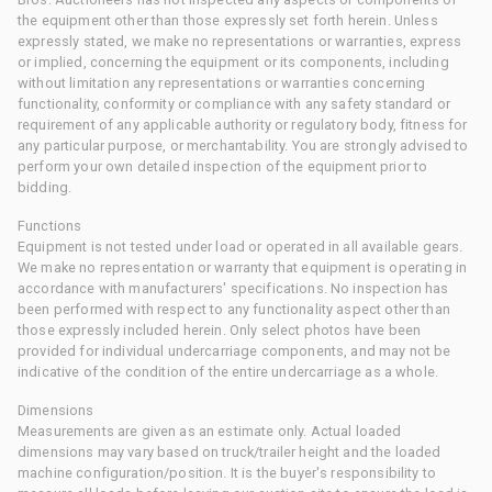
the equipment other than those expressly set forth herein. Unless
expressly stated, we make no representations or warranties, express
or implied, concerning the equipment or its components, including
without limitation any representations or warranties concerning
functionality, conformity or compliance with any safety standard or
requirement of any applicable authority or regulatory body, fitness for
any particular purpose, or merchantability. You are strongly advised to
perform your own detailed inspection of the equipment prior to
bidding.
Functions
Equipment is not tested under load or operated in all available gears.
We make no representation or warranty that equipment is operating in
accordance with manufacturers' specifications. No inspection has
been performed with respect to any functionality aspect other than
those expressly included herein. Only select photos have been
provided for individual undercarriage components, and may not be
indicative of the condition of the entire undercarriage as a whole.
Dimensions
Measurements are given as an estimate only. Actual loaded
dimensions may vary based on truck/trailer height and the loaded
machine configuration/position. It is the buyer's responsibility to