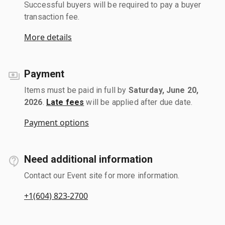
Successful buyers will be required to pay a buyer
transaction fee.
More details
Payment
Items must be paid in full by
Saturday, June 20,
2026
.
Late fees
will be applied after due date.
Payment options
Need additional information
Contact our Event site for more information.
+1(604) 823-2700