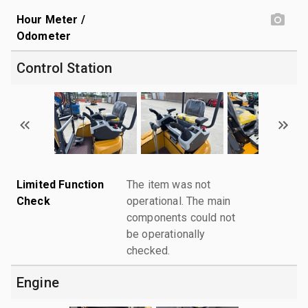
Hour Meter /
Odometer
Control Station
Limited Function
The item was not
Check
operational. The main
components could not
be operationally
checked.
Engine