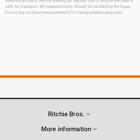
measure all loads before leaving our auction site to ensure the load is
safe for transport. All measurements should be verified by the buyer.
Do not rely on these measurements for transportation purposes.
Ritchie Bros.
More information