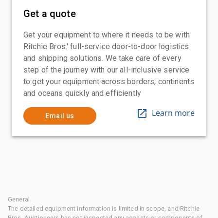
Get a quote
Get your equipment to where it needs to be with
Ritchie Bros.' full-service door-to-door logistics
and shipping solutions. We take care of every
step of the journey with our all-inclusive service
to get your equipment across borders, continents
and oceans quickly and efficiently
Learn more
Email us
General
The detailed equipment information is limited in scope, and Ritchie
Bros. Auctioneers has not inspected any aspects or components of