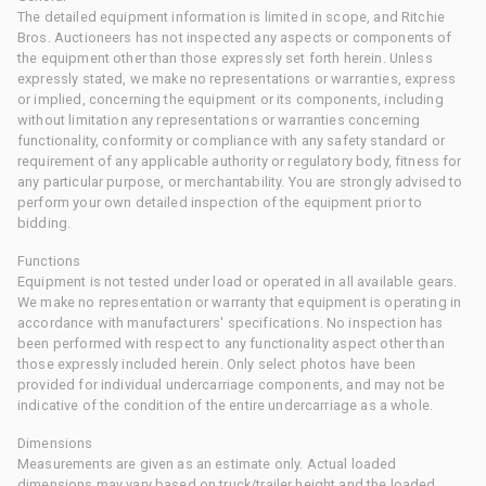
The detailed equipment information is limited in scope, and Ritchie
Bros. Auctioneers has not inspected any aspects or components of
the equipment other than those expressly set forth herein. Unless
expressly stated, we make no representations or warranties, express
or implied, concerning the equipment or its components, including
without limitation any representations or warranties concerning
functionality, conformity or compliance with any safety standard or
requirement of any applicable authority or regulatory body, fitness for
any particular purpose, or merchantability. You are strongly advised to
perform your own detailed inspection of the equipment prior to
bidding.
Functions
Equipment is not tested under load or operated in all available gears.
We make no representation or warranty that equipment is operating in
accordance with manufacturers' specifications. No inspection has
been performed with respect to any functionality aspect other than
those expressly included herein. Only select photos have been
provided for individual undercarriage components, and may not be
indicative of the condition of the entire undercarriage as a whole.
Dimensions
Measurements are given as an estimate only. Actual loaded
dimensions may vary based on truck/trailer height and the loaded