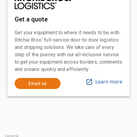
Get a quote
Get your equipment to where it needs to be with
Ritchie Bros.' full-service door-to-door logistics
and shipping solutions. We take care of every
step of the journey with our all-inclusive service
to get your equipment across borders, continents
and oceans quickly and efficiently
Learn more
Email us
General