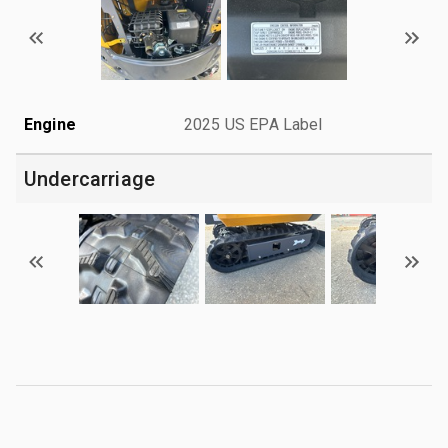
Engine
2025 US EPA Label
Undercarriage