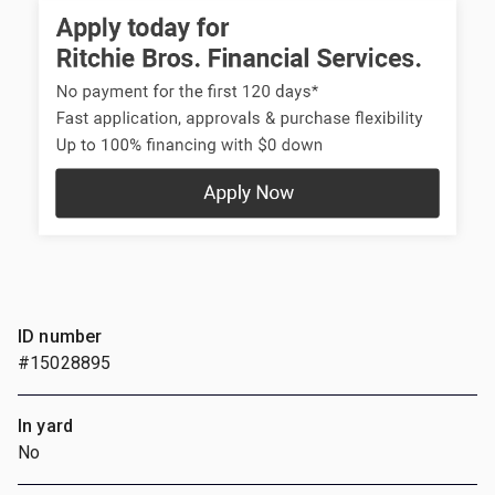
ID number
#15028895
In yard
No