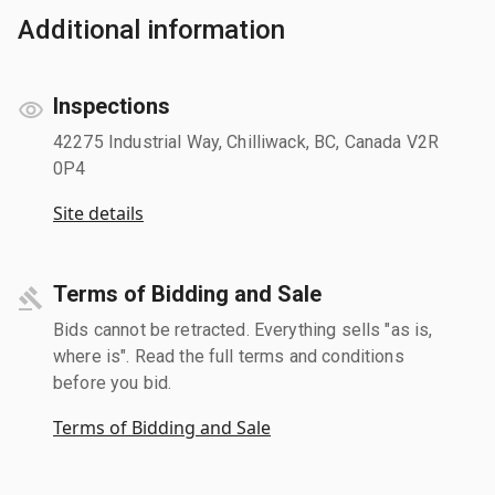
Additional information
Inspections
42275 Industrial Way, Chilliwack, BC, Canada V2R
0P4
Site details
Terms of Bidding and Sale
Bids cannot be retracted. Everything sells "as is,
where is". Read the full terms and conditions
before you bid.
Terms of Bidding and Sale