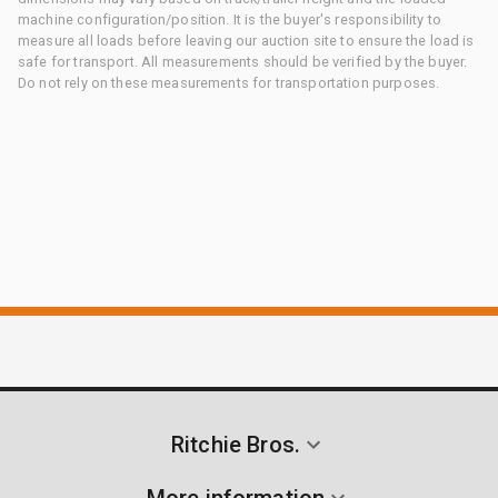
machine configuration/position. It is the buyer's responsibility to
measure all loads before leaving our auction site to ensure the load is
safe for transport. All measurements should be verified by the buyer.
Do not rely on these measurements for transportation purposes.
Ritchie Bros.
More information