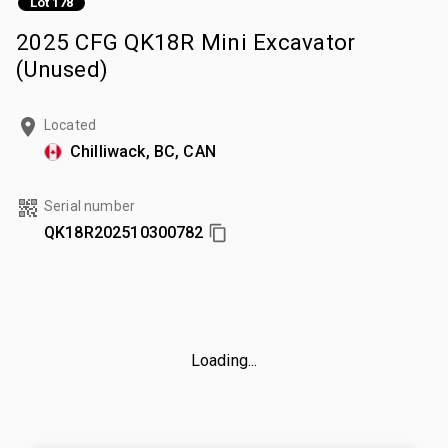
Lot 178
2025 CFG QK18R Mini Excavator
(Unused)
Located
Chilliwack, BC, CAN
Serial number
QK18R202510300782
Loading...