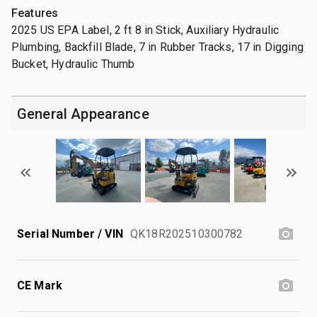
Features
2025 US EPA Label, 2 ft 8 in Stick, Auxiliary Hydraulic
Plumbing, Backfill Blade, 7 in Rubber Tracks, 17 in Digging
Bucket, Hydraulic Thumb
General Appearance
Serial Number / VIN
QK18R202510300782
CE Mark