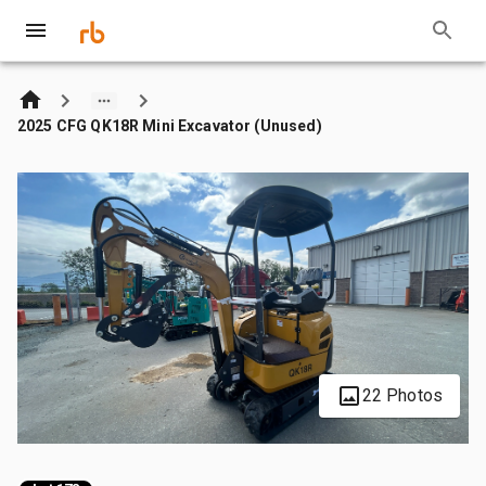
2025 CFG QK18R Mini Excavator (Unused)
22 Photos