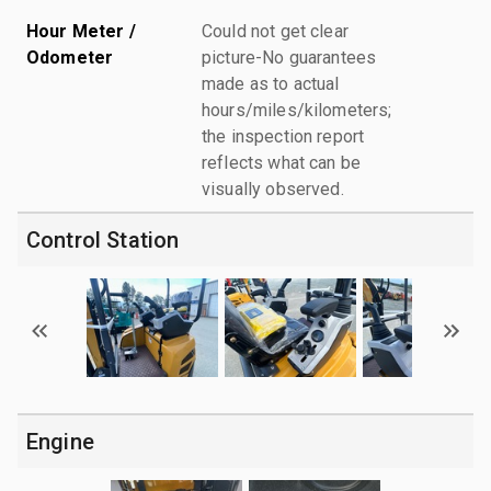
Hour Meter /
Could not get clear
Odometer
picture-No guarantees
made as to actual
hours/miles/kilometers;
the inspection report
reflects what can be
visually observed.
Control Station
Engine