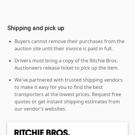
Shipping and pick up
Buyers cannot remove their purchases from the
auction site until their invoice is paid in full.
Drivers must bring a copy of the Ritchie Bros.
Auctioneers release ticket to pick up the item.
We've partnered with trusted shipping vendors
to make it easy for you to find the best
transporters at the lowest prices. Request free
quotes or get instant shipping estimates from
our vendor’s websites.