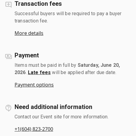
Transaction fees
Successful buyers will be required to pay a buyer
transaction fee.
More details
Payment
Items must be paid in full by
Saturday, June 20,
2026
.
Late fees
will be applied after due date.
Payment options
Need additional information
Contact our Event site for more information.
+1(604) 823-2700