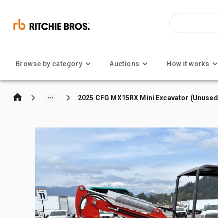
Browse by category
Auctions
How it works
2025 CFG MX15RX Mini Excavator (Unused