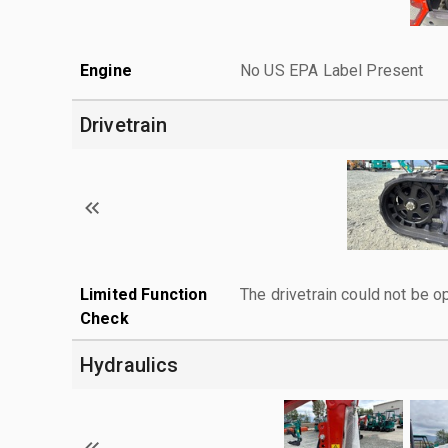
Engine
No US EPA Label Present
Drivetrain
Limited Function
The drivetrain could not be o
Check
Hydraulics