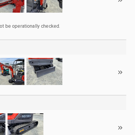
ot be operationally checked.