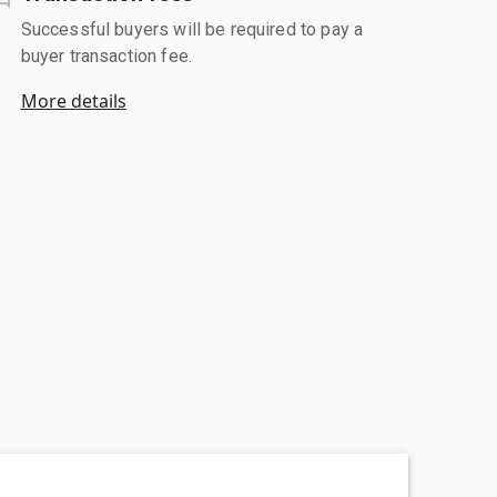
Successful buyers will be required to pay a
buyer transaction fee.
More details