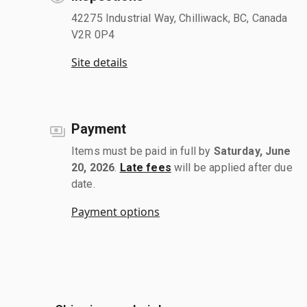
42275 Industrial Way, Chilliwack, BC, Canada
V2R 0P4
Site details
Payment
Items must be paid in full by
Saturday, June
20, 2026
.
Late fees
will be applied after due
date.
Payment options