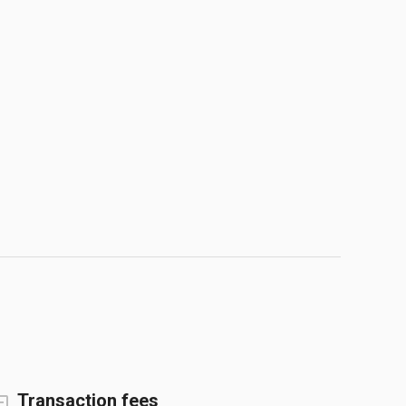
Transaction fees