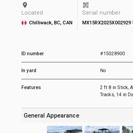
Located
Serial number
Chilliwack, BC, CAN
MX15RX2025X002929
ID number
#15028900
In yard
No
Features
2 ft 8 in Stick,
Tracks, 14 in 
General Appearance