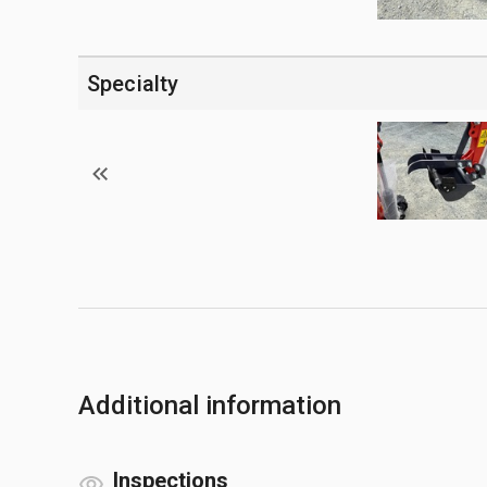
Specialty
Additional information
Inspections