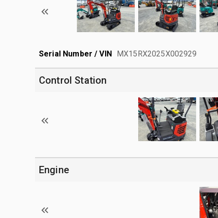
Serial Number / VIN
MX15RX2025X002929
Control Station
Engine