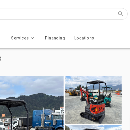
Services
Financing
Locations
)