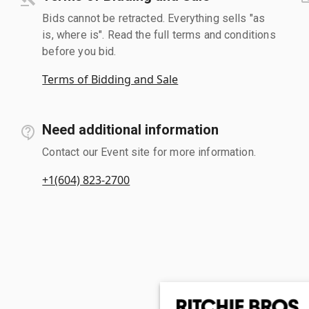
Bids cannot be retracted. Everything sells "as
is, where is". Read the full terms and conditions
before you bid.
Terms of Bidding and Sale
Need additional information
Contact our Event site for more information.
+1(604) 823-2700