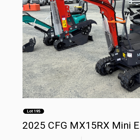
Lot 195
2025 CFG MX15RX Mini Ex