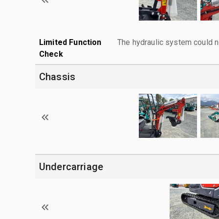
Limited Function
The hydraulic system could n
Check
Chassis
Undercarriage