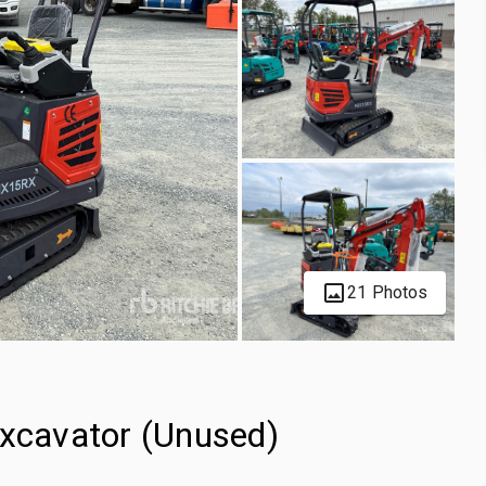
21 Photos
cavator (Unused)