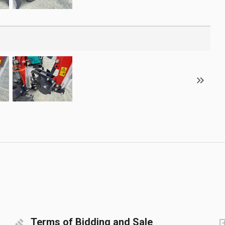
Terms of Bidding and Sale