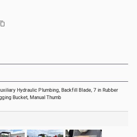
 Auxiliary Hydraulic Plumbing, Backfill Blade, 7 in Rubber
Digging Bucket, Manual Thumb