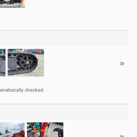
perationally checked.