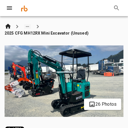
2025 CFG MH12RX Mini Excavator (Unused)
26 Photos