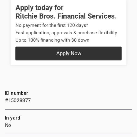
ID number
#15028877
In yard
No