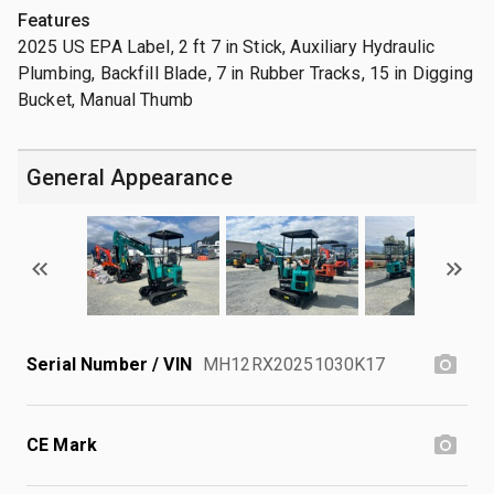
Features
2025 US EPA Label, 2 ft 7 in Stick, Auxiliary Hydraulic
Plumbing, Backfill Blade, 7 in Rubber Tracks, 15 in Digging
Bucket, Manual Thumb
General Appearance
Serial Number / VIN
MH12RX20251030K17
CE Mark