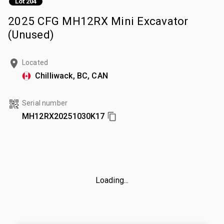
Lot 204
2025 CFG MH12RX Mini Excavator
(Unused)
Located
Chilliwack, BC, CAN
Serial number
MH12RX20251030K17
Loading...