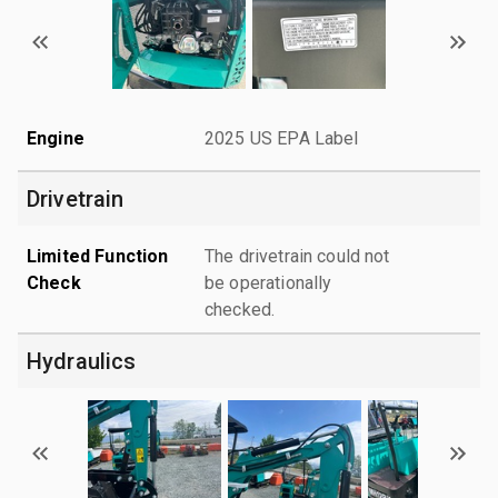
Engine
2025 US EPA Label
Drivetrain
Limited Function
The drivetrain could not
Check
be operationally
checked.
Hydraulics