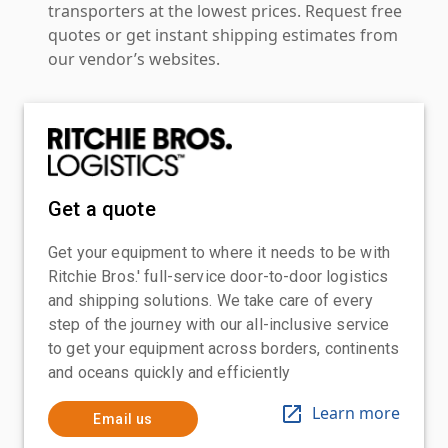
transporters at the lowest prices. Request free
quotes or get instant shipping estimates from
our vendor’s websites.
Get a quote
Get your equipment to where it needs to be with
Ritchie Bros.' full-service door-to-door logistics
and shipping solutions. We take care of every
step of the journey with our all-inclusive service
to get your equipment across borders, continents
and oceans quickly and efficiently
Learn more
Email us