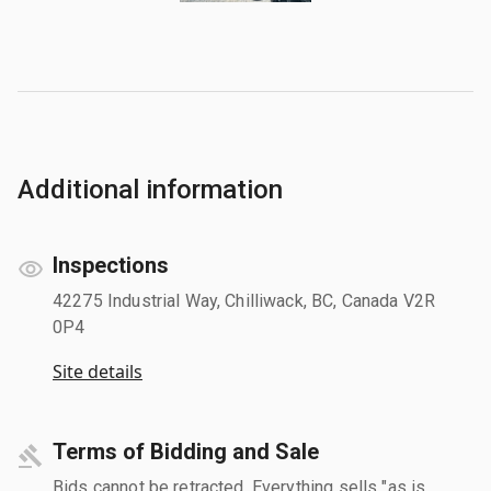
Additional information
Inspections
42275 Industrial Way, Chilliwack, BC, Canada V2R
0P4
Site details
Terms of Bidding and Sale
Bids cannot be retracted. Everything sells "as is,