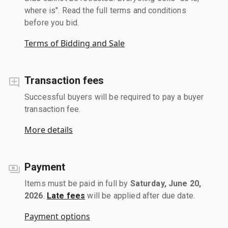
where is". Read the full terms and conditions
before you bid.
Terms of Bidding and Sale
Transaction fees
Successful buyers will be required to pay a buyer
transaction fee.
More details
Payment
Items must be paid in full by
Saturday, June 20,
2026
.
Late fees
will be applied after due date.
Payment options