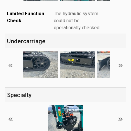
Limited Function
The hydraulic system
Check
could not be
operationally checked.
Undercarriage
Specialty