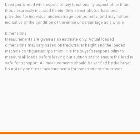
been performed with respect to any functionality aspect other than
those expressly included herein. Only select photos have been
provided for individual undercarriage components, and may not be
indicative of the condition of the entire undercarriage as a whole.
Dimensions
Measurements are given as an estimate only. Actual loaded
dimensions may vary based on truck/trailer height and the loaded
machine configuration/position. It is the buyer's responsibility to
measure all loads before leaving our auction site to ensure the load is
safe for transport. All measurements should be verified by the buyer.
Do not rely on these measurements for transportation purposes.