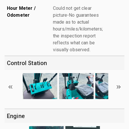
Hour Meter /
Could not get clear
Odometer
picture-No guarantees
made as to actual
hours/miles/kilometers;
the inspection report
reflects what can be
visually observed.
Control Station
Engine