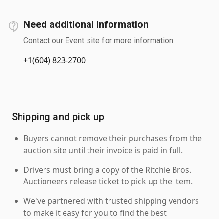
Need additional information
Contact our Event site for more information.
+1(604) 823-2700
Shipping and pick up
Buyers cannot remove their purchases from the
auction site until their invoice is paid in full.
Drivers must bring a copy of the Ritchie Bros.
Auctioneers release ticket to pick up the item.
We've partnered with trusted shipping vendors
to make it easy for you to find the best