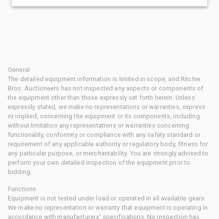
General
The detailed equipment information is limited in scope, and Ritchie
Bros. Auctioneers has not inspected any aspects or components of
the equipment other than those expressly set forth herein. Unless
expressly stated, we make no representations or warranties, express
or implied, concerning the equipment or its components, including
without limitation any representations or warranties concerning
functionality, conformity or compliance with any safety standard or
requirement of any applicable authority or regulatory body, fitness for
any particular purpose, or merchantability. You are strongly advised to
perform your own detailed inspection of the equipment prior to
bidding.
Functions
Equipment is not tested under load or operated in all available gears.
We make no representation or warranty that equipment is operating in
accordance with manufacturers' specifications. No inspection has