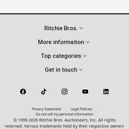
Ritchie Bros.
More information
Top categories
Get in touch
Privacy Statement
Legal Policies
Do not sell my personal information
© 1999-2026 Ritchie Bros. Auctioneers, Inc. All rights
reserved. Various trademarks held by their respective owners