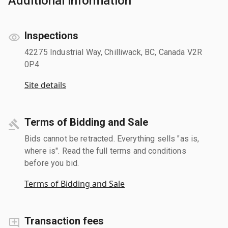
Additional information
Inspections
42275 Industrial Way, Chilliwack, BC, Canada V2R
0P4
Site details
Terms of Bidding and Sale
Bids cannot be retracted. Everything sells "as is,
where is". Read the full terms and conditions
before you bid.
Terms of Bidding and Sale
Transaction fees