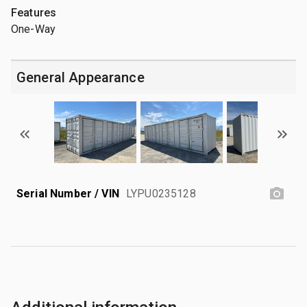
Features
One-Way
General Appearance
Serial Number / VIN
LYPU0235128