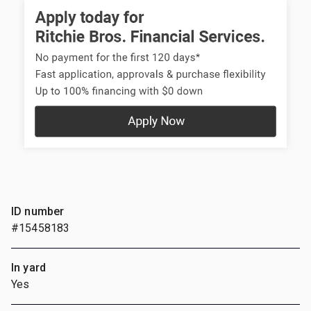
ID number
#15458183
In yard
Yes