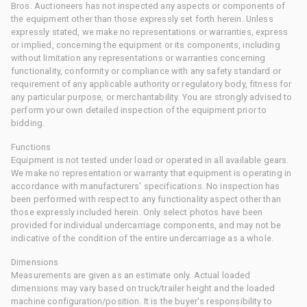
Bros. Auctioneers has not inspected any aspects or components of
the equipment other than those expressly set forth herein. Unless
expressly stated, we make no representations or warranties, express
or implied, concerning the equipment or its components, including
without limitation any representations or warranties concerning
functionality, conformity or compliance with any safety standard or
requirement of any applicable authority or regulatory body, fitness for
any particular purpose, or merchantability. You are strongly advised to
perform your own detailed inspection of the equipment prior to
bidding.
Functions
Equipment is not tested under load or operated in all available gears.
We make no representation or warranty that equipment is operating in
accordance with manufacturers' specifications. No inspection has
been performed with respect to any functionality aspect other than
those expressly included herein. Only select photos have been
provided for individual undercarriage components, and may not be
indicative of the condition of the entire undercarriage as a whole.
Dimensions
Measurements are given as an estimate only. Actual loaded
dimensions may vary based on truck/trailer height and the loaded
machine configuration/position. It is the buyer's responsibility to