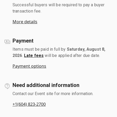
Successful buyers will be required to pay a buyer
transaction fee.
More details
Payment
Items must be paid in full by
Saturday, August 8,
2026
.
Late fees
will be applied after due date.
Payment options
Need additional information
Contact our Event site for more information.
+1(604) 823-2700