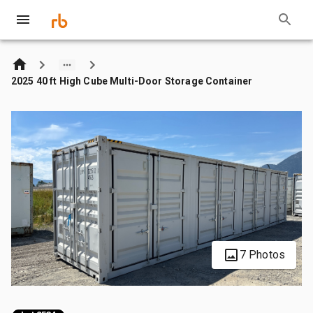
2025 40 ft High Cube Multi-Door Storage Container
7 Photos