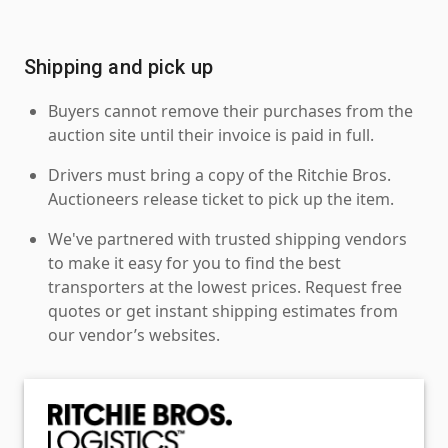
Shipping and pick up
Buyers cannot remove their purchases from the
auction site until their invoice is paid in full.
Drivers must bring a copy of the Ritchie Bros.
Auctioneers release ticket to pick up the item.
We've partnered with trusted shipping vendors
to make it easy for you to find the best
transporters at the lowest prices. Request free
quotes or get instant shipping estimates from
our vendor’s websites.