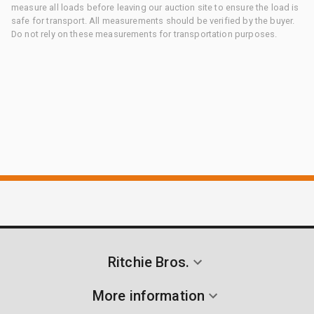
measure all loads before leaving our auction site to ensure the load is
safe for transport. All measurements should be verified by the buyer.
Do not rely on these measurements for transportation purposes.
Ritchie Bros.
More information