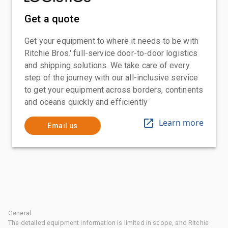
Get a quote
Get your equipment to where it needs to be with
Ritchie Bros.' full-service door-to-door logistics
and shipping solutions. We take care of every
step of the journey with our all-inclusive service
to get your equipment across borders, continents
and oceans quickly and efficiently
Learn more
Email us
General
The detailed equipment information is limited in scope, and Ritchie