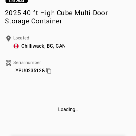
Lot 2534
2025 40 ft High Cube Multi-Door
Storage Container
Located
Chilliwack, BC, CAN
Serial number
LYPU0235128
Loading...