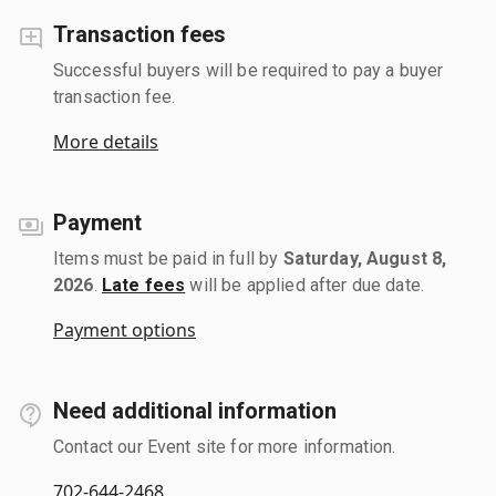
Transaction fees
Successful buyers will be required to pay a buyer
transaction fee.
More details
Payment
Items must be paid in full by
Saturday, August 8,
2026
.
Late fees
will be applied after due date.
Payment options
Need additional information
Contact our Event site for more information.
702-644-2468