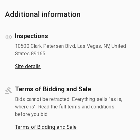
Additional information
Inspections
10500 Clark Petersen Blvd, Las Vegas, NV, United
States 89165
Site details
Terms of Bidding and Sale
Bids cannot be retracted. Everything sells "as is,
where is". Read the full terms and conditions
before you bid.
Terms of Bidding and Sale