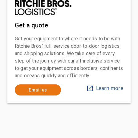
Get a quote
Get your equipment to where it needs to be with
Ritchie Bros.' full-service door-to-door logistics
and shipping solutions. We take care of every
step of the journey with our all-inclusive service
to get your equipment across borders, continents
and oceans quickly and efficiently
Learn more
Email us