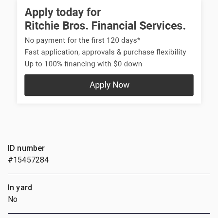
ID number
#15457284
In yard
No