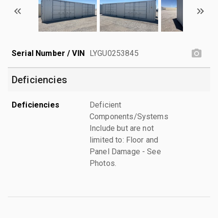
Serial Number / VIN
LYGU0253845
Deficiencies
Deficiencies
Deficient
Components/Systems
Include but are not
limited to: Floor and
Panel Damage - See
Photos.