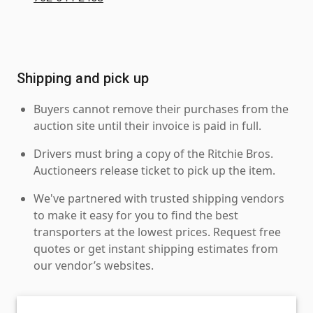
Shipping and pick up
Buyers cannot remove their purchases from the
auction site until their invoice is paid in full.
Drivers must bring a copy of the Ritchie Bros.
Auctioneers release ticket to pick up the item.
We've partnered with trusted shipping vendors
to make it easy for you to find the best
transporters at the lowest prices. Request free
quotes or get instant shipping estimates from
our vendor’s websites.