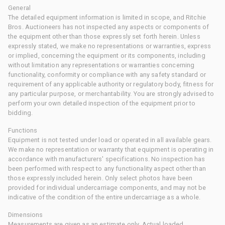
General
The detailed equipment information is limited in scope, and Ritchie
Bros. Auctioneers has not inspected any aspects or components of
the equipment other than those expressly set forth herein. Unless
expressly stated, we make no representations or warranties, express
or implied, concerning the equipment or its components, including
without limitation any representations or warranties concerning
functionality, conformity or compliance with any safety standard or
requirement of any applicable authority or regulatory body, fitness for
any particular purpose, or merchantability. You are strongly advised to
perform your own detailed inspection of the equipment prior to
bidding.
Functions
Equipment is not tested under load or operated in all available gears.
We make no representation or warranty that equipment is operating in
accordance with manufacturers' specifications. No inspection has
been performed with respect to any functionality aspect other than
those expressly included herein. Only select photos have been
provided for individual undercarriage components, and may not be
indicative of the condition of the entire undercarriage as a whole.
Dimensions
Measurements are given as an estimate only. Actual loaded