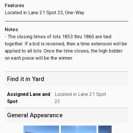
Features
Located in Lane 21 Spot 23, One-Way
Notes
- The closing times of lots 1853 thru 1860 are tied
together. If a bid is received, then a time extension will be
applied to all lots. Once the time closes, the high bidder
on each piece will be the winner.
Find it in Yard
Assigned Lane and
Located in Lane 21 Spot
Spot
23
General Appearance