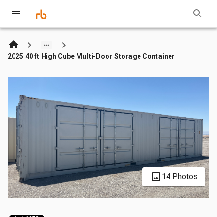
2025 40 ft High Cube Multi-Door Storage Container
14 Photos