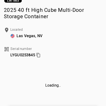
Lot 1853
2025 40 ft High Cube Multi-Door
Storage Container
Located
Las Vegas, NV
Serial number
LYGU0253845
Loading...