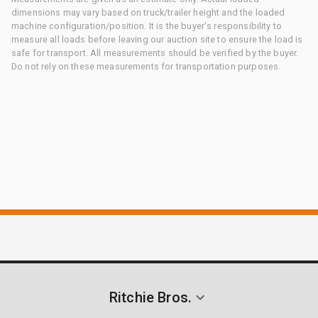
dimensions may vary based on truck/trailer height and the loaded
machine configuration/position. It is the buyer's responsibility to
measure all loads before leaving our auction site to ensure the load is
safe for transport. All measurements should be verified by the buyer.
Do not rely on these measurements for transportation purposes.
Ritchie Bros.