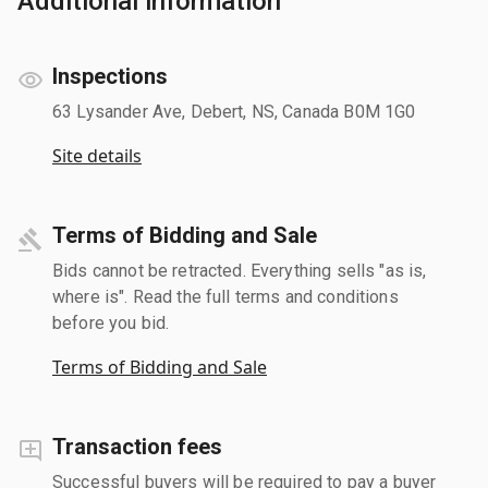
Additional information
Inspections
63 Lysander Ave, Debert, NS, Canada B0M 1G0
Site details
Terms of Bidding and Sale
Bids cannot be retracted. Everything sells "as is,
where is". Read the full terms and conditions
before you bid.
Terms of Bidding and Sale
Transaction fees
Successful buyers will be required to pay a buyer