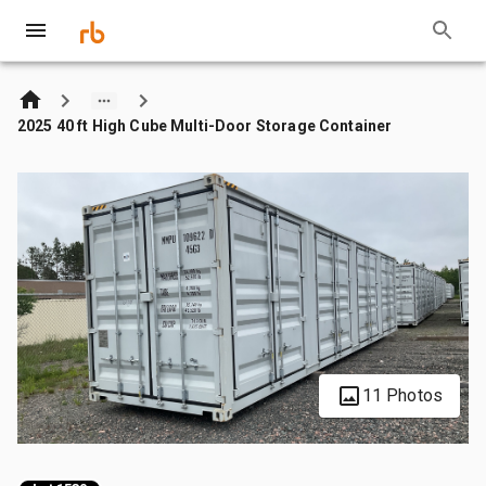
2025 40 ft High Cube Multi-Door Storage Container
11 Photos