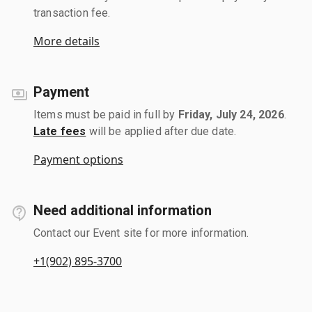
transaction fee.
More details
Payment
Items must be paid in full by
Friday, July 24, 2026
.
Late fees
will be applied after due date.
Payment options
Need additional information
Contact our Event site for more information.
+1(902) 895-3700