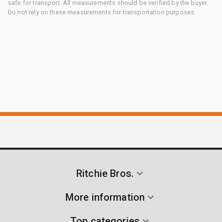
safe for transport. All measurements should be verified by the buyer.
Do not rely on these measurements for transportation purposes.
Ritchie Bros.
More information
Top categories