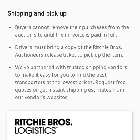
Shipping and pick up
Buyers cannot remove their purchases from the
auction site until their invoice is paid in full.
Drivers must bring a copy of the Ritchie Bros.
Auctioneers release ticket to pick up the item.
We've partnered with trusted shipping vendors
to make it easy for you to find the best
transporters at the lowest prices. Request free
quotes or get instant shipping estimates from
our vendor’s websites.