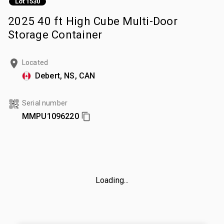
Lot 1530
2025 40 ft High Cube Multi-Door
Storage Container
Located
Debert, NS, CAN
Serial number
MMPU1096220
Loading...