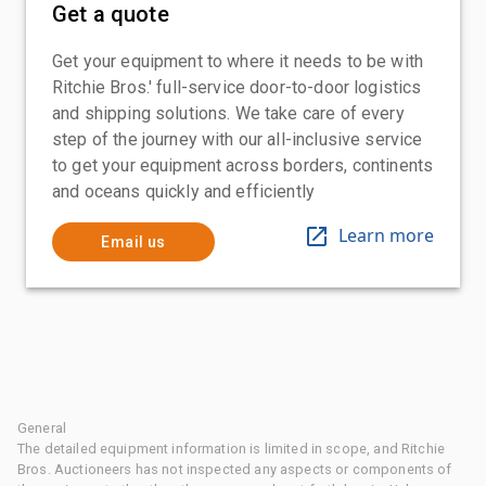
Get a quote
Get your equipment to where it needs to be with
Ritchie Bros.' full-service door-to-door logistics
and shipping solutions. We take care of every
step of the journey with our all-inclusive service
to get your equipment across borders, continents
and oceans quickly and efficiently
Learn more
Email us
General
The detailed equipment information is limited in scope, and Ritchie
Bros. Auctioneers has not inspected any aspects or components of