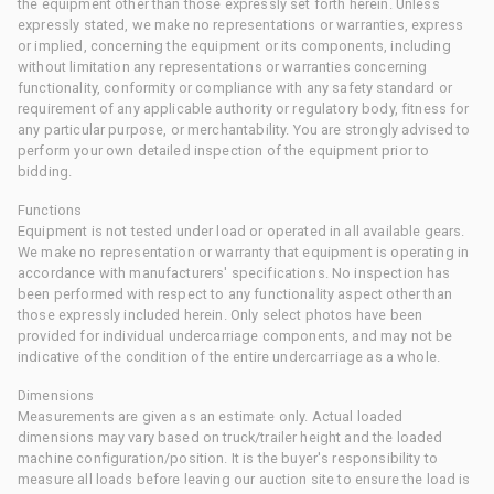
the equipment other than those expressly set forth herein. Unless
expressly stated, we make no representations or warranties, express
or implied, concerning the equipment or its components, including
without limitation any representations or warranties concerning
functionality, conformity or compliance with any safety standard or
requirement of any applicable authority or regulatory body, fitness for
any particular purpose, or merchantability. You are strongly advised to
perform your own detailed inspection of the equipment prior to
bidding.
Functions
Equipment is not tested under load or operated in all available gears.
We make no representation or warranty that equipment is operating in
accordance with manufacturers' specifications. No inspection has
been performed with respect to any functionality aspect other than
those expressly included herein. Only select photos have been
provided for individual undercarriage components, and may not be
indicative of the condition of the entire undercarriage as a whole.
Dimensions
Measurements are given as an estimate only. Actual loaded
dimensions may vary based on truck/trailer height and the loaded
machine configuration/position. It is the buyer's responsibility to
measure all loads before leaving our auction site to ensure the load is