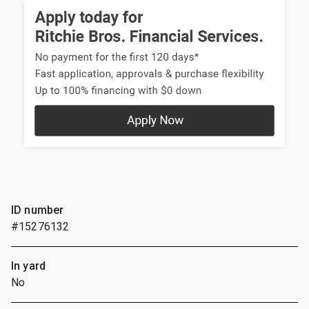
ID number
#15276132
In yard
No