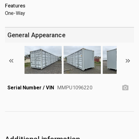
Features
One-Way
General Appearance
Serial Number / VIN
MMPU1096220