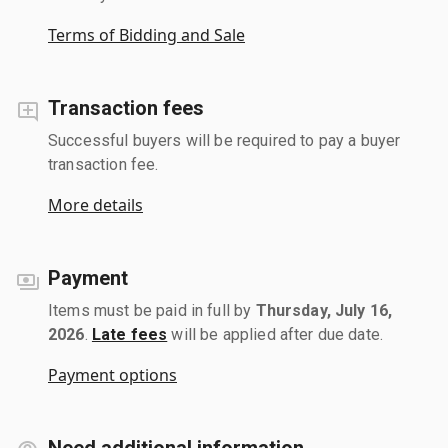
Terms of Bidding and Sale
Transaction fees
Successful buyers will be required to pay a buyer
transaction fee.
More details
Payment
Items must be paid in full by
Thursday, July 16,
2026
.
Late fees
will be applied after due date.
Payment options
Need additional information