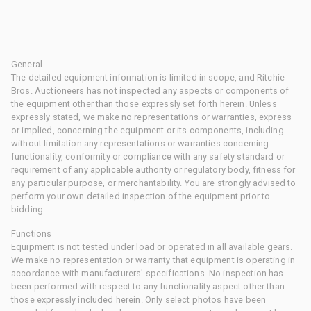
General
The detailed equipment information is limited in scope, and Ritchie
Bros. Auctioneers has not inspected any aspects or components of
the equipment other than those expressly set forth herein. Unless
expressly stated, we make no representations or warranties, express
or implied, concerning the equipment or its components, including
without limitation any representations or warranties concerning
functionality, conformity or compliance with any safety standard or
requirement of any applicable authority or regulatory body, fitness for
any particular purpose, or merchantability. You are strongly advised to
perform your own detailed inspection of the equipment prior to
bidding.
Functions
Equipment is not tested under load or operated in all available gears.
We make no representation or warranty that equipment is operating in
accordance with manufacturers' specifications. No inspection has
been performed with respect to any functionality aspect other than
those expressly included herein. Only select photos have been