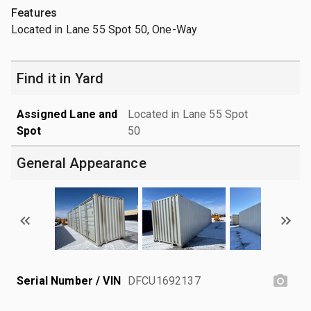
Features
Located in Lane 55 Spot 50, One-Way
Find it in Yard
Assigned Lane and
Located in Lane 55 Spot
Spot
50
General Appearance
Serial Number / VIN
DFCU1692137