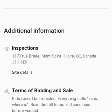
Additional information
Inspections
1373 rue Briere, Mont-Saint-Hilaire, QC, Canada
J3H 6E9
Site details
Terms of Bidding and Sale
Bids cannot be retracted. Everything sells "as is,
where is". Read the full terms and conditions
before you bid.