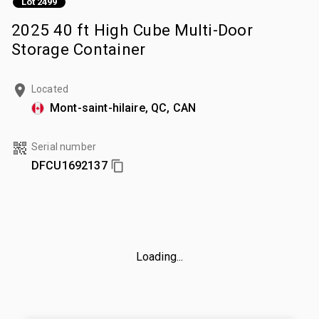
Lot 2499
2025 40 ft High Cube Multi-Door
Storage Container
Located
Mont-saint-hilaire, QC, CAN
Serial number
DFCU1692137
Loading...