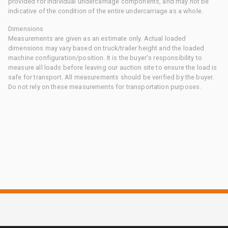
provided for individual undercarriage components, and may not be
indicative of the condition of the entire undercarriage as a whole.
Dimensions
Measurements are given as an estimate only. Actual loaded
dimensions may vary based on truck/trailer height and the loaded
machine configuration/position. It is the buyer's responsibility to
measure all loads before leaving our auction site to ensure the load is
safe for transport. All measurements should be verified by the buyer.
Do not rely on these measurements for transportation purposes.