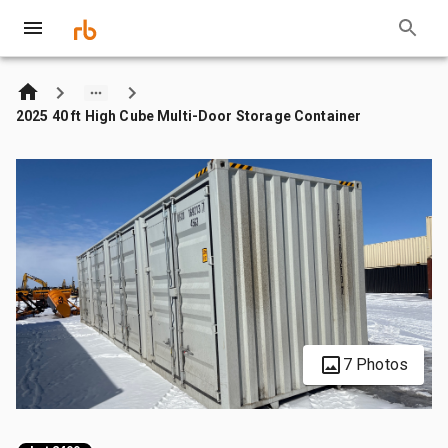
2025 40 ft High Cube Multi-Door Storage Container
7 Photos