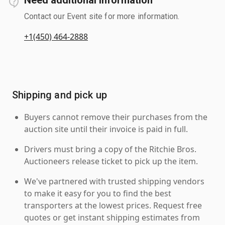
Contact our Event site for more information.
+1(450) 464-2888
Shipping and pick up
Buyers cannot remove their purchases from the
auction site until their invoice is paid in full.
Drivers must bring a copy of the Ritchie Bros.
Auctioneers release ticket to pick up the item.
We've partnered with trusted shipping vendors
to make it easy for you to find the best
transporters at the lowest prices. Request free
quotes or get instant shipping estimates from