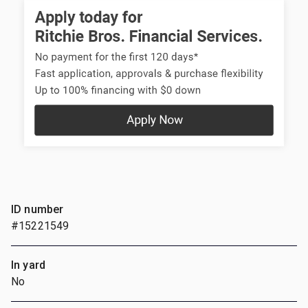
ID number
#15221549
In yard
No