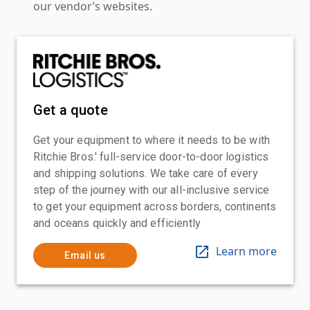
our vendor’s websites.
Get a quote
Get your equipment to where it needs to be with
Ritchie Bros.' full-service door-to-door logistics
and shipping solutions. We take care of every
step of the journey with our all-inclusive service
to get your equipment across borders, continents
and oceans quickly and efficiently
Learn more
Email us