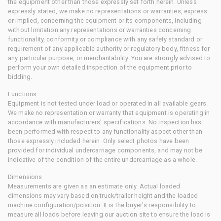
the equipment other than those expressly set forth herein. Unless
expressly stated, we make no representations or warranties, express
or implied, concerning the equipment or its components, including
without limitation any representations or warranties concerning
functionality, conformity or compliance with any safety standard or
requirement of any applicable authority or regulatory body, fitness for
any particular purpose, or merchantability. You are strongly advised to
perform your own detailed inspection of the equipment prior to
bidding.
Functions
Equipment is not tested under load or operated in all available gears.
We make no representation or warranty that equipment is operating in
accordance with manufacturers' specifications. No inspection has
been performed with respect to any functionality aspect other than
those expressly included herein. Only select photos have been
provided for individual undercarriage components, and may not be
indicative of the condition of the entire undercarriage as a whole.
Dimensions
Measurements are given as an estimate only. Actual loaded
dimensions may vary based on truck/trailer height and the loaded
machine configuration/position. It is the buyer's responsibility to
measure all loads before leaving our auction site to ensure the load is