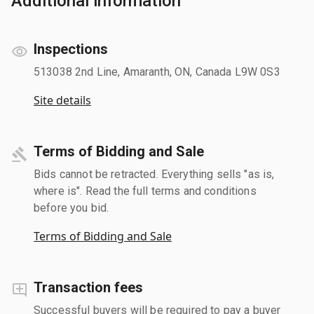
Additional information
Inspections
513038 2nd Line, Amaranth, ON, Canada L9W 0S3
Site details
Terms of Bidding and Sale
Bids cannot be retracted. Everything sells "as is,
where is". Read the full terms and conditions
before you bid.
Terms of Bidding and Sale
Transaction fees
Successful buyers will be required to pay a buyer