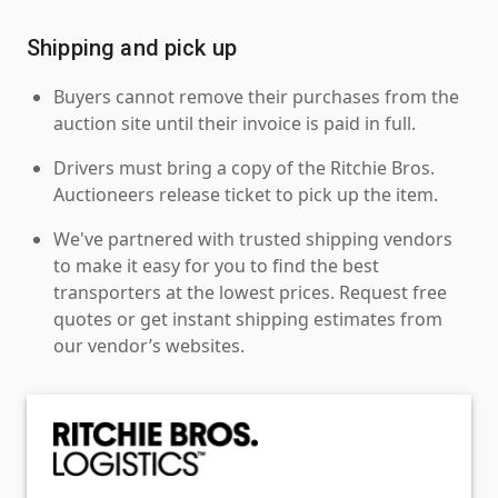
Shipping and pick up
Buyers cannot remove their purchases from the
auction site until their invoice is paid in full.
Drivers must bring a copy of the Ritchie Bros.
Auctioneers release ticket to pick up the item.
We've partnered with trusted shipping vendors
to make it easy for you to find the best
transporters at the lowest prices. Request free
quotes or get instant shipping estimates from
our vendor’s websites.