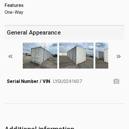
Features
One-Way
General Appearance
Serial Number / VIN
LYGU0241607