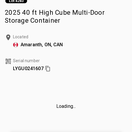
Lot 4283
2025 40 ft High Cube Multi-Door
Storage Container
Located
Amaranth, ON, CAN
Serial number
LYGU0241607
Loading...