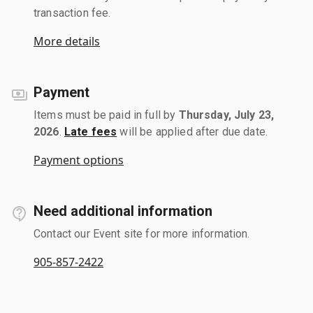
transaction fee.
More details
Payment
Items must be paid in full by
Thursday, July 23,
2026
.
Late fees
will be applied after due date.
Payment options
Need additional information
Contact our Event site for more information.
905-857-2422