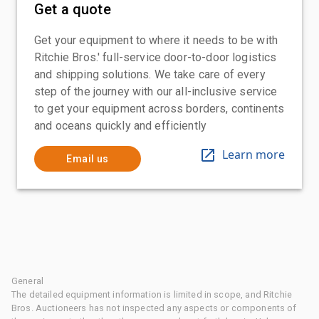
Get a quote
Get your equipment to where it needs to be with
Ritchie Bros.' full-service door-to-door logistics
and shipping solutions. We take care of every
step of the journey with our all-inclusive service
to get your equipment across borders, continents
and oceans quickly and efficiently
Learn more
Email us
General
The detailed equipment information is limited in scope, and Ritchie
Bros. Auctioneers has not inspected any aspects or components of