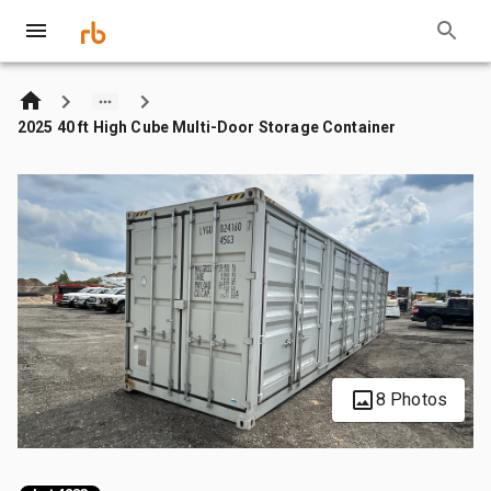
2025 40 ft High Cube Multi-Door Storage Container
8 Photos