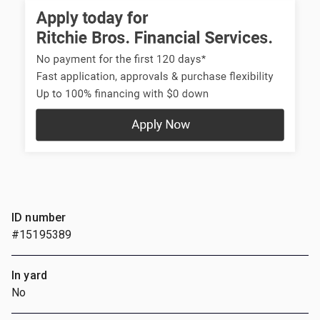
ID number
#15195389
In yard
No