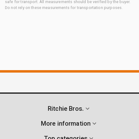
safe for transport. All measurements should be verified by the buyer.
Do not rely on these measurements for transportation purposes.
Ritchie Bros.
More information
Top categories