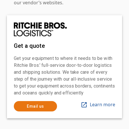
our vendor’s websites.
Get a quote
Get your equipment to where it needs to be with
Ritchie Bros.' full-service door-to-door logistics
and shipping solutions. We take care of every
step of the journey with our all-inclusive service
to get your equipment across borders, continents
and oceans quickly and efficiently
Learn more
Email us