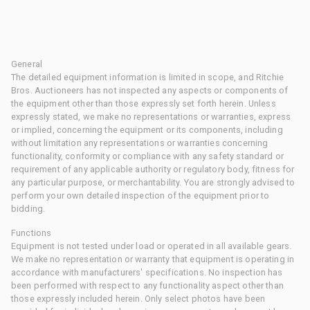
General
The detailed equipment information is limited in scope, and Ritchie
Bros. Auctioneers has not inspected any aspects or components of
the equipment other than those expressly set forth herein. Unless
expressly stated, we make no representations or warranties, express
or implied, concerning the equipment or its components, including
without limitation any representations or warranties concerning
functionality, conformity or compliance with any safety standard or
requirement of any applicable authority or regulatory body, fitness for
any particular purpose, or merchantability. You are strongly advised to
perform your own detailed inspection of the equipment prior to
bidding.
Functions
Equipment is not tested under load or operated in all available gears.
We make no representation or warranty that equipment is operating in
accordance with manufacturers' specifications. No inspection has
been performed with respect to any functionality aspect other than
those expressly included herein. Only select photos have been