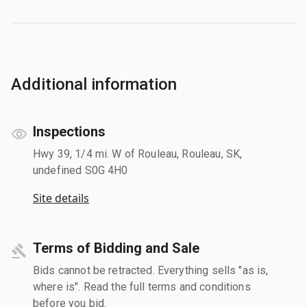
Additional information
Inspections
Hwy 39, 1/4 mi. W of Rouleau, Rouleau, SK,
undefined S0G 4H0
Site details
Terms of Bidding and Sale
Bids cannot be retracted. Everything sells "as is,
where is". Read the full terms and conditions
before you bid.