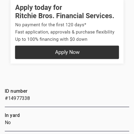
ID number
#14977338
In yard
No