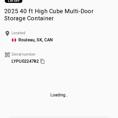
Lot 549
2025 40 ft High Cube Multi-Door
Storage Container
Located
Rouleau, SK, CAN
Serial number
LYPU0224782
Loading...