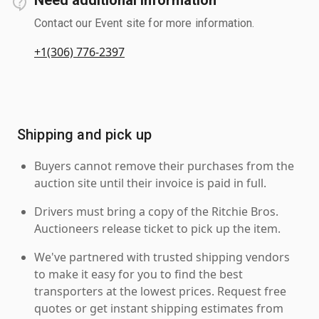
Contact our Event site for more information.
+1(306) 776-2397
Shipping and pick up
Buyers cannot remove their purchases from the
auction site until their invoice is paid in full.
Drivers must bring a copy of the Ritchie Bros.
Auctioneers release ticket to pick up the item.
We've partnered with trusted shipping vendors
to make it easy for you to find the best
transporters at the lowest prices. Request free
quotes or get instant shipping estimates from