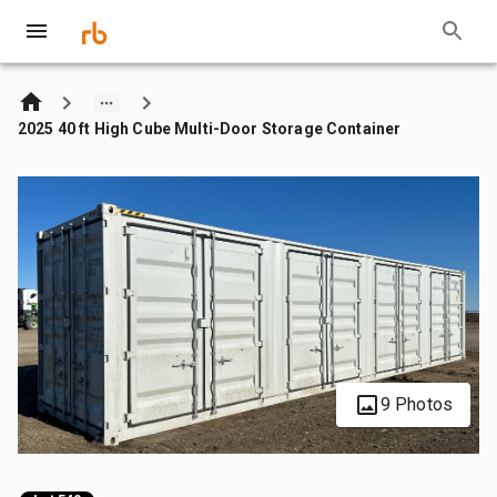
2025 40 ft High Cube Multi-Door Storage Container
9 Photos