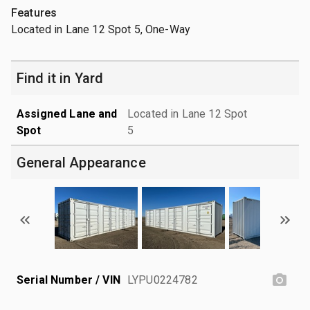
Features
Located in Lane 12 Spot 5, One-Way
Find it in Yard
Assigned Lane and
Located in Lane 12 Spot
Spot
5
General Appearance
Serial Number / VIN
LYPU0224782