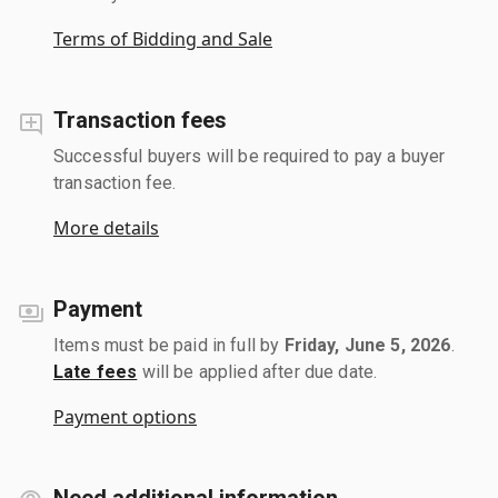
Terms of Bidding and Sale
Transaction fees
Successful buyers will be required to pay a buyer
transaction fee.
More details
Payment
Items must be paid in full by
Friday, June 5, 2026
.
Late fees
will be applied after due date.
Payment options
Need additional information