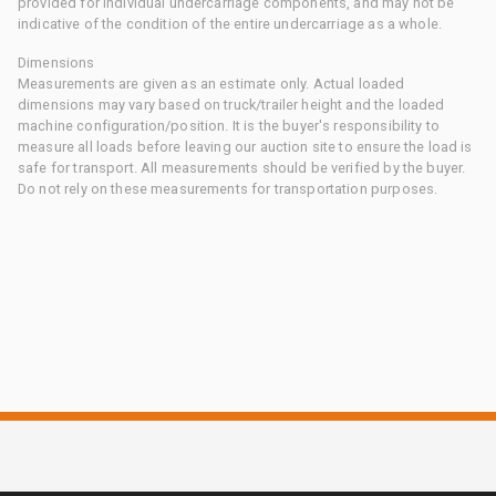
provided for individual undercarriage components, and may not be
indicative of the condition of the entire undercarriage as a whole.
Dimensions
Measurements are given as an estimate only. Actual loaded
dimensions may vary based on truck/trailer height and the loaded
machine configuration/position. It is the buyer's responsibility to
measure all loads before leaving our auction site to ensure the load is
safe for transport. All measurements should be verified by the buyer.
Do not rely on these measurements for transportation purposes.